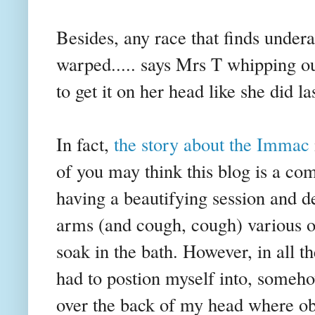
Besides, any race that finds undera
warped..... says Mrs T whipping o
to get it on her head like she did la
In fact,
the story about the
Immac
of you may think this blog is a com
having a beautifying session and 
arms (and cough, cough) various ot
soak in the bath. However, in all t
had to
postion
myself into, someho
over the back of my head where obvi