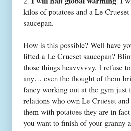
I will halt global warming
2.
. I w
kilos of potatoes and
a Le Crueset
saucepan.
How is this possible? Well have yo
lifted a Le Crueset saucepan? Blim
those things heavvvvvy. I refuse t
any… even the thought of them bri
fancy working out at the gym just 
relations who own Le Crueset and I
them with potatoes they are in fac
you want to finish of your granny a