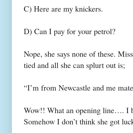
C) Here are my knickers.
D) Can I pay for your petrol?
Nope, she says none of these. Mis
tied and all she can splurt out is;
“I’m from Newcastle and me mate
Wow!! What an opening line…. I b
Somehow I don’t think she got luc