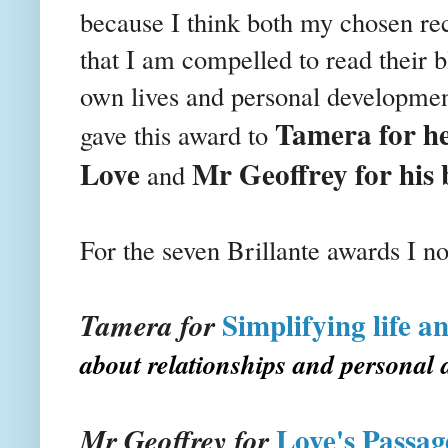
because I think both my chosen reci
that I am compelled to read their bl
own lives and personal developmen
Tamera for he
gave this award to
Love
Mr Geoffrey for his 
and
For the seven
Brillante
awards I no
Simplifying life a
Tamera for
about relationships and personal
Love's Passag
Mr Geoffrey for