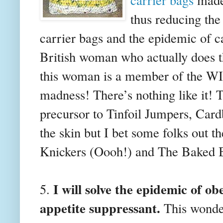
thus reducing the
carrier bags and the epidemic of c
British woman who actually does t
this woman is a member of the WI 
madness! There’s nothing like it! T
precursor to Tinfoil Jumpers, Car
the skin but I bet some folks out th
Knickers (Oooh!) and The Baked 
I will solve the epidemic of o
5.
appetite suppressant.
This wonder