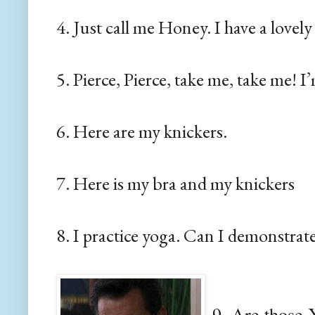
4. Just call me Honey. I have a lovely
5. Pierce, Pierce, take me, take me! I
6. Here are my knickers.
7. Here is my bra and my knickers
8. I practice yoga. Can I demonstrat
9. Are those