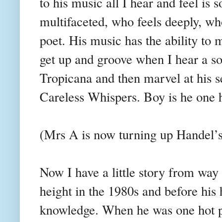
to his music all I
hear and feel is
multifaceted, who feels deeply, wh
poet. His music has the ability to
get up and groove when I hear a s
Tropicana and then marvel at his se
Careless Whispers. Boy is he one h
(Mrs A is now turning up Handel’
Now I have a little story from wa
height in the 1980s and before his
knowledge. When he was one hot pi