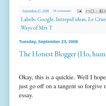
-
September 27, 2008
28 comments:
Labels:
Google
,
Intrepid ideas
,
Le Crue
Ways of Mrs T
Tuesday, September 23, 2008
The Honest Blogger (Ho, hum
Okay, this is a quickie. Well I ho
just go off on a tangent so forgive
essay.