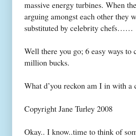
massive energy turbines. When th
arguing amongst each other they wi
substituted by celebrity chefs……
Well there you go; 6 easy ways to
million bucks.
What d’you reckon am I in with a
Copyright Jane Turley 2008
Okay.. I know..time to think of som