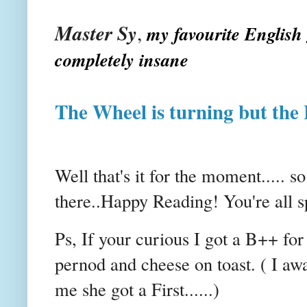
Master
Sy
,
my favourite English 
completely insane
The Wheel is turning but the
Well that's it for the moment..... s
there..Happy Reading! You're all 
Ps
, If your curious I got a B++ for 
pernod
and cheese on toast. ( I aw
me she got a First......)