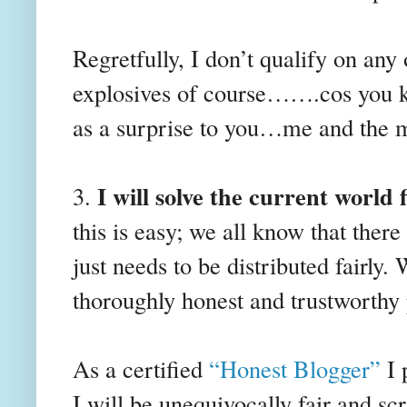
Regretfully, I don’t qualify on any
explosives of course…….cos you 
as a surprise to you…me and the 
I will solve the current world f
3.
this is easy; we all know that there 
just needs to be distributed fairly.
thoroughly honest and trustworthy 
As a certified
“Honest Blogger”
I 
I will be unequivocally fair and sc