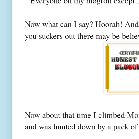
" Everyone on my
blogroll
except M
Now what can I say?
Hoorah!
And 
you suckers out there may be believe
Now about that time I climbed Mo
and was hunted down by a pack of r