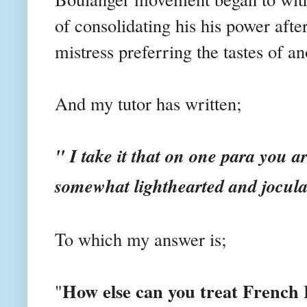
of consolidating his his power afte
mistress preferring the tastes of an
And my tutor has written;
" I take it that on one para you a
somewhat lighthearted and jocul
To which my answer is;
How else can you treat French 
"