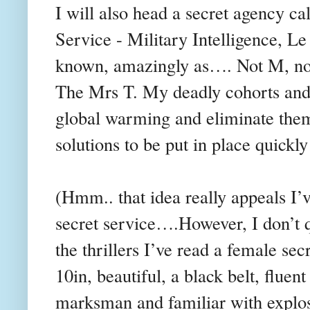
I will also head a secret agency c
Service - Military Intelligence, Le
known, amazingly as…. Not M, no
The Mrs T. My deadly cohorts and I
global warming and eliminate them.
solutions to be put in place quic
(Hmm.. that idea really appeals I’
secret service….However, I don’t q
the thrillers I’ve read a female sec
10in, beautiful, a black belt, fluen
marksman and familiar with explos