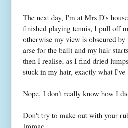
The next day, I'm at Mrs D's house
finished playing tennis, I pull off
otherwise my view is obscured by 
arse for the ball) and my hair start
then I realise, as I find dried lump
stuck in my hair, exactly what I've 
Nope, I don't really know how I did i
Don't try to make out with your ru
Immac
.....