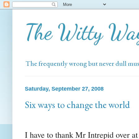
The Witty Wa
The frequently wrong but never dull mus
Saturday, September 27, 2008
Six ways to change the world
I have to thank Mr Intrepid over a