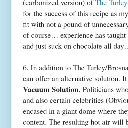
(carbonized version) of
The Turley
for the success of this recipe as m
fit with not a pound of unnecessar
of course… experience has taught
and just suck on chocolate all day
6. In addition to The Turley/Bros
can offer an alternative solution. I
Vacuum Solution
. Politicians who
and also certain celebrities (Obvi
encased in a giant dome where they
content. The resulting hot air will