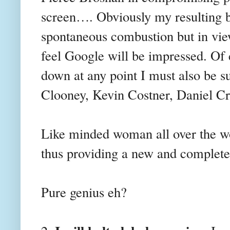
screen…. Obviously my resulting b
spontaneous combustion but in view
feel Google will be impressed. Of 
down at any point I must also be s
Clooney, Kevin Costner, Daniel 
Like minded woman all over the wor
thus providing a new and complete
Pure genius eh?