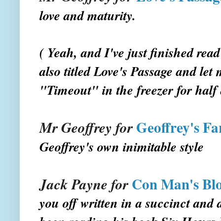
love and maturity.
( Yeah, and I've just finished rea
also titled Love's Passage and let 
"Timeout" in the freezer for half 
Geoffrey's Fa
Mr Geoffrey for
Geoffrey's own inimitable style
Con Man's Bl
Jack Payne for
you off written in a succinct and