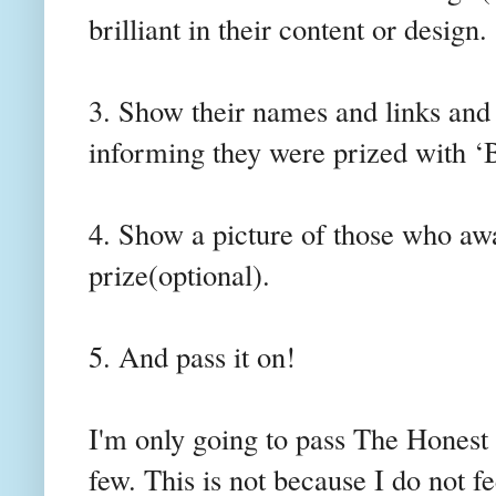
brilliant in their content or design.
3. Show their names and links an
informing they were prized with ‘
4. Show a picture of those who aw
prize(optional).
5. And pass it on!
I'm only going to pass The Honest
few. This is not because I do not fe