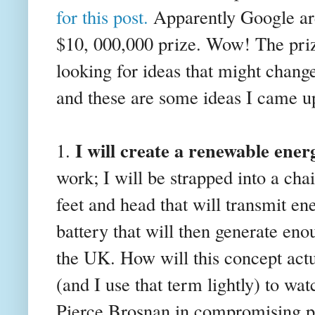
for this post.
Apparently Google are
$10, 000,000 prize. Wow! The prize 
looking for ideas that might change
and these are some ideas I came u
I will create a renewable ener
1.
work; I will be strapped into a cha
feet and head that will transmit e
battery that will then generate eno
the UK. How will this concept act
(and I use that term lightly) to wa
Pierce Brosnan in compromising pos