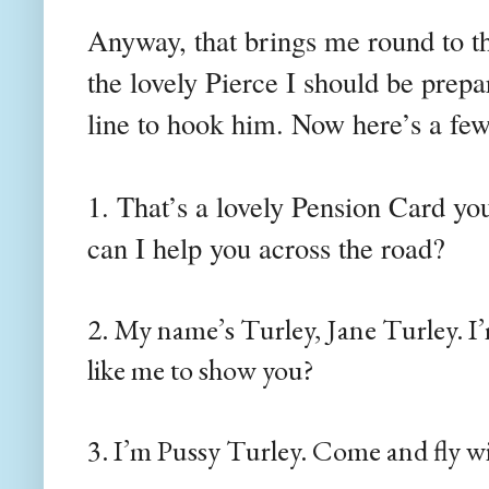
Anyway, that brings me round to th
the lovely Pierce I should
be prepa
line to hook him. Now here’s a few
1. That’s a lovely Pension Card you
can I help you across the road?
2. My name’s Turley, Jane Turley. I
like me to show you?
3. I’m Pussy Turley. Come and fly 