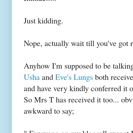
Just kidding.
Nope, actually wait till you've got 
Anyhow I'm supposed to be talkin
Usha
and
Eve's Lungs
both receiv
and have very kindly conferred it 
So Mrs T has received it too... obvi
awkward to say;