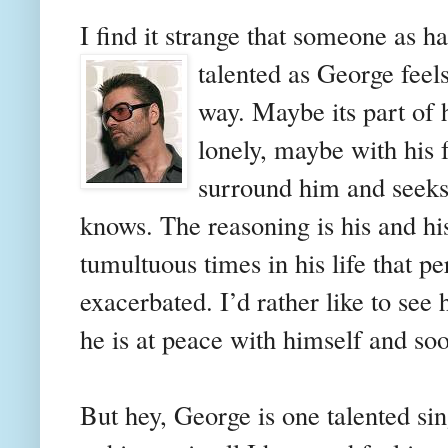
I find it strange that someone as 
talented as George feel
way. Maybe its part of 
lonely, maybe with his 
surround him and seeks
knows. The reasoning is his and hi
tumultuous times in his life that 
exacerbated. I’d rather like to see 
he is at peace with himself and soo
But hey, George is one talented si