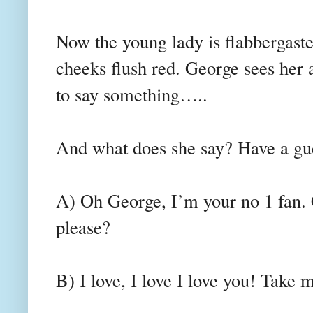
Now the young lady is flabbergaste
cheeks flush red. George sees her a
to say something…..
And what does she say? Have a gu
A) Oh George, I’m your no 1 fan. 
please?
B) I love, I love I love you! Take