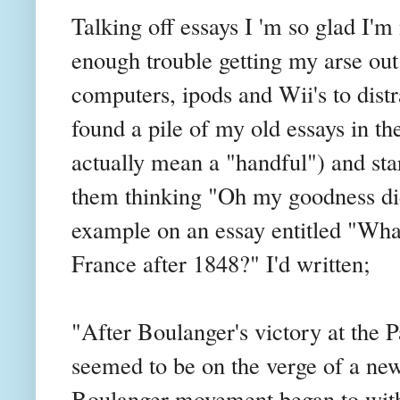
Talking off essays I 'm so glad I'm
enough trouble getting my arse out
computers,
ipods
and
Wii's
to dist
found a pile of my old essays in the
actually mean a "handful") and st
them thinking "Oh my goodness did 
example on an essay entitled "Wha
France after 1848?" I'd written;
"After
Boulanger's
victory at the P
seemed to be on the verge of a new e
Boulanger
movement began to with