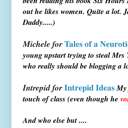
been reading his book
Six Hours 
out he likes women. Quite a lot. J
Daddy.....)
Tales of a Neurot
Michele for
young upstart trying to steal Mr
who really should be blogging a l
Intrepid Ideas
Intrepid for
My 
touch of class (even though he
vo
And who else but ....