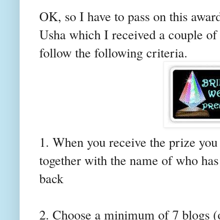
OK, so I have to pass on this awa
Usha
which I received a couple of
follow the following criteria.
1. When you receive the prize you 
together with the name of who has 
back
2. Choose a minimum of 7 blogs (o