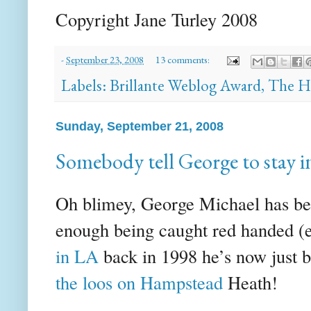
Copyright Jane
Turley
2008
-
September 23, 2008
13 comments:
Labels:
Brillante Weblog Award
,
The H
Sunday, September 21, 2008
Somebody tell George to stay i
Oh blimey, George Michael has been
enough being caught red handed (e
in LA
back in 1998 he’s now just 
the loos on Hampstead
Heath!