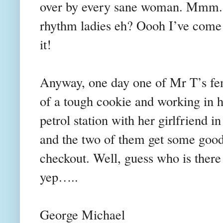
over by every sane woman. Mmm..
rhythm ladies eh? Oooh I’ve come o
it!
Anyway, one day one of Mr T’s fem
of a tough cookie and working in hi
petrol station with her girlfriend in
and the two of them get some goodi
checkout. Well, guess who is there
yep…..
George Michael