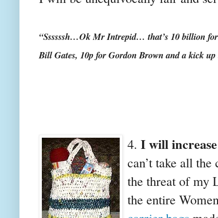
“Ssssssh…Ok Mr Intrepid… that’s 10 billion for 
Bill Gates, 10p for Gordon Brown and a kick up
I will increase
4.
can’t take all the 
the threat of my 
the entire Women’
carrier bags
made