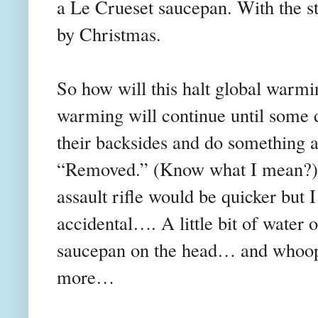
a Le Crueset saucepan. With the str
by Christmas.
So how will this halt global warm
warming will continue until some di
their backsides and do something a
“Removed.” (Know what I mean?) 
assault rifle would be quicker but 
accidental…. A little bit of water 
saucepan on the head… and whoops..
more…