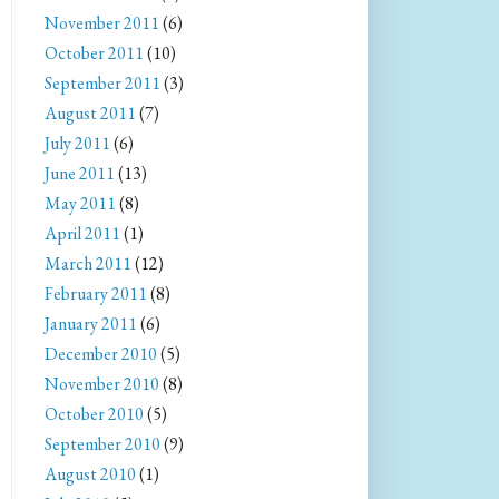
November 2011
(6)
October 2011
(10)
September 2011
(3)
August 2011
(7)
July 2011
(6)
June 2011
(13)
May 2011
(8)
April 2011
(1)
March 2011
(12)
February 2011
(8)
January 2011
(6)
December 2010
(5)
November 2010
(8)
October 2010
(5)
September 2010
(9)
August 2010
(1)