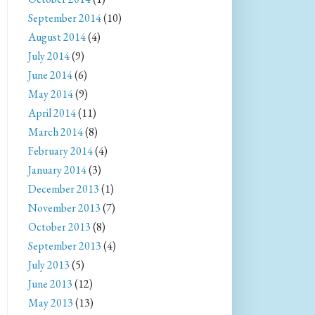
September 2014
(10)
August 2014
(4)
July 2014
(9)
June 2014
(6)
May 2014
(9)
April 2014
(11)
March 2014
(8)
February 2014
(4)
January 2014
(3)
December 2013
(1)
November 2013
(7)
October 2013
(8)
September 2013
(4)
July 2013
(5)
June 2013
(12)
May 2013
(13)