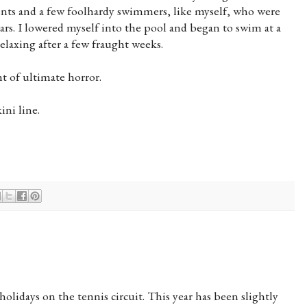
rents and a few foolhardy swimmers, like myself, who were
ars. I lowered myself into the pool and began to swim at a
elaxing after a few fraught weeks.
 of ultimate horror.
ini line.
olidays on the tennis circuit. This year has been slightly