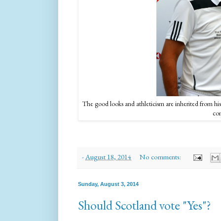
The good looks and athleticism are inherited from 
com
-
August 18, 2014
No comments:
Sunday, August 3, 2014
Should Scotland vote "Yes"?