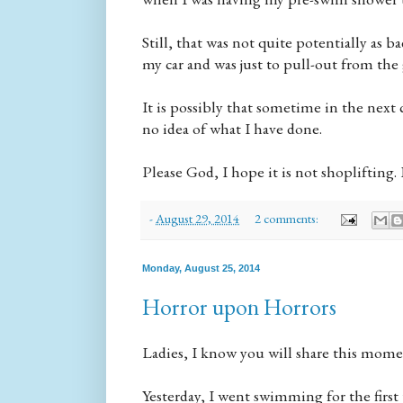
Still, that was not quite potentially as 
my car and was just to pull-out from the
It is possibly that sometime in the next 
no idea of what I have done.
Please God, I hope it is not shoplifting. 
-
August 29, 2014
2 comments:
Monday, August 25, 2014
Horror upon Horrors
Ladies, I know you will share this momen
Yesterday, I went swimming for the first 