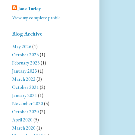
Jane Turley
View my complete profile
Blog Archive
May 2026
(1)
October 2023
(1)
February 2023
(1)
January 2023
(1)
March 2022
(3)
October 2021
(2)
January 2021
(1)
November 2020
(3)
October 2020
(2)
April 2020
(5)
March 2020
(1)