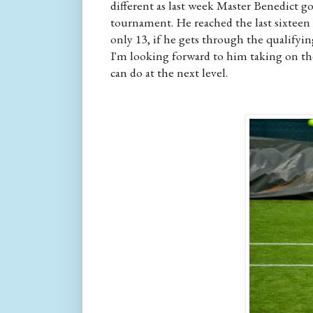
different as last week Master Benedict g
tournament. He reached the last sixteen o
only 13, if he gets through the qualifyin
I'm looking forward to him taking on th
can do at the next level.