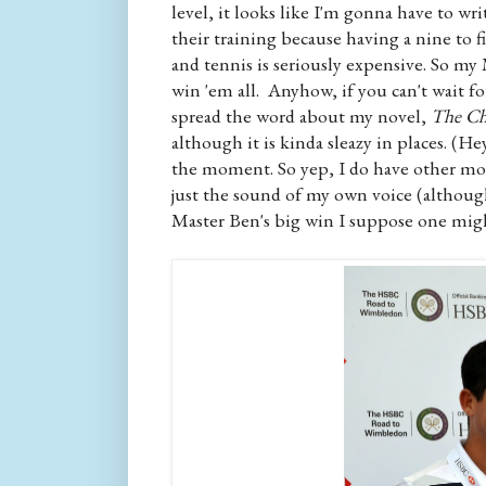
level, it looks like I'm gonna have to wr
their training because having a nine to 
and tennis is seriously expensive. So my
win 'em all. Anyhow, if you can't wait f
spread the word about my novel,
The Ch
although it is kinda sleazy in places. (H
the moment. So yep, I do have other moti
just the sound of my own voice (although
Master Ben's big win I suppose one might