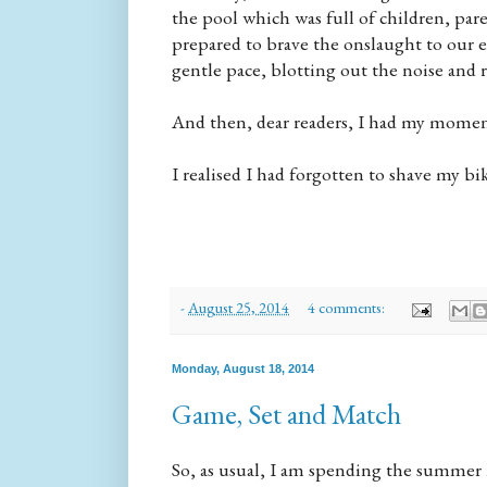
the pool which was full of children, pa
prepared to brave the onslaught to our e
gentle pace, blotting out the noise and r
And then, dear readers, I had my moment
I realised I had forgotten to shave my bik
-
August 25, 2014
4 comments:
Monday, August 18, 2014
Game, Set and Match
So, as usual, I am spending the summer h