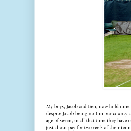
My boys, Jacob and Ben, now hold nine c
despite Jacob being no 1 in our county a
age of seven, in all that time they have
just about pay for two reels of their ten