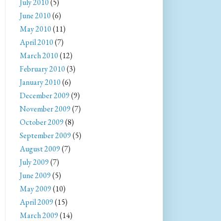
July 2010
(5)
June 2010
(6)
May 2010
(11)
April 2010
(7)
March 2010
(12)
February 2010
(3)
January 2010
(6)
December 2009
(9)
November 2009
(7)
October 2009
(8)
September 2009
(5)
August 2009
(7)
July 2009
(7)
June 2009
(5)
May 2009
(10)
April 2009
(15)
March 2009
(14)