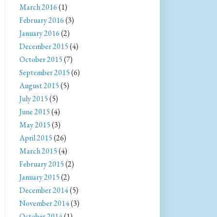
March 2016
(1)
February 2016
(3)
January 2016
(2)
December 2015
(4)
October 2015
(7)
September 2015
(6)
August 2015
(5)
July 2015
(5)
June 2015
(4)
May 2015
(3)
April 2015
(26)
March 2015
(4)
February 2015
(2)
January 2015
(2)
December 2014
(5)
November 2014
(3)
October 2014
(1)