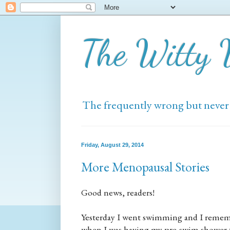
The Witty
The frequently wrong but never
Friday, August 29, 2014
More Menopausal Stories
Good news, readers!
Yesterday I went swimming and I remembe
when I was having my pre-swim shower tha