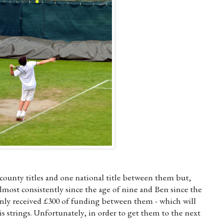
ounty titles and one national title between them but,
lmost consistently since the age of nine and Ben since the
 only received £300 of funding between them - which will
nis strings. Unfortunately, in order to get them to the next