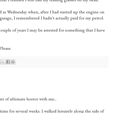
bad as Wednesday when, after I had started up the engine on
 garage, I remembered I hadn't actually paid for my petrol.
couple of years I may be arrested for something that I have
Please.
t of ultimate horror with me...
time for several weeks. I walked leisurely along the side of