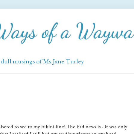
 Ways of a Wayw
 dull musings of Ms Jane Turley
red to see to my bikini line! The bad news is - it was only
t I realised I still had my reading glasses on my head.