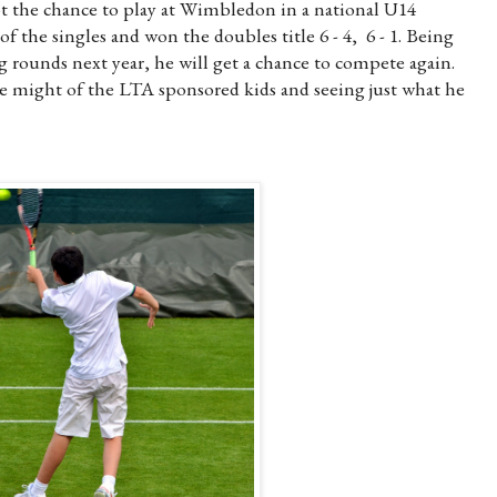
ot the chance to play at Wimbledon in a national U14
f the singles and won the doubles title 6 - 4, 6 - 1. Being
g rounds next year, he will get a chance to compete again.
e might of the LTA sponsored kids and seeing just what he