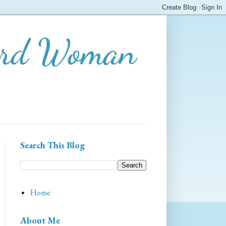
ard Woman
Search This Blog
Home
About Me