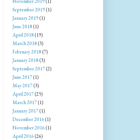
November 2019
(1)
September 2019
(1)
January 2019
(1)
June 2018
(1)
April 2018
(19)
March 2018
(3)
February 2018
(7)
January 2018
(3)
September 2017
(2)
June 2017
(1)
May 2017
(3)
April 2017
(25)
March 2017
(1)
January 2017
(1)
December 2016
(1)
November 2016
(1)
April 2016
(26)