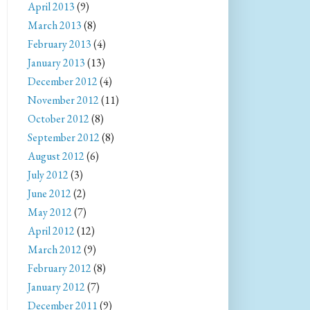
April 2013
(9)
March 2013
(8)
February 2013
(4)
January 2013
(13)
December 2012
(4)
November 2012
(11)
October 2012
(8)
September 2012
(8)
August 2012
(6)
July 2012
(3)
June 2012
(2)
May 2012
(7)
April 2012
(12)
March 2012
(9)
February 2012
(8)
January 2012
(7)
December 2011
(9)