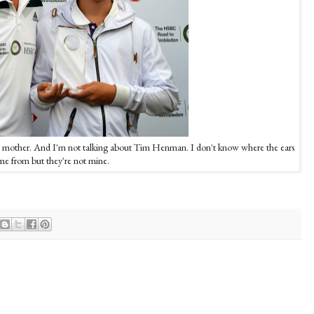
his mother. And I'm not talking about Tim Henman. I don't know where the ears
e from but they're not mine.