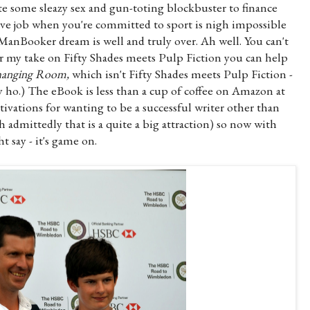
ite some sleazy sex and gun-toting blockbuster to finance
five job when you're committed to sport is nigh impossible
 ManBooker dream is well and truly over. Ah well. You can't
or my take on Fifty Shades meets Pulp Fiction you can help
anging Room,
which isn't Fifty Shades meets Pulp Fiction -
ey ho.) The eBook is less than a cup of coffee on Amazon at
vations for wanting to be a successful writer other than
 admittedly that is a quite a big attraction) so now with
 say - it's game on.