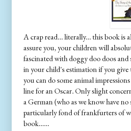
A crap read... literally... this book i
assure you, your children will absolute
fascinated with doggy doo doos and s
in your child's estimation if you giv
you can do some animal impressions i
line for an Oscar. Only slight concer
a German (who as we know have no s
particularly fond of frankfurters of 
book......