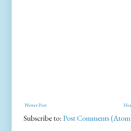
Newer Post
Ho
Subscribe to:
Post Comments (Atom