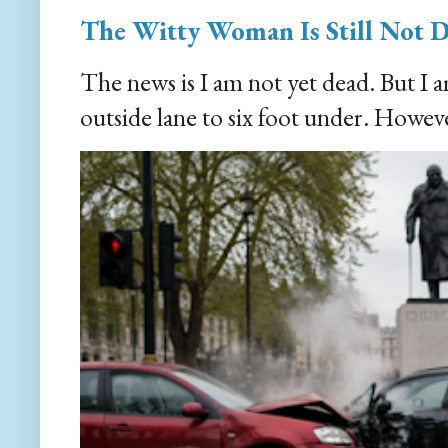
The Witty Woman Is Still Not 
The news is I am not yet dead. But I 
outside lane to six foot under. However