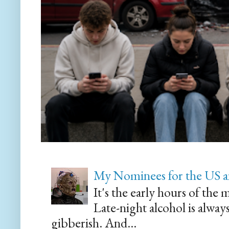
My Nominees for the US a
It's the early hours of the 
Late-night alcohol is alway
gibberish. And...