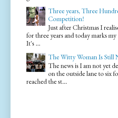
Three years, Three Hundre
Competition!
Just after Christmas I reali
for three years and today marks my
It's ...
The Witty Woman Is Still
The news is I am not yet de
on the outside lane to six 
reached the st...