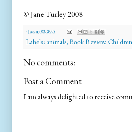
© Jane Turley 2008
-
January 03, 2008
Labels:
animals
,
Book Review
,
Childre
No comments:
Post a Comment
I am always delighted to receive com