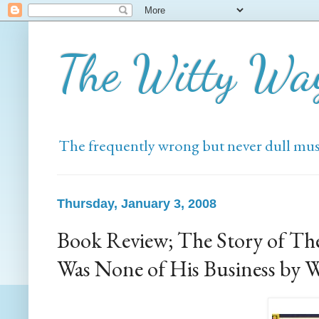
The Witty Wa
The frequently wrong but never dull mus
Thursday, January 3, 2008
Book Review; The Story of Th
Was None of His Business by 