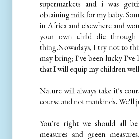
supermarkets and i was getti
obtaining milk for my baby. Som
in Africa and elsewhere and won
your own child die through s
thing.Nowadays, I try not to th
may bring; I've been lucky I've 
that I will equip my children well
Nature will always take it's cours
course and not mankinds. We'll ju
You're right we should all be
measures and green measures