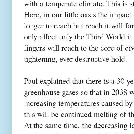
with a temperate climate. This is s
Here, in our little oasis the impac
longer to reach but reach it will for 
only affect only the Third World it w
fingers will reach to the core of ci
tightening, ever destructive hold.
Paul explained that there is a 30 y
greenhouse gases so that in 2038 we
increasing temperatures caused by 
this will be continued melting of th
At the same time, the decreasing l