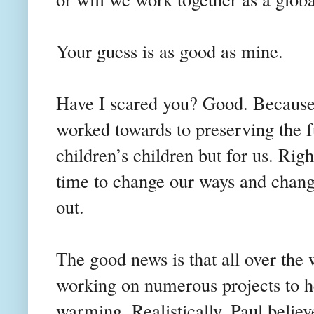
Your guess is as good as mine.
Have I scared you? Good. Because 
worked towards to preserving the fu
children’s children but for us. Right
time to change our ways and chang
out.
The good news is that all over the 
working on numerous projects to he
warming. Realistically, Paul believ