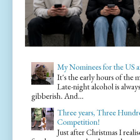
My Nominees for the US a
It's the early hours of the 
Late-night alcohol is alway
gibberish. And...
Three years, Three Hundre
Competition!
Just after Christmas I reali