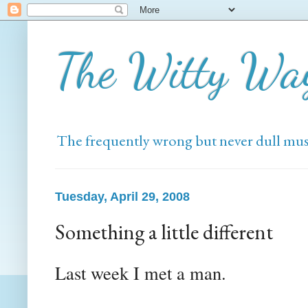
The Witty Wa
The frequently wrong but never dull mus
Tuesday, April 29, 2008
Something a little different
Last week I met a man.