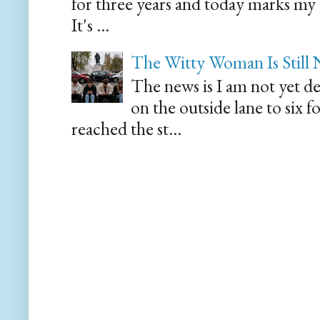
for three years and today marks my
It's ...
The Witty Woman Is Still
The news is I am not yet de
on the outside lane to six 
reached the st...