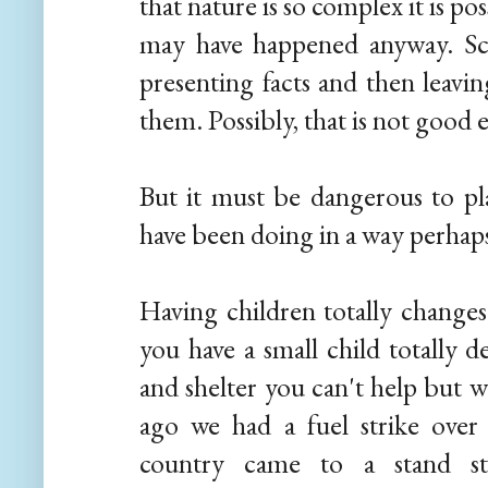
that nature is so complex it is pos
may have happened anyway. Scie
presenting facts and then leavi
them. Possibly, that is not good
But it must be dangerous to pl
have been doing in a way perhap
Having children totally changes
you have a small child totally 
and shelter you can't help but w
ago we had a fuel strike over
country came to a stand sti