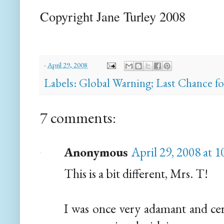
Copyright Jane Turley 2008
-
April 29, 2008
Labels:
Global Warning; Last Chance f
7 comments:
Anonymous
April 29, 2008 at 
This is a bit different, Mrs. T!
I was once very adamant and ce