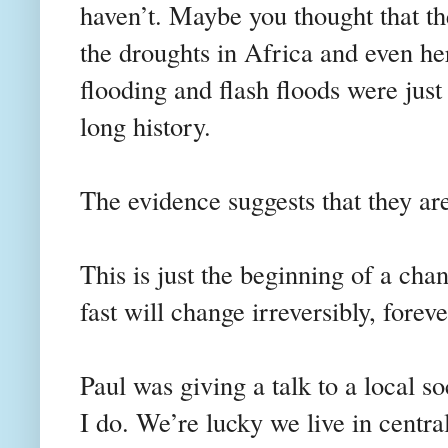
haven’t. Maybe you thought that th
the droughts in Africa and even he
flooding and flash floods were just 
long history.
The evidence suggests that they are
This is just the beginning of a cha
fast will change irreversibly, foreve
Paul was giving a talk to a local so
I do. We’re lucky we live in centra