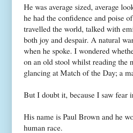
He was average sized, average looki
he had the confidence and poise of
travelled the world, talked with e
both joy and despair. A natural w
when he spoke. I wondered whether
on an old stool whilst reading the 
glancing at Match of the Day; a ma
But I doubt it, because I saw fear i
His name is Paul Brown and he worr
human race.