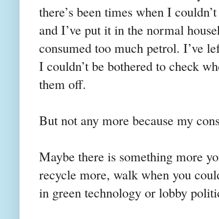
there’s been times when I couldn’t 
and I’ve put it in the normal house
consumed too much petrol. I’ve lef
I couldn’t be bothered to check wh
them off.
But not any more because my consc
Maybe there is something more yo
recycle more, walk when you could 
in green technology or lobby politic