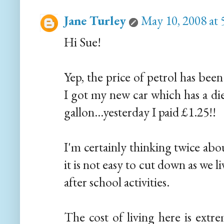
Jane Turley
May 10, 2008 at
Hi Sue!
Yep, the price of petrol has bee
I got my new car which has a die
gallon...yesterday I paid £1.25!!
I'm certainly thinking twice abo
it is not easy to cut down as we li
after school activities.
The cost of living here is extr