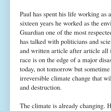
Paul has spent his life working as a
sixteen years he worked as the en
Guardian one of the most respecte
has talked with politicians and scie
and written article after article al
race is on the edge of a major disas
today, not tomorrow but sometime 
irreversible climate change that wi
and destruction.
The climate is already changing.