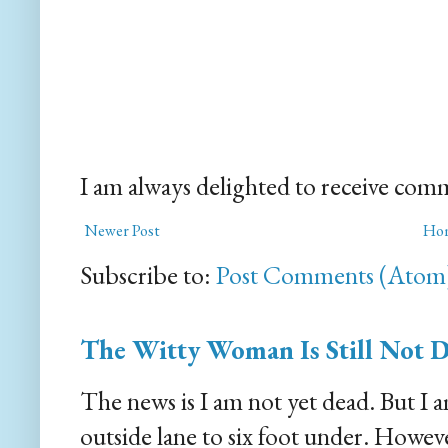
I am always delighted to receive com
Newer Post
Ho
Subscribe to:
Post Comments (Atom
The Witty Woman Is Still Not 
The news is I am not yet dead. But I 
outside lane to six foot under. However