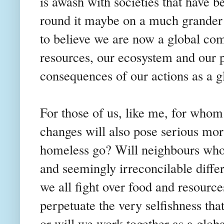
is awash with societies that have b
round it maybe on a much grander
to believe we are now a global c
resources, our ecosystem and our p
consequences of our actions as a 
For those of us, like me, for whom
changes will also pose serious mor
homeless go? Will neighbours who 
and seemingly irreconcilable diffe
we all fight over food and resource
perpetuate the very selfishness tha
or will we work together as a glo