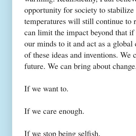
opportunity for society to stabiliz
temperatures will still continue to 
can limit the impact beyond that if
our minds to it and act as a globa
of these ideas and inventions. We 
future. We can bring about change
If we want to.
If we care enough.
If we stop being selfish.