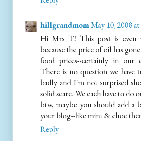
Reply
hillgrandmom
May 10, 2008 at
Hi Mrs T! This post is even m
because the price of oil has gone
food prices--certainly in our
There is no question we have t
badly and I'm not surprised she
solid scare. We each have to do o
btw, maybe you should add a bi
your blog--like mint & choc then
Reply