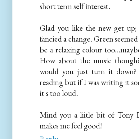
short term self interest.
Glad you like the new get up;
fancied a change. Green seemed t
be a relaxing colour too...maybe
How about the music though? 
would you just turn it down?
reading but if I was writing it 
it's too loud.
Mind you a liitle bit of Tony 
makes me feel good!