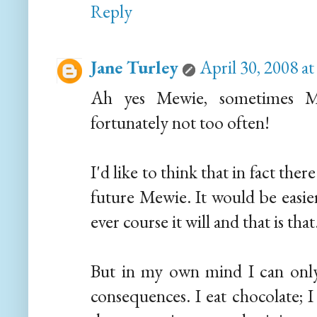
Reply
Jane Turley
April 30, 2008 a
Ah yes Mewie, sometimes Mrs
fortunately not too often!
I'd like to think that in fact th
future Mewie. It would be easier
ever course it will and that is that
But in my own mind I can only s
consequences. I eat chocolate; I