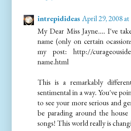
intrepidideas
April 29, 2008 a
My Dear Miss Jayne.... I've tak
name (only on certain ocassio
my post: http://curageousidea
name.html
This is a remarkably different
sentimental in a way. You've poin
to see your more serious and gen
be parading around the house i
songs! This world really is chang