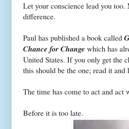
Let your conscience lead you too.
difference.
G
Paul has published a book called
Chance for Change
which has alre
United States. If you only get the 
this should be the one; read it and 
The time has come to act and act 
Before it is too late.