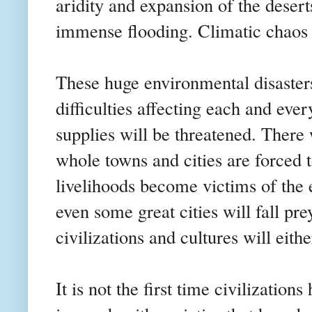
aridity and expansion of the deser
immense flooding. Climatic chaos 
These huge environmental disasters
difficulties affecting each and eve
supplies will be threatened. There
whole towns and cities are forced 
livelihoods become victims of the 
even some great cities will fall pr
civilizations and cultures will eith
It is not the first time civilizatio