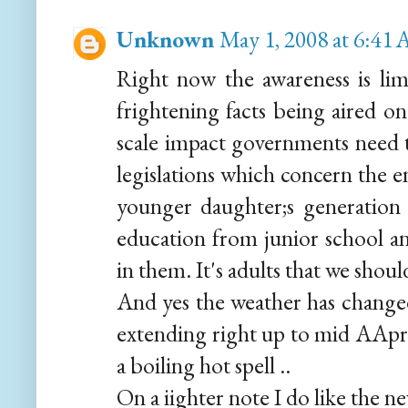
Unknown
May 1, 2008 at 6:41
Right now the awareness is limi
frightening facts being aired on
scale impact governments need 
legislations which concern the e
younger daughter;s generation
education from junior school and
in them. It's adults that we shou
And yes the weather has changed
extending right up to mid AApril
a boiling hot spell ..
On a iighter note I do like the n