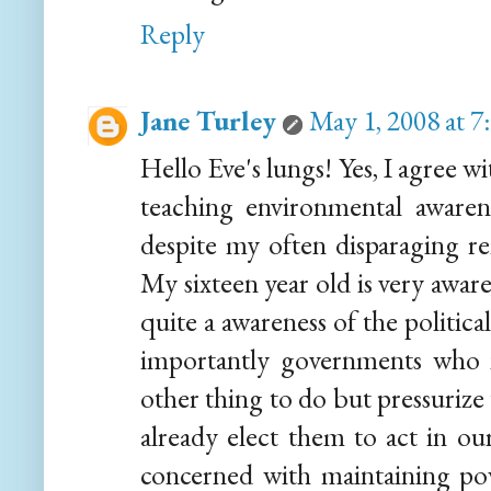
Reply
Jane Turley
May 1, 2008 at 
Hello Eve's lungs! Yes, I agree 
teaching environmental awaren
despite my often disparaging r
My sixteen year old is very awar
quite a awareness of the political
importantly governments who 
other thing to do but pressurize 
already elect them to act in our
concerned with maintaining po