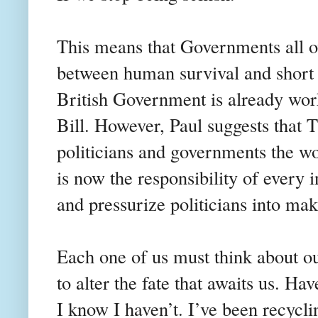
This means that Governments all ov
between human survival and short 
British Government is already wo
Bill. However, Paul suggests that T
politicians and governments the wo
is now the responsibility of every 
and pressurize politicians into m
Each one of us must think about ou
to alter the fate that awaits us. 
I know I haven’t. I’ve been recycli