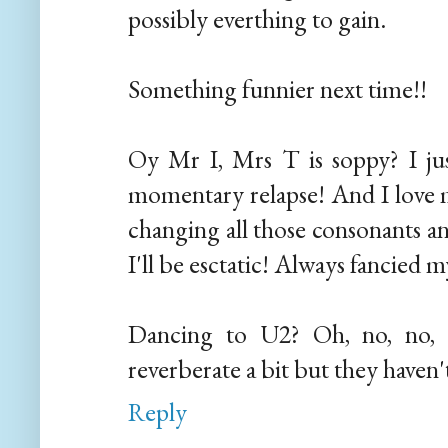
possibly everthing to gain.
Something funnier next time!!
Oy Mr I, Mrs T is soppy? I ju
momentary relapse! And I love 
changing all those consonants an
I'll be esctatic! Always fancied my
Dancing to U2? Oh, no, no, 
reverberate a bit but they haven
Reply