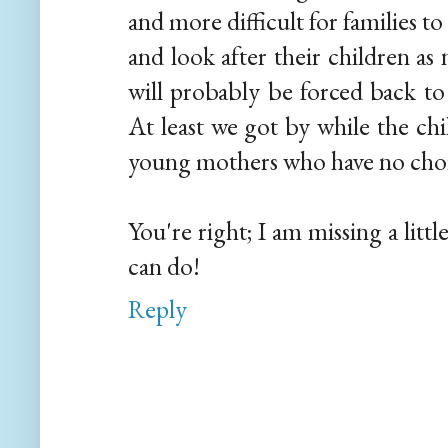
and more difficult for families t
and look after their children as 
will probably be forced back to
At least we got by while the chi
young mothers who have no choic
You're right; I am missing a littl
can do!
Reply