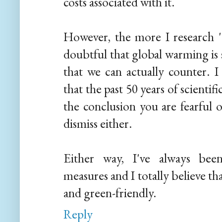
costs associated with it.
However, the more I research 'a
doubtful that global warming i
that we can actually counter. I
that the past 50 years of scient
the conclusion you are fearful o
dismiss either.
Either way, I've always bee
measures and I totally believe t
and green-friendly.
Reply