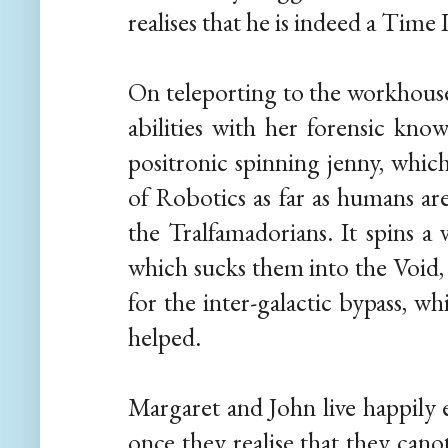
realises that he is indeed a Time
On teleporting to the workhouse
abilities with her forensic kno
positronic spinning jenny, whic
of Robotics as far as humans ar
the Tralfamadorians. It spins a
which sucks them into the Void,
for the inter-galactic bypass, w
helped.
Margaret and John live happily e
once they realise that they cano