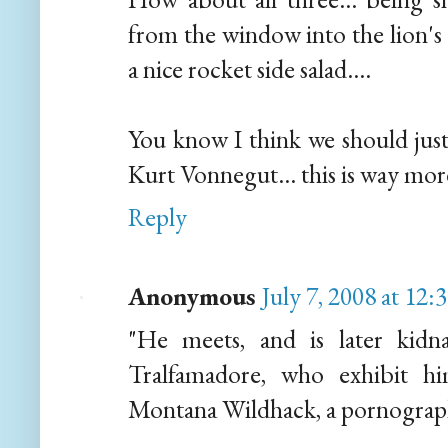
from the window into the lion's 
a nice rocket side salad....
You know I think we should just
Kurt Vonnegut... this is way more
Reply
Anonymous
July 7, 2008 at 12
"He meets, and is later kidn
Tralfamadore, who exhibit h
Montana Wildhack, a pornograph