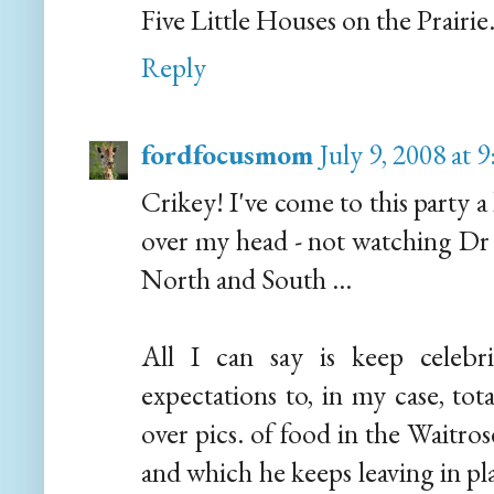
Five Little Houses on the Prairie
Reply
fordfocusmom
July 9, 2008 at
Crikey! I've come to this party a 
over my head - not watching Dr 
North and South ...
All I can say is keep celebri
expectations to, in my case, tot
over pics. of food in the Waitro
and which he keeps leaving in pl