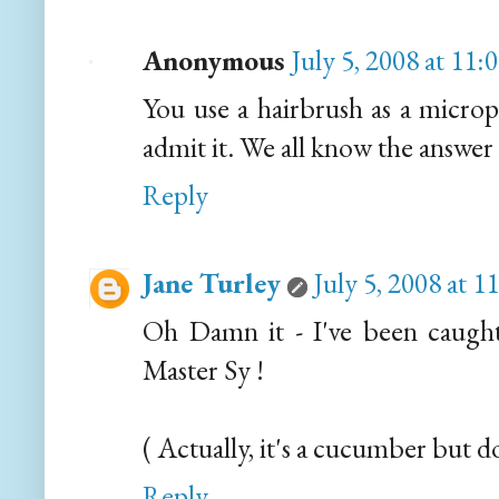
Anonymous
July 5, 2008 at 11
You use a hairbrush as a microp
admit it. We all know the answer
Reply
Jane Turley
July 5, 2008 at 
Oh Damn it - I've been caught 
Master Sy !
( Actually, it's a cucumber but do
Reply