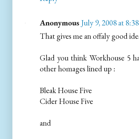
Anonymous
July 9, 2008 at 8:
That gives me an offaly good idea
Glad you think Workhouse 5 has 
other homages lined up :
Bleak House Five
Cider House Five
and