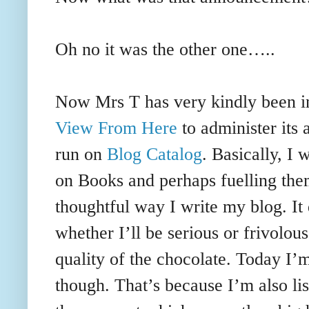
Oh no it was the other one…..
Now Mrs T has very kindly been i
View From Here
to administer its
run on
Blog Catalog
. Basically, I 
on Books and perhaps fuelling them
thoughtful way I write my blog. I
whether I’ll be serious or frivolou
quality of the chocolate. Today I’
though. That’s because I’m also li