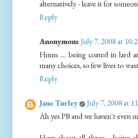
alternatively - leave it for someon
Reply
Anonymous
July 7, 2008 at 10
Hmm ... being coated in lard an
many choices, so few lives to wa
Reply
Jane Turley
July 7, 2008 at 
Ah yes PB and we haven't even m
How about all three... being s