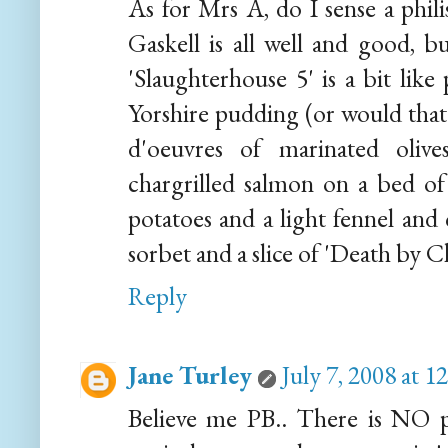
As for Mrs A, do I sense a phili
Gaskell is all well and good, b
'Slaughterhouse 5' is a bit like
Yorshire pudding (or would that
d'oeuvres of marinated olive
chargrilled salmon on a bed of
potatoes and a light fennel and 
sorbet and a slice of 'Death by 
Reply
Jane Turley
July 7, 2008 at 
Believe me PB.. There is NO pl