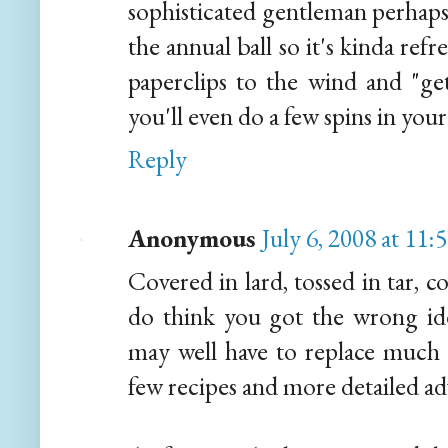
sophisticated gentleman perhaps 
the annual ball so it's kinda re
paperclips to the wind and "ge
you'll even do a few spins in your
Reply
Anonymous
July 6, 2008 at 11
Covered in lard, tossed in tar, co
do think you got the wrong ide
may well have to replace much 
few recipes and more detailed advi