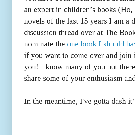
an expert in children’s books (Ho,
novels of the last 15 years I am a 
discussion thread over at The Boo
nominate the
one book I should ha
if you want to come over and join 
you! I know many of you out there
share some of your
enthusiasm
and
In the meantime, I've gotta dash it