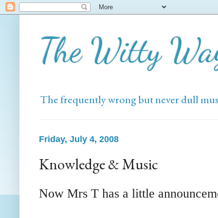
The Witty Wa
The frequently wrong but never dull mus
Friday, July 4, 2008
Knowledge & Music
Now Mrs T has a little announcem