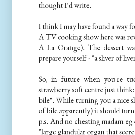
thought I'd write.
I think I may have found a way fo
A TV cooking show here was re
A La Orange). The dessert wa
prepare yourself - "a sliver of liv
So, in future when you're tuc
strawberry soft centre just think
bile". While turning you a nice 
of bile apparently) it should turn
p.s. And no cheating madam eg c
"large glandular organ that secret