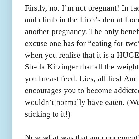
Firstly, no, I’m not pregnant! In fa
and climb in the Lion’s den at Lon
another pregnancy. The only benefi
excuse one has for “eating for two
when you realise that it is a HUGE 
Sheila
Kitzinger
that all the weight
you breast feed. Lies, all lies! And
encourages you to become addicted
wouldn
’t normally have eaten. (W
sticking to it!)
Now what was that announcement