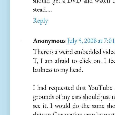
should get a DVD and watch th
stead....
Reply
Anonymous
July 5, 2008 at 7:
There is a weird embedded video 
T, I am afraid to click on. I fe
badness to my head.
I had requested that YouTube r
grounds of my ears should just n
see it. I would do the same sho
shite or Coronation crap be poste