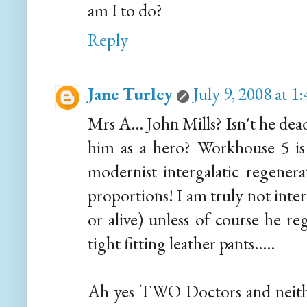
am I to do?
Reply
Jane Turley
July 9, 2008 at 
Mrs A... John Mills? Isn't he de
him as a hero? Workhouse 5 i
modernist intergalatic regenera
proportions! I am truly not inter
or alive) unless of course he r
tight fitting leather pants.....
Ah yes TWO Doctors and neithe