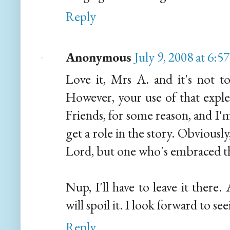
Reply
Anonymous
July 9, 2008 at 6:
Love it, Mrs A. and it's not t
However, your use of that expl
Friends, for some reason, and I'
get a role in the story. Obviousl
Lord, but one who's embraced the 
Nup, I'll have to leave it ther
will spoil it. I look forward to see
Reply