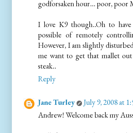
godforsaken hour... poor, poor M
I love K9 though..Oh to have
possible of remotely control
However, I am slightly disturbed
me want to get that mallet out 
steak..
Reply
Jane Turley
July 9, 2008 at 
Andrew! Welcome back my Aussi