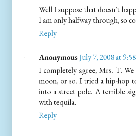
Well I suppose that doesn't hap
I am only halfway through, so co
Reply
Anonymous
July 7, 2008 at 9:5
I completely agree, Mrs. T. We l
moon, or so. I tried a hip-hop 
into a street pole. A terrible si
with tequila.
Reply