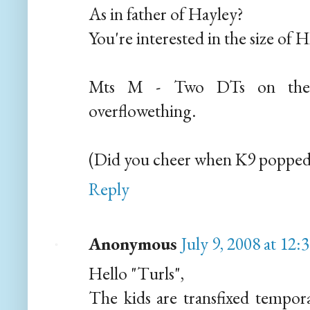
As in father of Hayley?
You're interested in the size of H
Mts M - Two DTs on the 
overflowething.
(Did you cheer when K9 popped
Reply
Anonymous
July 9, 2008 at 12
Hello "Turls",
The kids are transfixed tempor