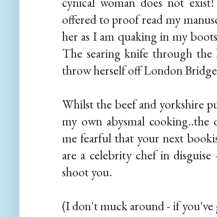
cynical woman does not exist
offered to proof read my manuscr
her as I am quaking in my boots 
The searing knife through the
throw herself off London Bridge?
Whilst the beef and yorkshire p
my own abysmal cooking..the o
me fearful that your next booki
are a celebrity chef in disguise
shoot you.
(I don't muck around - if you've g