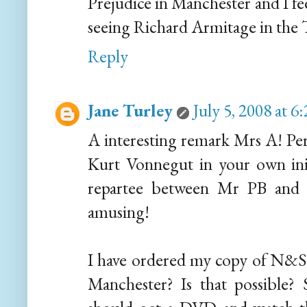
Prejudice in Manchester and I fe
seeing Richard Armitage in the 
Reply
Jane Turley
July 5, 2008 at 
A interesting remark Mrs A! Perh
Kurt Vonnegut in your own inimi
repartee between Mr PB and 
amusing!
I have ordered my copy of N&S a
Manchester? Is that possible? 