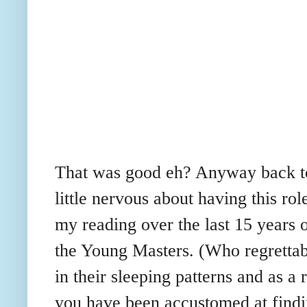
That was good eh? Anyway back to 
little nervous about having this ro
my reading over the last 15 years o
the Young Masters. (Who regretta
in their sleeping patterns and as a
you have been accustomed at findi