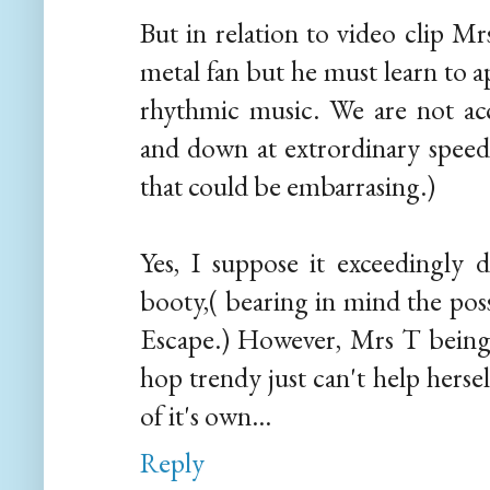
But in relation to video clip M
metal fan but he must learn to a
rhythmic music. We are not ac
and down at extrordinary spee
that could be embarrasing.)
Yes, I suppose it exceedingly
booty,( bearing in mind the pos
Escape.) However, Mrs T being
hop trendy just can't help hersel
of it's own...
Reply