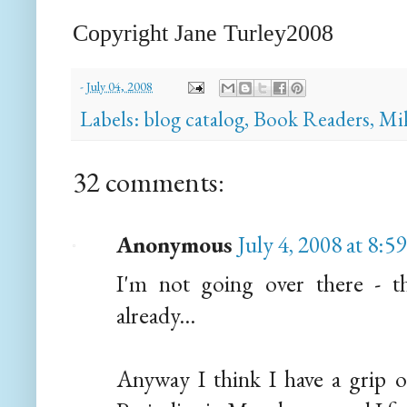
Copyright Jane
Turley
2008
-
July 04, 2008
Labels:
blog catalog
,
Book Readers
,
Mi
32 comments:
Anonymous
July 4, 2008 at 8:5
I'm not going over there - 
already...
Anyway I think I have a grip o