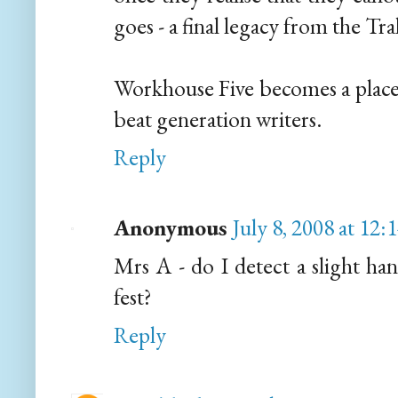
goes - a final legacy from the Tra
Workhouse Five becomes a place 
beat generation writers.
Reply
Anonymous
July 8, 2008 at 12
Mrs A - do I detect a slight h
fest?
Reply