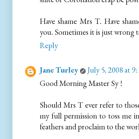
Have shame Mrs T. Have shame
you. Sometimes it is just wrong 
Reply
Jane Turley
July 5, 2008 at 
Good Morning Master Sy !
Should Mrs T ever refer to thos
my full permission to toss me in
feathers and proclaim to the world