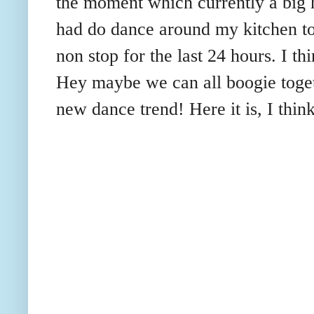
the moment which currently a big hi
had do dance around my kitchen to
non stop for the last 24 hours. I thi
Hey maybe we can all boogie toget
new dance trend! Here it is, I think