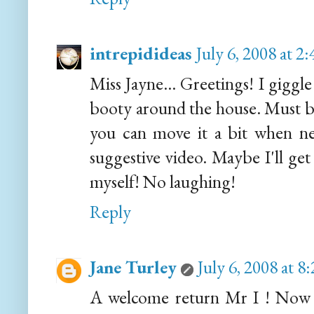
intrepidideas
July 6, 2008 at 
Miss Jayne... Greetings! I giggl
booty around the house. Must be
you can move it a bit when nec
suggestive video. Maybe I'll get
myself! No laughing!
Reply
Jane Turley
July 6, 2008 at 
A welcome return Mr I ! Now I'