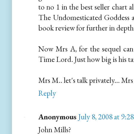
to no 1 in the best seller chart 
The Undomesticated Goddess a
book review for further in depth 
Now Mrs A, for the sequel can 
Time Lord. Just how big is his ta
Mrs M.. let's talk privately... Mr
Reply
Anonymous
July 8, 2008 at 9:2
John Mills?