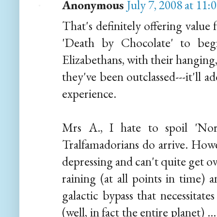
Anonymous
July 7, 2008 at 11
That's definitely offering value
'Death by Chocolate' to beg
Elizabethans, with their hanging,
they've been outclassed---it'll 
experience.
Mrs A., I hate to spoil 'No
Tralfamadorians do arrive. How
depressing and can't quite get ov
raining (at all points in time) 
galactic bypass that necessitate
(well, in fact the entire planet) .