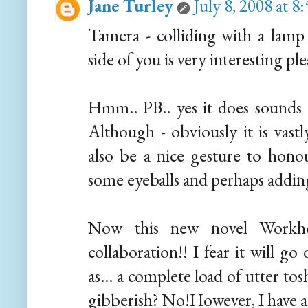
Jane Turley
July 8, 2008 at 
Tamera - colliding with a lam
side of you is very interesting pl
Hmm.. PB.. yes it does sounds a 
Although - obviously it is vastl
also be a nice gesture to hono
some eyeballs and perhaps adding a
Now this new novel Workh
collaboration!! I fear it will g
as... a complete load of utter t
gibberish? No!However, I have 