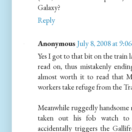
Galaxy?
Reply
Anonymous
July 8, 2008 at 9:
Yes I got to that bit on the train
read on, thus mistakenly endin
almost worth it to read that M
workers take refuge from the Tr
Meanwhile ruggedly handsome m
taken out his fob watch to 
accidentally triggers the Gal