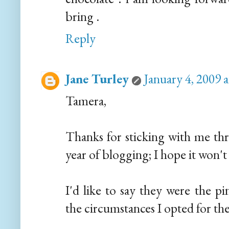
bring .
Reply
Jane Turley
January 4, 2009 
Tamera,
Thanks for sticking with me thr
year of blogging; I hope it won't 
I'd like to say they were the p
the circumstances I opted for th