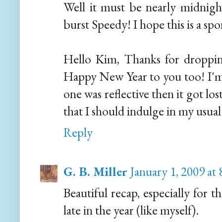
Well it must be nearly midnigh
burst Speedy! I hope this is a sp
Hello Kim, Thanks for droppi
Happy New Year to you too! I'm g
one was reflective then it got los
that I should indulge in my usual 
Reply
G. B. Miller
January 1, 2009 at
Beautiful recap, especially for
late in the year (like myself).