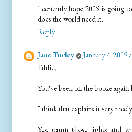
I certainly hope 2009 is going to 
does the world need it.
Reply
Jane Turley
January 4, 2009 
Eddie,
You've been on the booze again 
I think that explains it very nicely.
Yes, damn those lights and wi