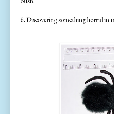
bush.
8. Discovering something horrid in 