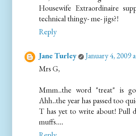
Housewife Extraordinaire su
technical thingy- me- jigs?!
Reply
Jane Turley
January 4, 2009 
Mrs G,
Mmm..the word "treat" is goo
Ahh..the year has passed too qu
T has yet to write about! Pull 
muffs....
Reply