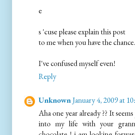
e
s 'cuse please explain this post
to me when you have the chance.
I've confused myself even!
Reply
Unknown
January 4, 2009 at 1
Aha one year already ?? It seems
into my life with your grann
chocolate ! i am looking forward