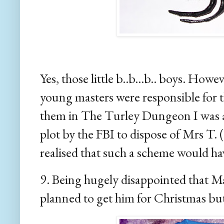
Yes, those little b..b...b.. boys. How
young masters were responsible for t
them in The Turley Dungeon I was als
plot by the FBI to dispose of Mrs T.
realised that such a scheme would ha
9. Being hugely disappointed that Mas
planned to get him for Christmas but