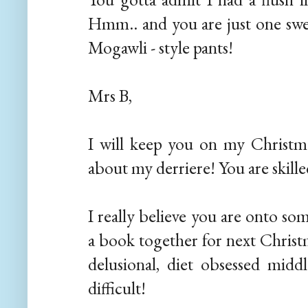
Hmm.. and you are just one swel
Mogawli - style pants!
Mrs B,
I will keep you on my Christmas
about my derriere! You are skilled
I really believe you are onto so
a book together for next Christm
delusional, diet obsessed midd
difficult!