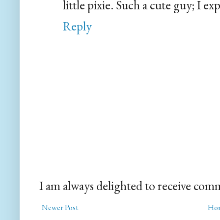
little pixie. Such a cute guy; I e
Reply
I am always delighted to receive com
Newer Post
Ho