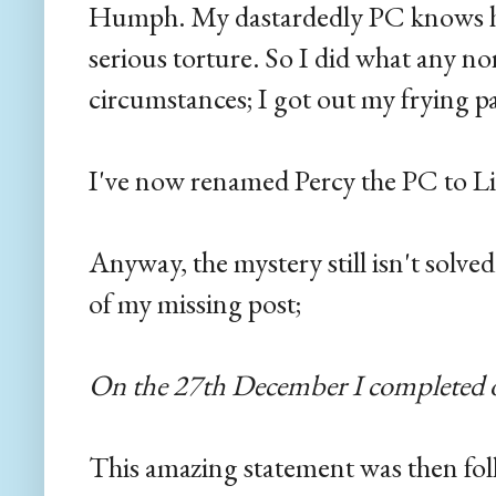
Humph. My dastardedly PC knows ho
serious torture. So I did what any n
circumstances; I got out my frying p
I've now renamed Percy the PC to L
Anyway, the mystery still isn't solve
of my missing post;
On the 27th December I completed o
This amazing statement was then fol