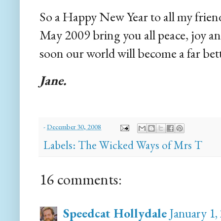
So a Happy New Year to all my friend
May 2009 bring you all peace, joy 
soon our world will become a far bett
Jane.
-
December 30, 2008
Labels:
The Wicked Ways of Mrs T
16 comments:
Speedcat Hollydale
January 1,