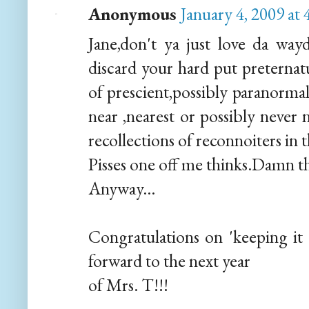
Anonymous
January 4, 2009 at
Jane,don't ya just love da wa
discard your hard put preternatu
of prescient,possibly paranormal
near ,nearest or possibly never 
recollections of reconnoiters in t
Pisses one off me thinks.Damn the
Anyway...
Congratulations on 'keeping it u
forward to the next year
of Mrs. T!!!