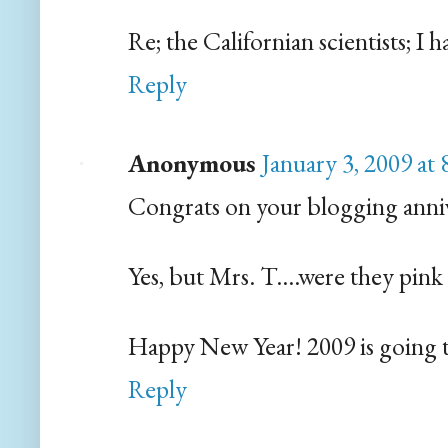
Re; the Californian scientists; I
Reply
Anonymous
January 3, 2009 at
Congrats on your blogging annive
Yes, but Mrs. T....were they pink
Happy New Year! 2009 is going to q
Reply