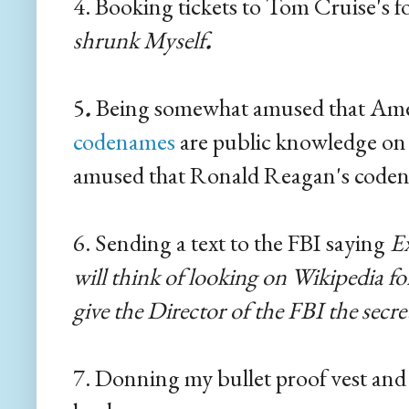
4. Booking tickets to Tom Cruise's 
shrunk Myself
.
5
.
Being somewhat amused that Amer
codenames
are public knowledge on
amused that Ronald Reagan's code
6. Sending a text to the FBI saying
Ex
will think of looking on Wikipedia 
give the Director of the FBI the secr
7. Donning my bullet proof vest and