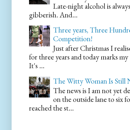
Late-night alcohol is alway
gibberish. And...
Three years, Three Hundre
Competition!
Just after Christmas I reali
for three years and today marks my
It's ...
The Witty Woman Is Still
The news is I am not yet de
on the outside lane to six 
reached the st...