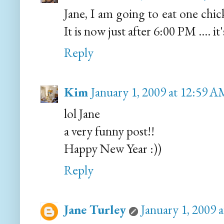
Jane, I am going to eat one chi
It is now just after 6:00 PM .... i
Reply
Kim
January 1, 2009 at 12:59 
lol Jane
a very funny post!!
Happy New Year :))
Reply
Jane Turley
January 1, 2009 