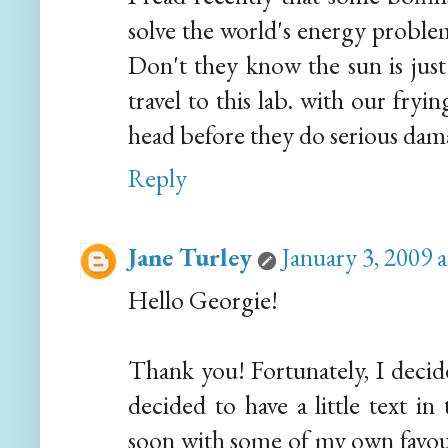
solve the world's energy problems
Don't they know the sun is jus
travel to this lab. with our fry
head before they do serious dam
Reply
Jane Turley
January 3, 2009 
Hello Georgie!
Thank you! Fortunately, I decide
decided to have a little text i
soon with some of my own favour