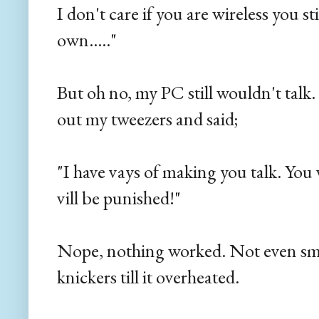
I don't care if you are wireless you st
own....."
But oh no, my PC still wouldn't talk
out my tweezers and said;
"I have vays of making you talk. You v
vill be punished!"
Nope, nothing worked. Not even s
knickers till it overheated.