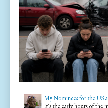
My Nominees for the US a
It's the early hours of the 