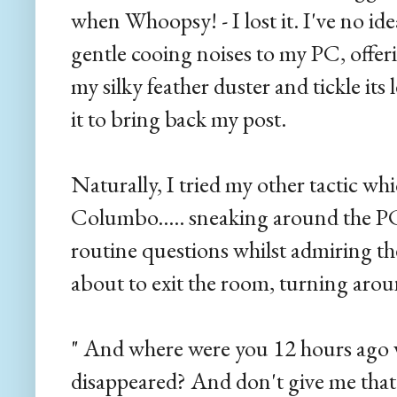
when Whoopsy! - I lost it. I've no 
gentle cooing noises to my PC, offer
my silky feather duster and tickle it
it to bring back my post.
Naturally, I tried my other tactic wh
Columbo..... sneaking around the PC 
routine questions whilst admiring the
about to exit the room, turning aro
" And where were you 12 hours ago 
disappeared? And don't give me that 