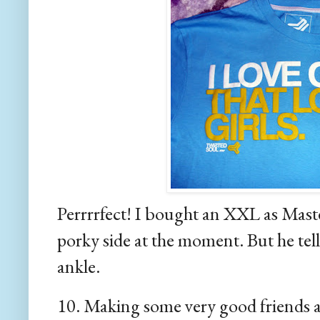
Perrrrfect! I bought an XXL as Master 
porky side at the moment. But he tells
ankle.
10. Making some very good friends a