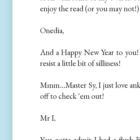
enjoy the read (or you may not!)
Onedia,
And a Happy New Year to you! G
resist a little bit of silliness!
Mmm...Master Sy, I just love ank
off to check 'em out!
Mr I,
You gotta admit I had a flush li