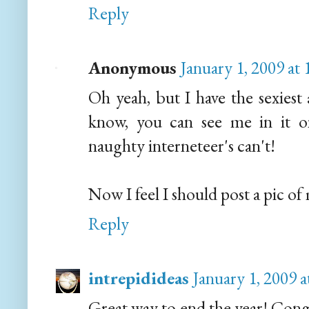
Reply
Anonymous
January 1, 2009 at
Oh yeah, but I have the sexiest 
know, you can see me in it o
naughty interneteer's can't!
Now I feel I should post a pic of 
Reply
intrepidideas
January 1, 2009 
Great way to end the year! Con