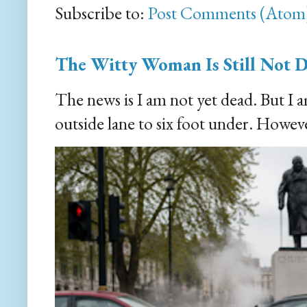
Subscribe to:
Post Comments (Atom
The Witty Woman Is Still Not 
The news is I am not yet dead. But I 
outside lane to six foot under. However