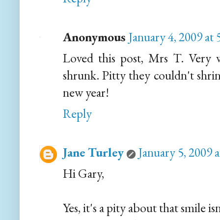
Anonymous
January 4, 2009 at
Loved this post, Mrs T. Very w
shrunk. Pitty they couldn't shrin
new year!
Reply
Jane Turley
January 5, 2009 
Hi Gary,
Yes, it's a pity about that smile is