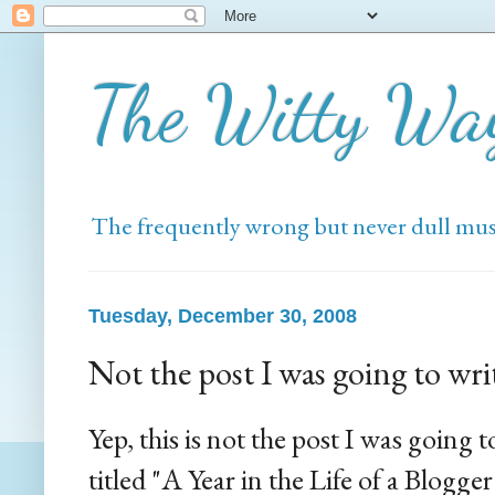
The Witty Wa
The frequently wrong but never dull mus
Tuesday, December 30, 2008
Not the post I was going to wri
Yep, this is not the post I was going t
titled "A Year in the Life of a Blogger