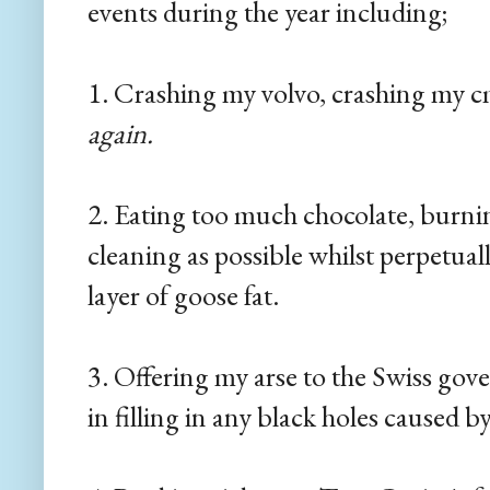
events during the year including;
1. Crashing my volvo, crashing my 
again.
2. Eating too much chocolate, burnin
cleaning as possible whilst perpetual
layer of goose fat.
3. Offering my arse to the Swiss gov
in filling in any black holes caused 