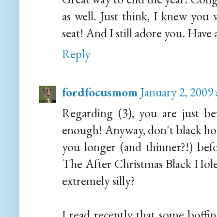
as well. Just think, I knew you 
seat! And I still adore you. Have
Reply
fordfocusmom
January 2, 2009
Regarding (3), you are just be
enough! Anyway, don't black hole
you longer (and thinner?!) bef
The After Christmas Black Hol
extremely silly?
I read recently that some boffin