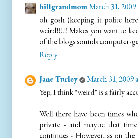
hillgrandmom
March 31, 2009 
oh gosh (keeping it polite here
weird!!!!! Makes you want to kee
of the blogs sounds computer-ge
Reply
Jane Turley
March 31, 2009 
Yep, I think "weird" is a fairly ac
Well there have been times wh
private - and maybe that time 
continues - However, as on the