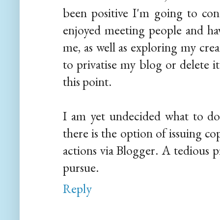
been positive I'm going to con
enjoyed meeting people and ha
me, as well as exploring my crea
to privatise my blog or delete i
this point.
I am yet undecided what to do
there is the option of issuing c
actions via Blogger. A tedious 
pursue.
Reply