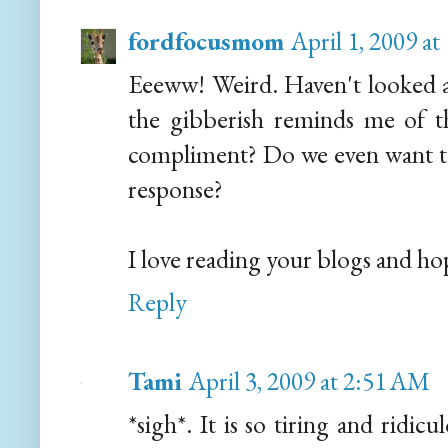
fordfocusmom
April 1, 2009 a
Eeeww! Weird. Haven't looked a
the gibberish reminds me of th
compliment? Do we even want to 
response?
I love reading your blogs and hop
Reply
Tami
April 3, 2009 at 2:51 AM
*sigh*. It is so tiring and ridicu