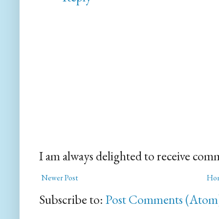
I am always delighted to receive com
Newer Post
Ho
Subscribe to:
Post Comments (Atom