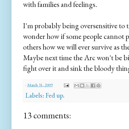
with families and feelings.
I'm probably being oversensitive to 
wonder how if some people cannot pu
others how we will ever survive as 
Maybe next time the Arc won't be b
fight over it and sink the bloody thin
-
March 31, 2009
Labels:
Fed up.
13 comments: