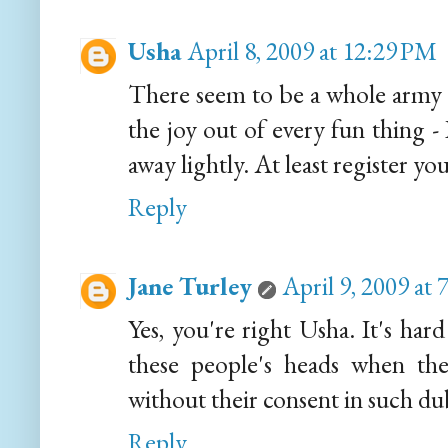
Usha
April 8, 2009 at 12:29 PM
There seem to be a whole army 
the joy out of every fun thing -
away lightly. At least register yo
Reply
Jane Turley
April 9, 2009 at
Yes, you're right Usha. It's har
these people's heads when the
without their consent in such dub
Reply