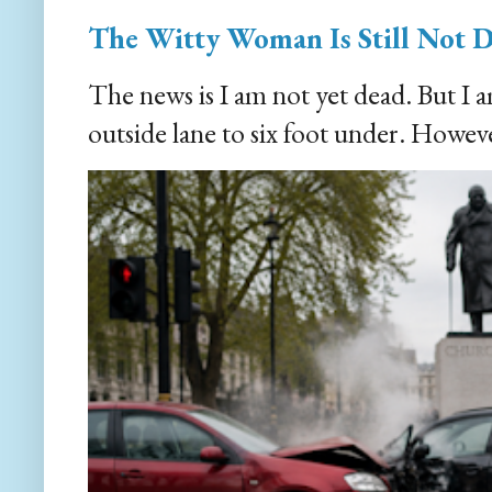
The Witty Woman Is Still Not 
The news is I am not yet dead. But I 
outside lane to six foot under. However