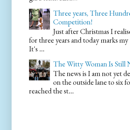
Three years, Three Hundre
Competition!
Just after Christmas I reali
for three years and today marks my
It's ...
The Witty Woman Is Still
The news is I am not yet de
on the outside lane to six 
reached the st...