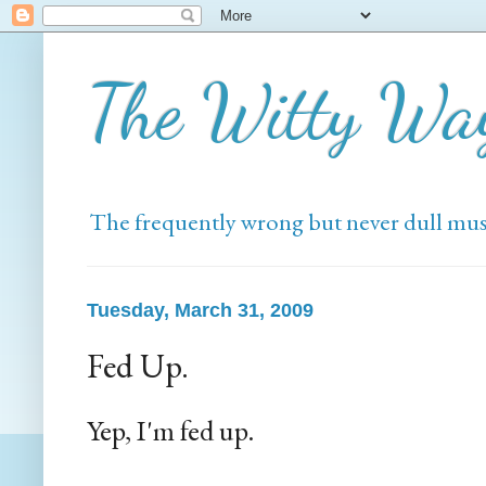
The Witty Wa
The frequently wrong but never dull mus
Tuesday, March 31, 2009
Fed Up.
Yep, I'm fed up.