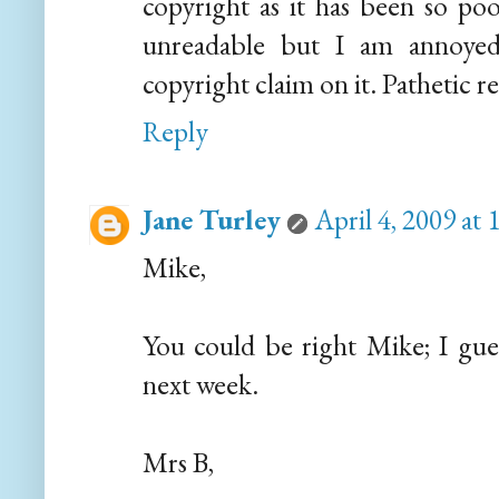
copyright as it has been so poo
unreadable but I am annoyed
copyright claim on it. Pathetic re
Reply
Jane Turley
April 4, 2009 at
Mike,
You could be right Mike; I guess
next week.
Mrs B,