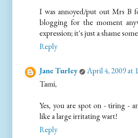
I was annoyed/put out Mrs B fo
blogging for the moment anywa
expression; it's just a shame so
Reply
Jane Turley
April 4, 2009 at
Tami,
Yes, you are spot on - tiring - a
like a large irritating wart!
Reply