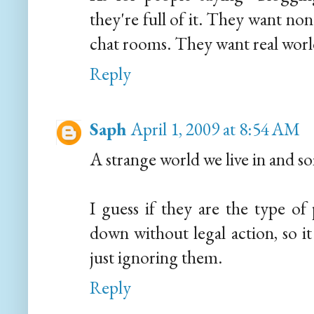
they're full of it. They want non
chat rooms. They want real world 
Reply
Saph
April 1, 2009 at 8:54 AM
A strange world we live in and s
I guess if they are the type of
down without legal action, so 
just ignoring them.
Reply