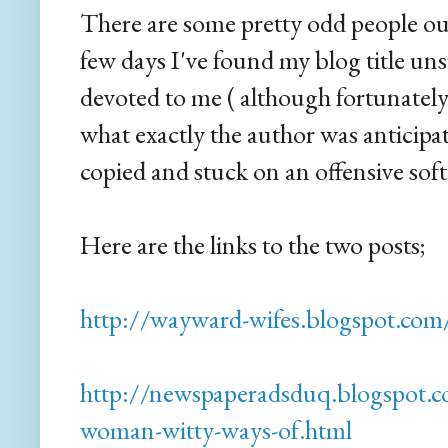
There are some pretty odd people out 
few days I've found my blog title uns
devoted to me ( although fortunatel
what exactly the author was anticipat
copied and stuck on an offensive soft
Here are the links to the two posts;
http://wayward-wifes.blogspot.com
http://newspaperadsduq.blogspot.
woman-witty-ways-of.html