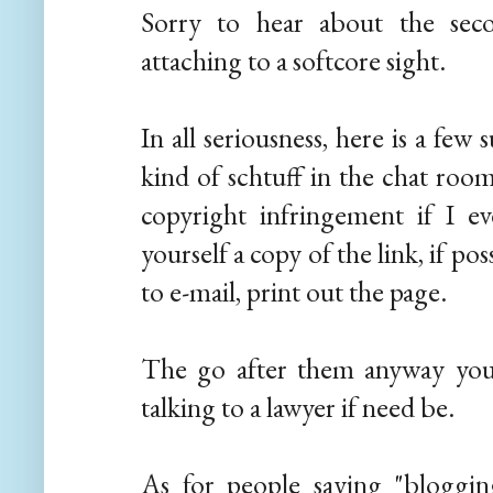
Sorry to hear about the sec
attaching to a softcore sight.
In all seriousness, here is a few
kind of schtuff in the chat room
copyright infringement if I ev
yourself a copy of the link, if pos
to e-mail, print out the page.
The go after them anyway you 
talking to a lawyer if need be.
As for people saying "blogging