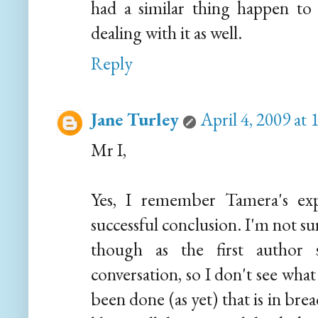
had a similar thing happen to
dealing with it as well.
Reply
Jane Turley
April 4, 2009 at
Mr I,
Yes, I remember Tamera's ex
successful conclusion. I'm not su
though as the first author 
conversation, so I don't see what
been done (as yet) that is in bre