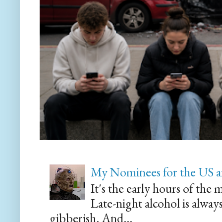
My Nominees for the US a
It's the early hours of the 
Late-night alcohol is alway
gibberish. And...