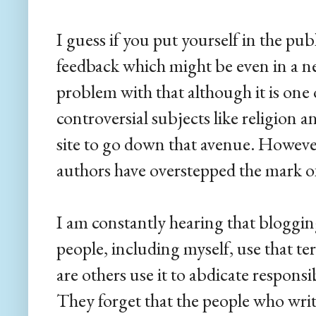
I guess if you put yourself in the pu
feedback which might be even in a neg
problem with that although it is one 
controversial subjects like religion a
site to go down that avenue. However,
authors have overstepped the mark of
I am constantly hearing that bloggi
people, including myself, use that te
are others use it to abdicate responsi
They forget that the people who write