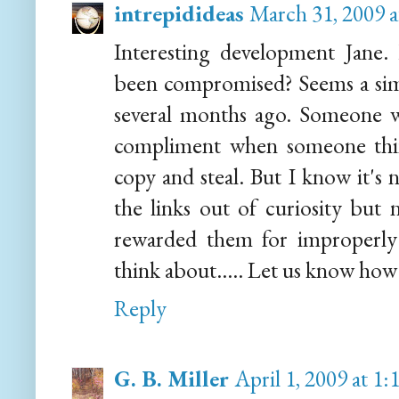
intrepidideas
March 31, 2009 
Interesting development Jane.
been compromised? Seems a simi
several months ago. Someone was
compliment when someone thi
copy and steal. But I know it's 
the links out of curiosity but n
rewarded them for improperly
think about..... Let us know how 
Reply
G. B. Miller
April 1, 2009 at 1