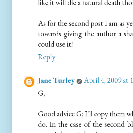
like it will die a natural death th
As for the second post I am as y
towards giving the author a sha
could use it!
Reply
Jane Turley
April 4, 2009 at
G,
Good advice G; I'll copy them wh
do. In the case of the second b