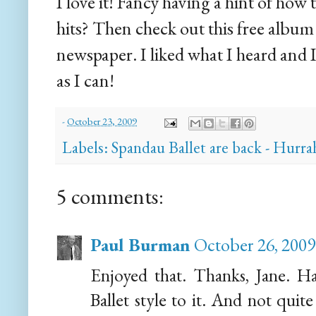
I love it! Fancy having a hint of how
hits? Then check out this free albu
newspaper. I liked what I heard and I
as I can!
-
October 23, 2009
Labels:
Spandau Ballet are back - Hurra
5 comments:
Paul Burman
October 26, 2009
Enjoyed that. Thanks, Jane. Has
Ballet style to it. And not quit