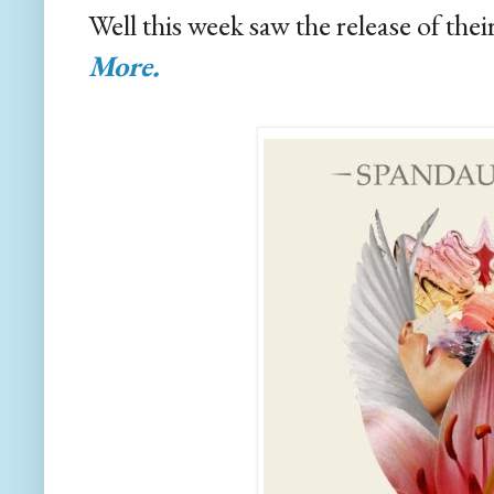
Well this week saw the release of th
More.