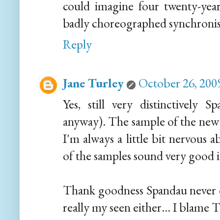
could imagine four twenty-year
badly choreographed synchronised
Reply
Jane Turley
October 26, 200
Yes, still very distinctively S
anyway). The sample of the new 
I'm always a little bit nervous
of the samples sound very good 
Thank goodness Spandau never 
really my seen either... I blame