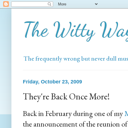
The Witty Wa
The frequently wrong but never dull mus
Friday, October 23, 2009
They're Back Once More!
Back in February during one of my
M
the announcement of the reunion of