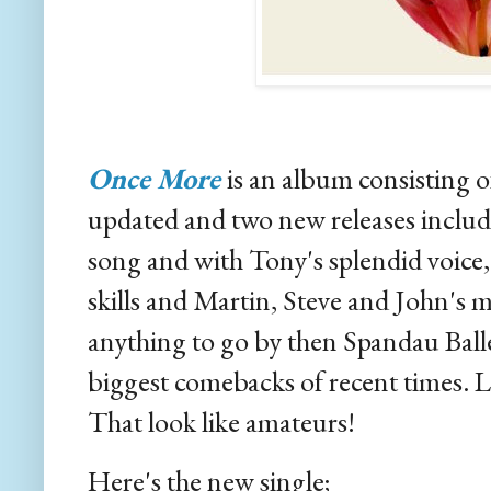
Once More
is an album consisting o
updated and two new releases includin
song and with Tony's splendid voic
skills and Martin, Steve and John's mu
anything to go by then Spandau Ball
biggest comebacks of recent times. L
That look like amateurs!
Here's the new single;