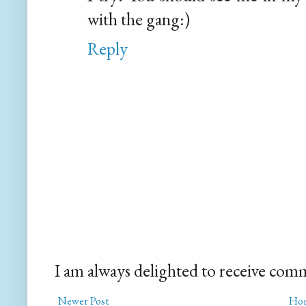
with the gang:)
Reply
I am always delighted to receive com
Newer Post
Ho