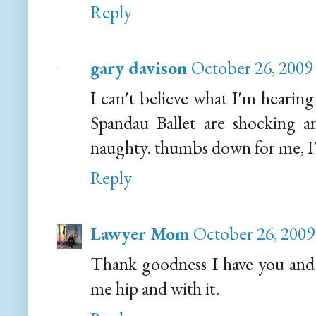
Reply
gary davison
October 26, 2009
I can't believe what I'm hearing
Spandau Ballet are shocking an
naughty. thumbs down for me, I'
Reply
Lawyer Mom
October 26, 2009
Thank goodness I have you and
me hip and with it.