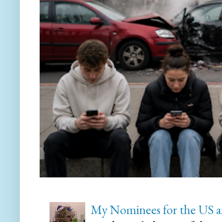
My Nominees for the US a