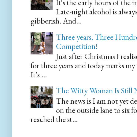
It's the early hours of the 
Late-night alcohol is alway
gibberish. And...
Three years, Three Hundre
Competition!
Just after Christmas I reali
for three years and today marks my
It's ...
The Witty Woman Is Still
The news is I am not yet de
on the outside lane to six 
reached the st...