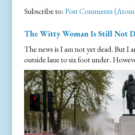
Subscribe to:
Post Comments (Atom
The Witty Woman Is Still Not 
The news is I am not yet dead. But I 
outside lane to six foot under. However