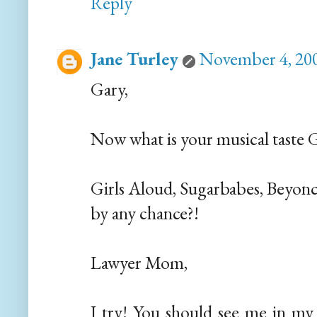
Reply
Jane Turley
November 4, 200
Gary,
Now what is your musical taste 
Girls Aloud, Sugarbabes, Beyon
by any chance?!
Lawyer Mom,
I try! You should see me in my