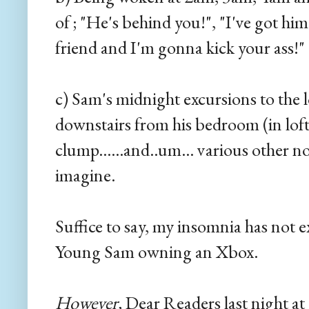
of ; "He's behind you!", "I've got hi
friend and I'm gonna kick your ass!" 
c) Sam's midnight excursions to the l
downstairs from his bedroom (in loft
clump......and..um... various other n
imagine.
Suffice to say, my insomnia has not e
Young Sam owning an Xbox.
However,
Dear Readers last night at 