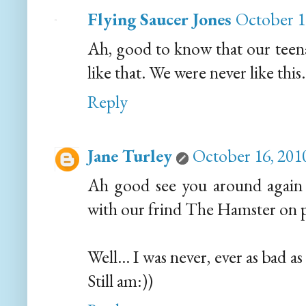
Flying Saucer Jones
October 1
Ah, good to know that our teena
like that. We were never like this
Reply
Jane Turley
October 16, 201
Ah good see you around again M
with our frind The Hamster on pa
Well... I was never, ever as bad a
Still am:))