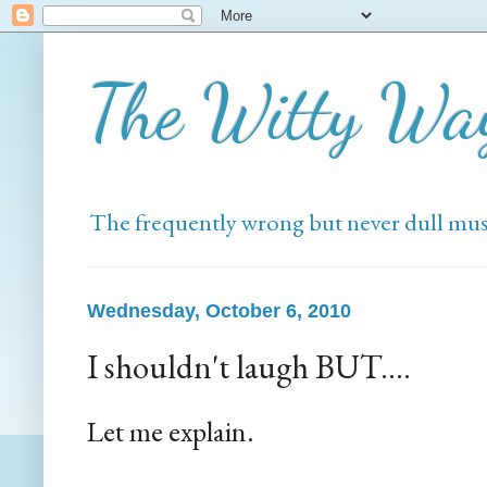
The Witty Wa
The frequently wrong but never dull mus
Wednesday, October 6, 2010
I shouldn't laugh BUT....
Let me explain.