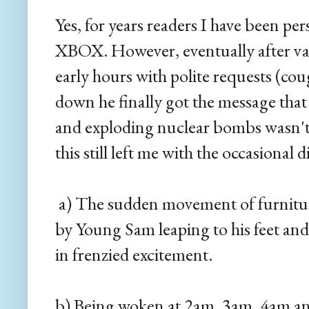
Yes, for years readers I have been p
XBOX. However, eventually after var
early hours with polite requests (co
down he finally got the message tha
and exploding nuclear bombs wasn'
this still left me with the occasional 
a) The sudden movement of furnitur
by Young Sam leaping to his feet and
in frenzied excitement.
b) Being woken at 2am, 3am, 4am a