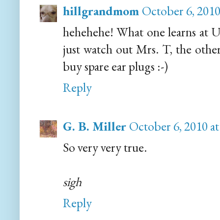
hillgrandmom
October 6, 2010
hehehehe! What one learns at Un
just watch out Mrs. T, the other
buy spare ear plugs :-)
Reply
G. B. Miller
October 6, 2010 a
So very very true.
sigh
Reply