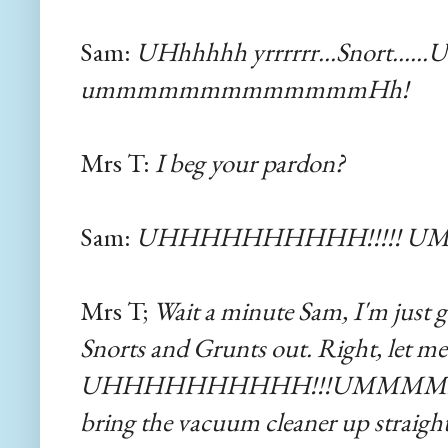
Sam:
UHhhhhh yrrrrrr...Snort......
ummmmmmmmmmmmmHh!
Mrs T:
I beg your pardon?
Sam:
UHHHHHHHHHH!!!!! 
Mrs T;
Wait a minute Sam, I'm just g
Snorts and Grunts out. Right, let me s
UHHHHHHHHHH!!!UMMMMM! Right, 
bring the vacuum cleaner up straigh