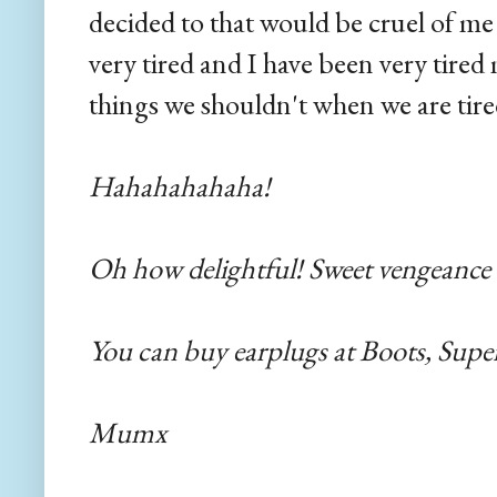
decided to that would be cruel of me
very tired and I have been very tire
things we shouldn't when we are tired
Hahahahahaha!
Oh how delightful! Sweet vengeance
You can buy earplugs at Boots, Supe
Mumx