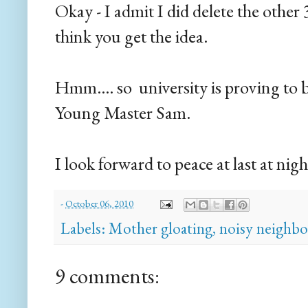
Okay - I admit I did delete the other 
think you get the idea.
Hmm.... so university is proving to b
Young Master Sam.
I look forward to peace at last at ni
-
October 06, 2010
Labels:
Mother gloating
,
noisy neighbo
9 comments: