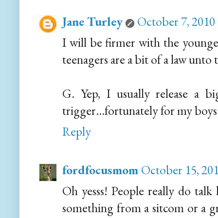
Jane Turley
October 7, 2010
I will be firmer with the younge
teenagers are a bit of a law unto 
G. Yep, I usually release a b
trigger...fortunately for my boys 
Reply
fordfocusmom
October 15, 201
Oh yesss! People really do talk l
something from a sitcom or a gri