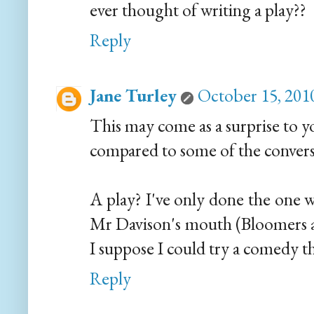
ever thought of writing a play??
Reply
Jane Turley
October 15, 201
This may come as a surprise to y
compared to some of the convers
A play? I've only done the one 
Mr Davison's mouth (Bloomers a
I suppose I could try a comedy t
Reply