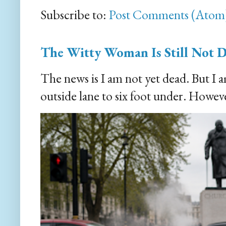
Subscribe to:
Post Comments (Atom
The Witty Woman Is Still Not 
The news is I am not yet dead. But I 
outside lane to six foot under. However