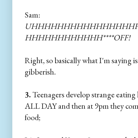
Sam:
UHHHHHHHHHHHHHHHHHH
HHHHHHHHHHHH****OFF!
Right, so basically what I'm saying is
gibberish.
3.
Teenagers develop strange eating 
ALL DAY and then at 9pm they come
food;