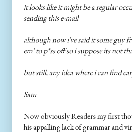
it looks like it might be a regular oc
sending this e-mail
although now i've said it some guy 
em' to p*ss off so i suppose its not th
but still, any idea where i can find ea
Sam
Now obviously Readers my first tho
his appalling lack of grammar and vi