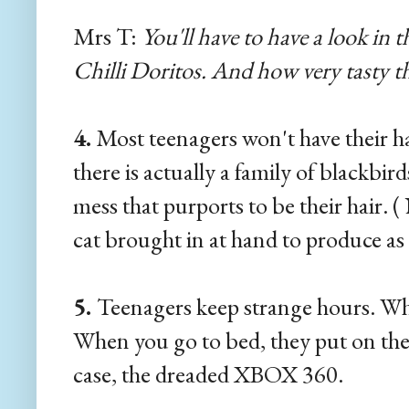
Mrs T:
You'll have to have a look in 
Chilli Doritos. And how very tasty th
4.
Most teenagers won't have their ha
there is actually a family of blackbi
mess that purports to be their hair. (
cat brought in at hand to produce as
5.
Teenagers keep strange hours. Wh
When you go to bed, they put on the
case, the dreaded XBOX 360.