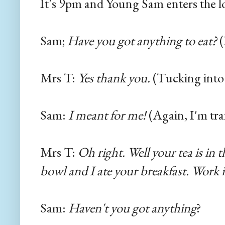
It's 9pm and Young Sam enters the l
Sam;
Have you got anything to eat?
(
Mrs T:
Yes thank you.
(Tucking into 
Sam:
I meant for me!
(Again, I'm tra
Mrs T:
Oh right. Well your tea is in t
bowl and I ate your breakfast. Work i
Sam:
Haven't you got anything
?