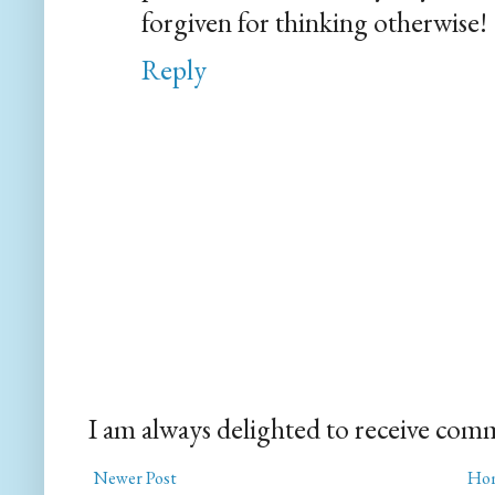
forgiven for thinking otherwise!
Reply
I am always delighted to receive com
Newer Post
Ho