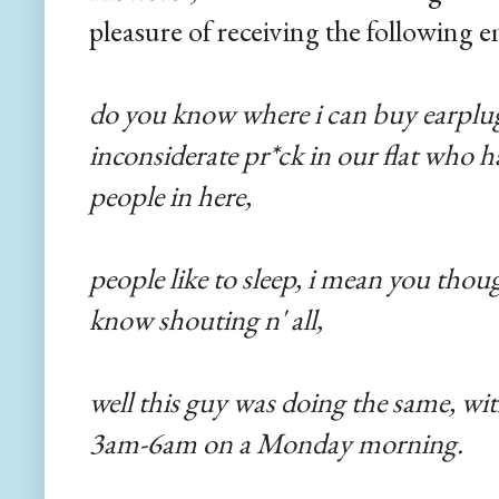
pleasure of receiving the following
do you know where i can buy earplug
inconsiderate pr*ck in our flat who h
people in here,
people like to sleep, i mean you thou
know shouting n' all,
well this guy was doing the same, with
3am-6am on a Monday morning.