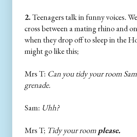
2.
Teenagers talk in funny voices. Well
cross between a mating rhino and on
when they drop off to sleep in the H
might go like this;
Mrs T:
Can you tidy your room Sam? It
grenade.
Sam:
Uhh?
Mrs T;
Tidy your room
please.