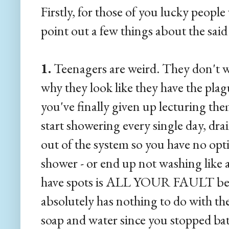
Firstly, for those of you lucky peopl
point out a few things about the said 
1.
Teenagers are weird. They don't w
why they look like they have the pla
you've finally given up lecturing the
start showering every single day, dra
out of the system so you have no opti
shower - or end up not washing like a
have spots is ALL YOUR FAULT becau
absolutely has nothing to do with the 
soap and water since you stopped ba