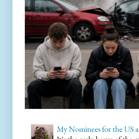
My Nominees for the US a