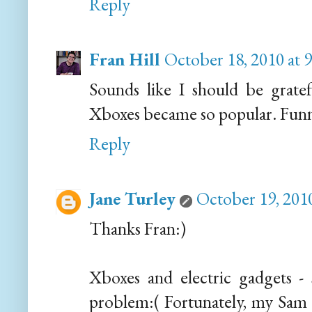
Reply
Fran Hill
October 18, 2010 at 
Sounds like I should be grate
Xboxes became so popular. Funny
Reply
Jane Turley
October 19, 201
Thanks Fran:)
Xboxes and electric gadgets - 
problem:( Fortunately, my Sam a