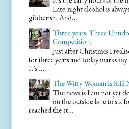
It's the early hours of the 
Late-night alcohol is alway
gibberish. And...
Three years, Three Hundre
Competition!
Just after Christmas I reali
for three years and today marks my
It's ...
The Witty Woman Is Still
The news is I am not yet de
on the outside lane to six 
reached the st...