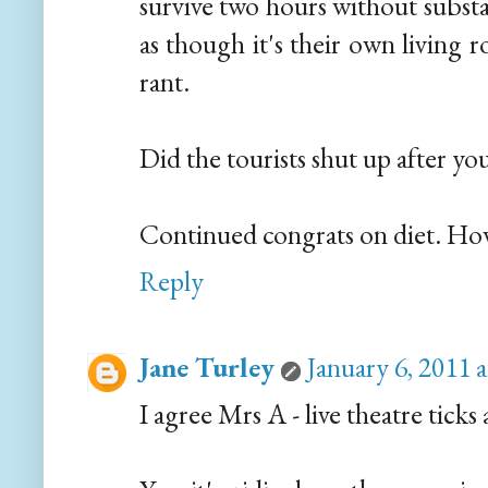
survive two hours without substa
as though it's their own living 
rant.
Did the tourists shut up after 
Continued congrats on diet. How
Reply
Jane Turley
January 6, 2011 
I agree Mrs A - live theatre ticks 