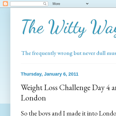
The Witty Wa
The frequently wrong but never dull mus
Thursday, January 6, 2011
Weight Loss Challenge Day 4 
London
So the boys and I made it into Lond