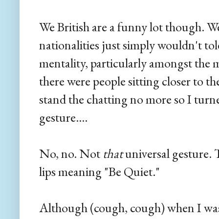
We British are a funny lot though. W
nationalities just simply wouldn't toler
mentality, particularly amongst the 
there were people sitting closer to th
stand the chatting no more so I tur
gesture....
No, no. Not
that
universal gesture.
lips meaning "Be Quiet."
Although (cough, cough) when I was