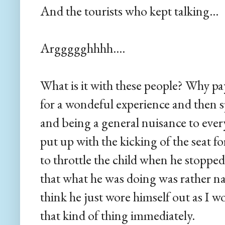
And the tourists who kept talking...
Arggggghhhh....
What is it with these people? Why p
for a wondeful experience and then s
and being a general nuisance to ev
put up with the kicking of the seat 
to throttle the child when he stopped
that what he was doing was rather na
think he just wore himself out as I 
that kind of thing immediately.