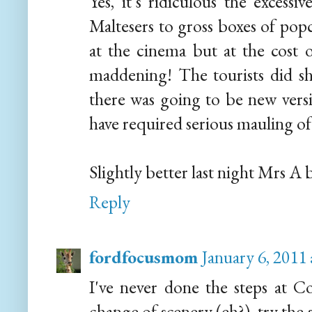
Yes, it's ridiculous the excess
Maltesers to gross boxes of popc
at the cinema but at the cost o
maddening! The tourists did sh
there was going to be new ver
have required serious mauling o
Slightly better last night Mrs A b
Reply
fordfocusmom
January 6, 2011
I've never done the steps at C
change of scenery (eh?), try the 