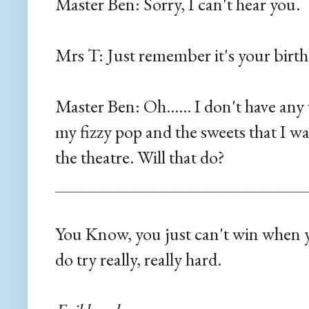
Master Ben: Sorry, I can't hear you.
Mrs T: Just remember it's your bir
Master Ben: Oh...... I don't have a
my fizzy pop and the sweets that I w
the theatre. Will that do?
____________________________
You Know, you just can't win when y
do try really, really hard.