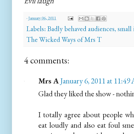
Evil laugh
-
January 06, 2011
Labels:
Badly behaved audiences
,
small 
The Wicked Ways of Mrs T
4 comments:
Mrs A
January 6, 2011 at 11:4
Glad they liked the show - nothing
I totally agree about people wh
eat loudly and also eat foul sm