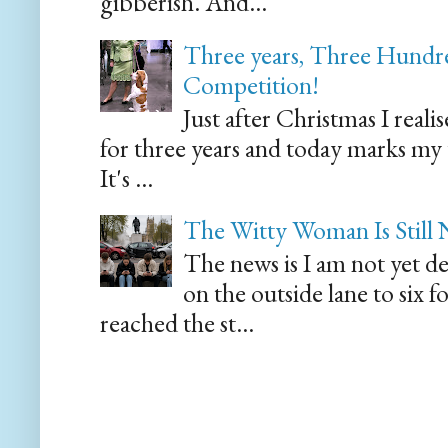
gibberish. And...
Three years, Three Hundre
Competition!
Just after Christmas I reali
for three years and today marks my
It's ...
The Witty Woman Is Still
The news is I am not yet de
on the outside lane to six 
reached the st...