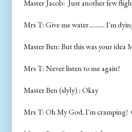
Master Jacob: Just another few fligh
Mrs T: Give me water......... I'm dying.
Master Ben: But this was your ide
Mrs T: Never listen to me again!
Master Ben (slyly) : Okay
Mrs T: Oh My God, I'm cramping! 