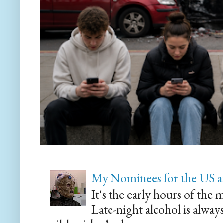
My Nominees for the US a
It's the early hours of the 
Late-night alcohol is alway