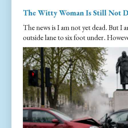
The Witty Woman Is Still Not 
The news is I am not yet dead. But I 
outside lane to six foot under. However