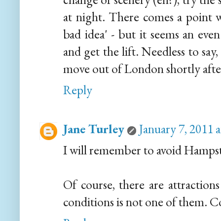
at night. There comes a point w
bad idea' - but it seems an eve
and get the lift. Needless to say
move out of London shortly aft
Reply
Jane Turley
January 7, 2011 
I will remember to avoid Hampst
Of course, there are attractions
conditions is not one of them. Co