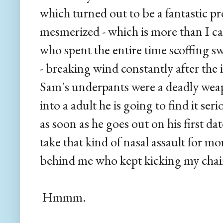
which turned out to be a fantastic p
mesmerized - which is more than I ca
who spent the entire time scoffing s
- breaking wind constantly after the i
Sam's underpants were a deadly weap
into a adult he is going to find it seri
as soon as he goes out on his first da
take that kind of nasal assault for m
behind me who kept kicking my chair.
Hmmm.