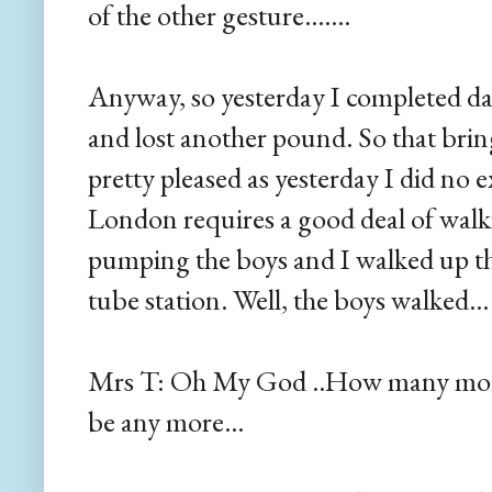
of the other gesture.......
Anyway, so yesterday I completed da
and lost another pound. So that bring
pretty pleased as yesterday I did no e
London requires a good deal of walki
pumping the boys and I walked up t
tube station. Well, the boys walked...
Mrs T: Oh My God ..How many more s
be any more...