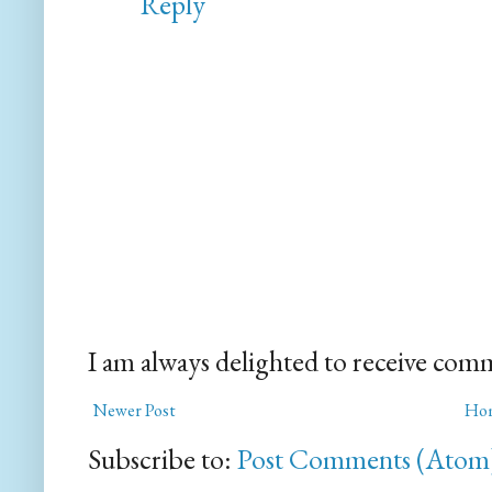
Reply
I am always delighted to receive com
Newer Post
Ho
Subscribe to:
Post Comments (Atom