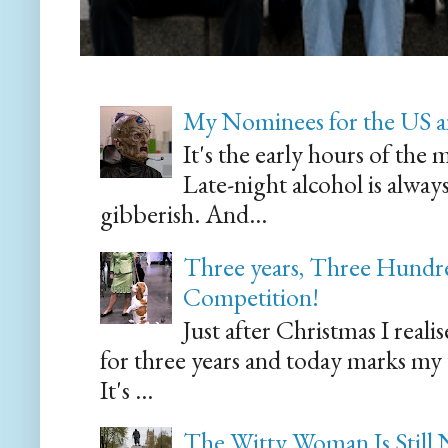
My Nominees for the US a
It's the early hours of the 
Late-night alcohol is alway
gibberish. And...
Three years, Three Hundre
Competition!
Just after Christmas I reali
for three years and today marks my
It's ...
The Witty Woman Is Still