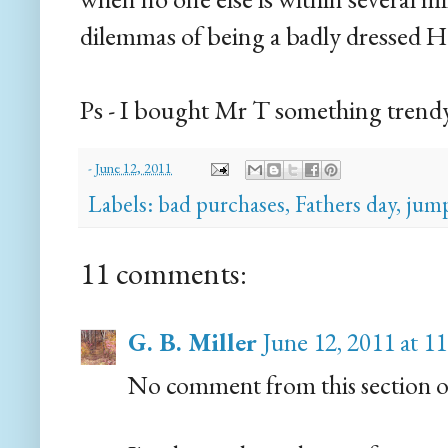
dilemmas of being a badly dressed Ho
Ps - I bought Mr T something trendy -
-
June 12, 2011
Labels:
bad purchases
,
Fathers day
,
jump
11 comments:
G. B. Miller
June 12, 2011 at 
No comment from this section of