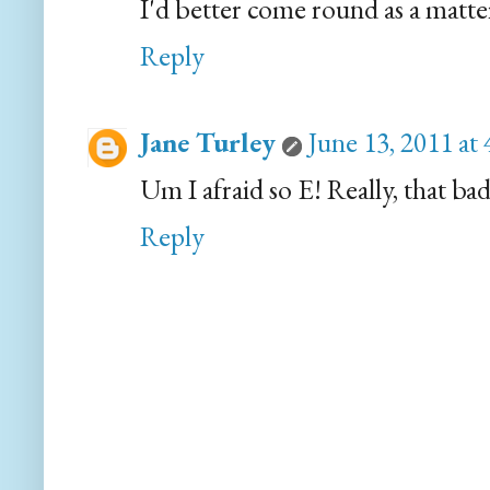
I'd better come round as a matter
Reply
Jane Turley
June 13, 2011 at
Um I afraid so E! Really, that bad
Reply