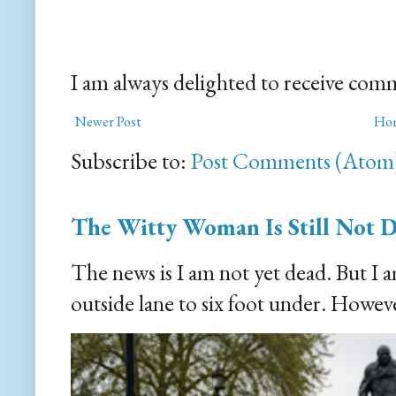
I am always delighted to receive com
Newer Post
Ho
Subscribe to:
Post Comments (Atom
The Witty Woman Is Still Not 
The news is I am not yet dead. But I 
outside lane to six foot under. However