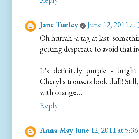
Reply
Jane Turley
June 12, 2011 at
Oh hurrah -a tag at last! somethin
getting desperate to avoid that ir
It's definitely purple - brigh
Cheryl's trousers look dull! Still
with orange...
Reply
Anna May
June 12, 2011 at 5:3