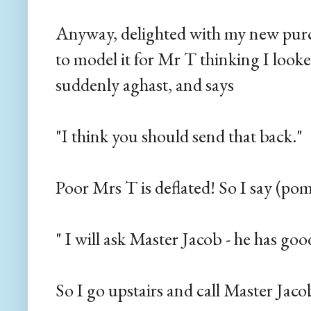
Anyway, delighted with my new purch
to model it for Mr T thinking I looke
suddenly aghast, and says
"I think you should send that back."
Poor Mrs T is deflated! So I say (po
" I will ask Master Jacob - he has goo
So I go upstairs and call Master Jaco