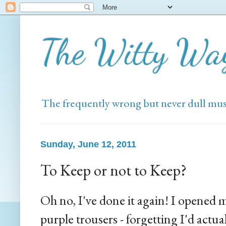
The Witty Wa
The frequently wrong but never dull mus
Sunday, June 12, 2011
To Keep or not to Keep?
Oh no, I've done it again! I opened
purple trousers - forgetting I'd actu