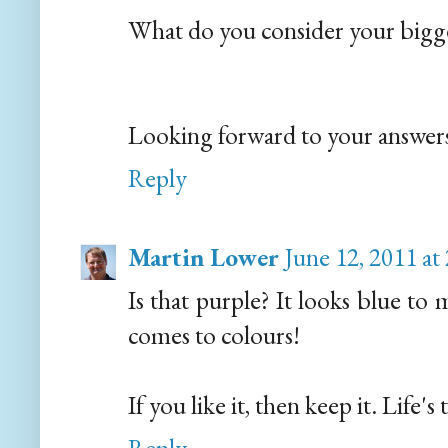
What do you consider your bigg
Looking forward to your answer
Reply
Martin Lower
June 12, 2011 at
Is that purple? It looks blue to
comes to colours!
If you like it, then keep it. Life's 