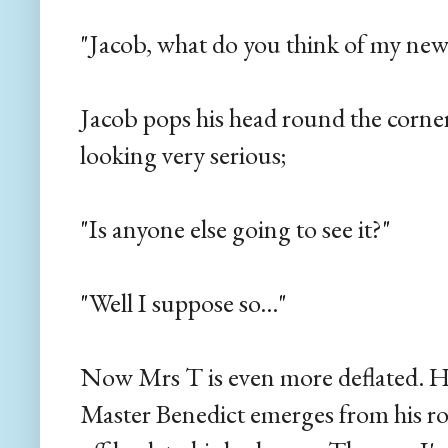
"Jacob, what do you think of my new
Jacob pops his head round the corne
looking very serious;
"Is anyone else going to see it?"
"Well I suppose so..."
Now Mrs T is even more deflated. H
Master Benedict emerges from his ro