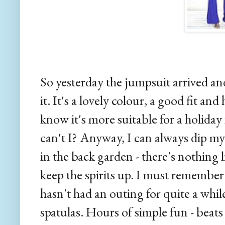
So yesterday the jumpsuit arrived and
it. It's a lovely colour, a good fit and 
know it's more suitable for a holida
can't I? Anyway, I can always dip my 
in the back garden - there's nothing 
keep the spirits up. I must remember
hasn't had an outing for quite a whi
spatulas. Hours of simple fun - beats 