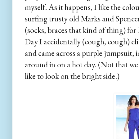
myself. As it happens, I like the col
surfing trusty old Marks and Spencer
(socks, braces that kind of thing) fo
Day I accidentally (cough, cough) cl
and came across a purple jumpsuit, i
around in on a hot day. (Not that we
like to look on the bright side.)