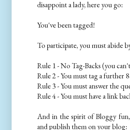
disappoint a lady, here you go:
You've been tagged!
To participate, you must abide by
Rule 1 - No Tag-Backs (you can'
Rule 2 - You must tag a further 
Rule 3 - You must answer the qu
Rule 4 - You must have a link ba
And in the spirit of Bloggy fun
and publish them on your blog: