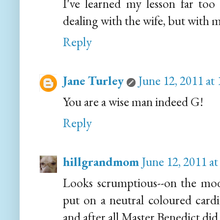
I've learned my lesson far too 
dealing with the wife, but with m
Reply
Jane Turley
June 12, 2011 at
You are a wise man indeed G!
Reply
hillgrandmom
June 12, 2011 a
Looks scrumptious--on the mod
put on a neutral coloured car
and after all Master Benedict did