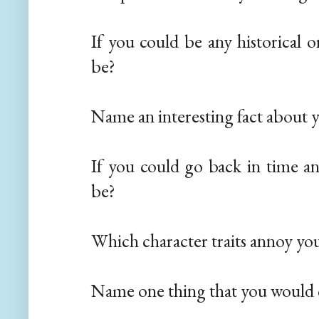
If you could be any historical 
be?
Name an interesting fact about y
If you could go back in time a
be?
Which character traits annoy yo
Name one thing that you would 