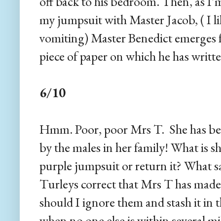
off back to his bedroom. Then, as I'
my jumpsuit with Master Jacob, ( I lik
vomiting) Master Benedict emerges f
piece of paper on which he has writte
6/10
Hmm. Poor, poor Mrs T. She has been
by the males in her family! What is s
purple jumpsuit or return it? What 
Turleys correct that Mrs T has made
should I ignore them and stash it in 
when no one else is within several m