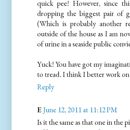
quick pee! However, since this
dropping the biggest pair of g
(Which is probably another r
outside of the house as I am now
of urine in a seaside public convie
Yuck! You have got my imaginatio
to tread. I think I better work on 
Reply
E
June 12, 2011 at 11:12 PM
Is it the same as that one in the p