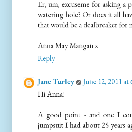
Er, um, excuseme for asking a pe
watering hole? Or does it all ha
that would be a dealbreaker for 
Anna May Mangan x
Reply
Jane Turley
June 12, 2011 at
Hi Anna!
A good point - and one I cons
jumpsuit I had about 25 years a