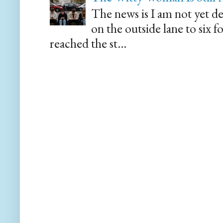
The news is I am not yet de
on the outside lane to six 
reached the st...