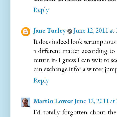
Reply
Jane Turley
June 12, 2011 at
It does indeed look scrumptious 
a different matter according to
return it- I guess I can wait to s
can exchange it for a winter jump
Reply
Martin Lower
June 12, 2011 at
I'd totally forgotten about th