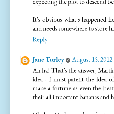
expecting the plot to descend bel
It's obvious what's happened h
and needs somewhere to store his
Reply
Jane Turley
August 15, 2012
Ah ha! That's the answer, Martin
idea - I must patent the idea o
make a fortune as even the bes
their all important bananas and h