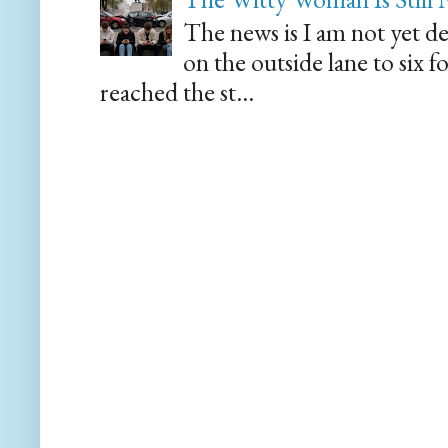
The news is I am not yet de
on the outside lane to six 
reached the st...