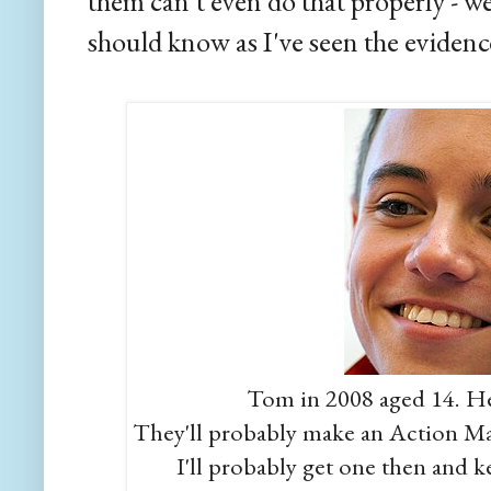
them can't even do that properly - w
should know as I've seen the evidenc
Tom in 2008 aged 14. He
They'll probably make an Action Man 
I'll probably get one then and k