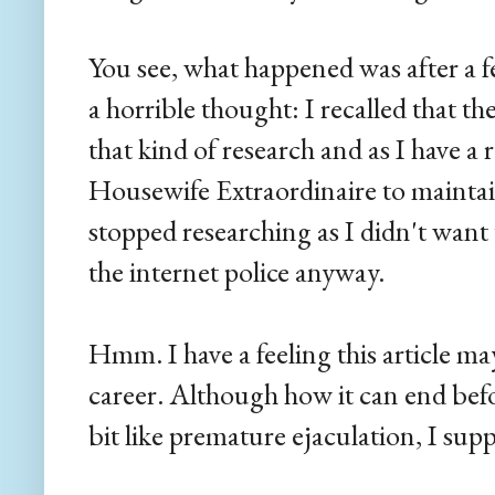
You see, what happened was after a 
a horrible thought: I recalled that th
that kind of research and as I have a 
Housewife Extraordinaire to maintain
stopped researching as I didn't want
the internet police anyway.
Hmm. I have a feeling this article ma
career. Although how it can end befor
bit like premature ejaculation, I sup