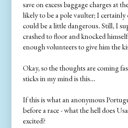
save on excess baggage charges at the 
likely to be a pole vaulter; I certainl
could be a little dangerous. Still, I s
crashed to floor and knocked himsel
enough volunteers to give him the kiss
Okay, so the thoughts are coming fas
sticks in my mind is this...
If this is what an anonymous Portugue
before a race - what the hell does Us
excited?