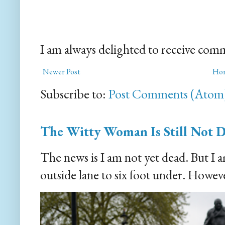
I am always delighted to receive com
Newer Post
Ho
Subscribe to:
Post Comments (Atom
The Witty Woman Is Still Not 
The news is I am not yet dead. But I 
outside lane to six foot under. However