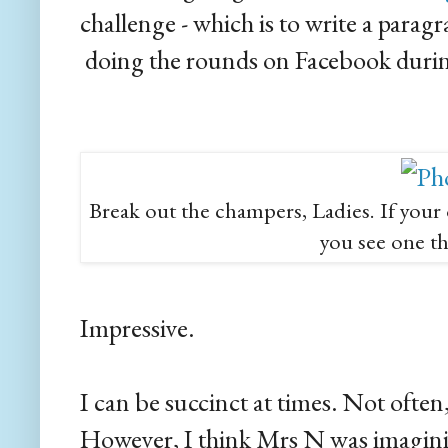
challenge - which is to write a para
doing the rounds on Facebook durin
Break out the champers, Ladies. If your 
you see one thi
Impressive.
I can be succinct at times. Not often,
However, I think Mrs N was imagin