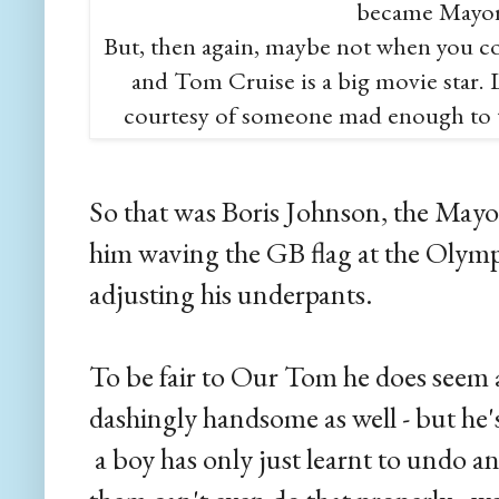
became Mayor
But, then again, maybe not when you c
and Tom Cruise is a big movie star. Li
courtesy of someone mad enough to ta
So that was Boris Johnson, the May
him waving the GB flag at the Olymp
adjusting his underpants.
To be fair to Our Tom he does seem 
dashingly handsome as well - but he's
a boy has only just learnt to undo an