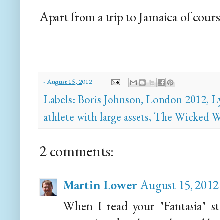
Apart from a trip to Jamaica of cours
-
August 15, 2012
Labels:
Boris Johnson
,
London 2012
,
L
athlete with large assets
,
The Wicked W
2 comments:
Martin Lower
August 15, 2012
When I read your "Fantasia" st