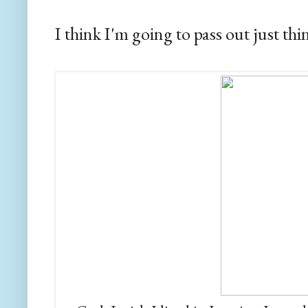
I think I'm going to pass out just thi