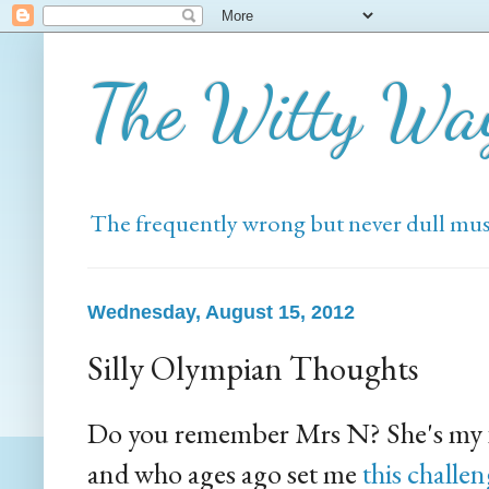
The Witty Wa
The frequently wrong but never dull mus
Wednesday, August 15, 2012
Silly Olympian Thoughts
Do you remember Mrs N? She's my f
and who ages ago set me
this challe