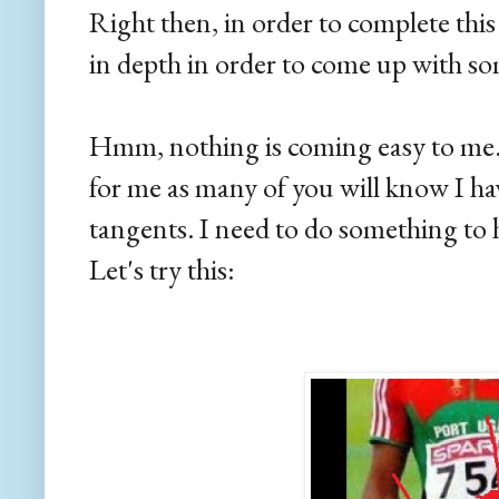
Right then, in order to complete this 
in depth in order to come up with so
Hmm, nothing is coming easy to me. I
for me as many of you will know I ha
tangents. I need to do something to
Let's try this: