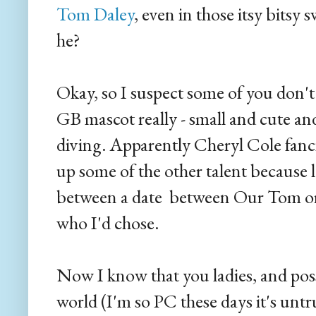
Tom Daley
, even in those itsy bitsy sw
he?
Okay, so I suspect some of you don'
GB mascot really - small and cute an
diving. Apparently Cheryl Cole fanci
up some of the other talent because let
between a date between Our Tom or t
who I'd chose.
Now I know that you ladies, and pos
world (I'm so PC these days it's untru