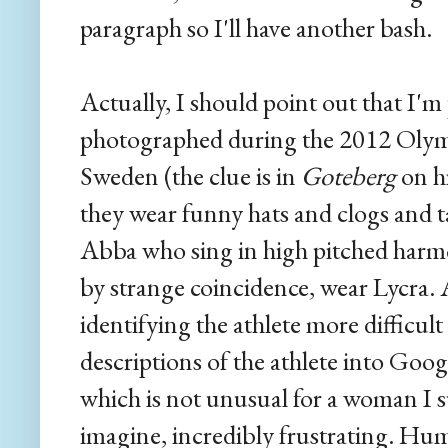
paragraph so I'll have another bash.
Actually, I should point out that I'm 
photographed during the 2012 Olymp
Sweden (the clue is in
Goteberg
on hi
they wear funny hats and clogs and ta
Abba who sing in high pitched harm
by strange coincidence, wear Lycra.
identifying the athlete more difficul
descriptions of the athlete into Goog
which is not unusual for a woman I 
imagine, incredibly frustrating. Hu