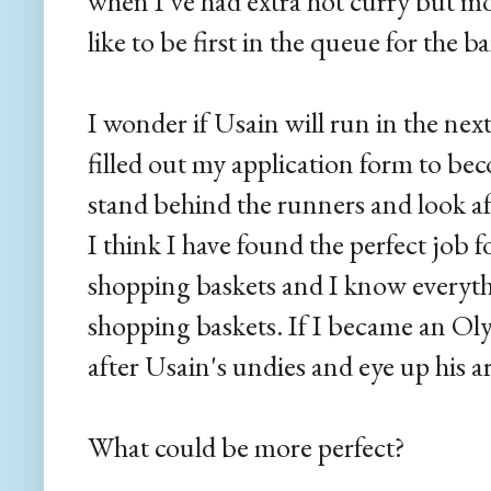
when I've had extra hot curry but most
like to be first in the queue for the b
I wonder if Usain will run in the next
filled out my application form to bec
stand behind the runners and look afte
I think I have found the perfect job f
shopping baskets and I know everyth
shopping baskets. If I became an Olym
after Usain's undies and eye up his ar
What could be more perfect?