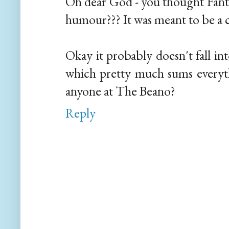
Oh dear God - you thought Fantas
humour??? It was meant to be a c
Okay it probably doesn't fall in
which pretty much sums everyth
anyone at The Beano?
Reply