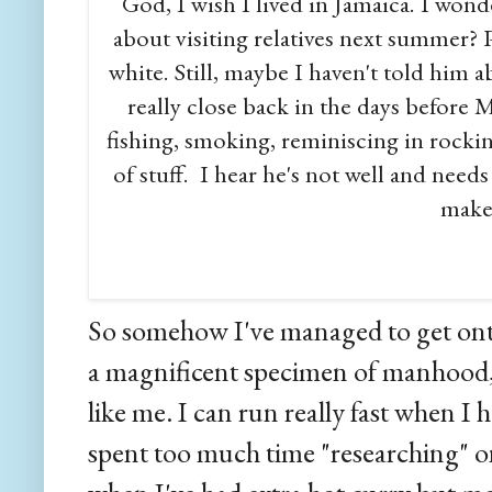
God, I wish I lived in Jamaica. I wonde
about visiting relatives next summer? P
white. Still, maybe I haven't told him
really close back in the days befor
fishing, smoking, reminiscing in rocking
of stuff. I hear he's not well and need
maker
So somehow I've managed to get onto
a magnificent specimen of manhood, i
like me. I can run really fast when I h
spent too much time "researching" on 