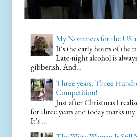
My Nominees for the US a
It's the early hours of the 
Late-night alcohol is alway
gibberish. And...
Three years, Three Hundre
Competition!
Just after Christmas I reali
for three years and today marks my
It's ...
The Witty Woman Is Still