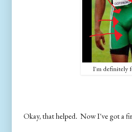
I'm definitely 
Okay, that helped. Now I've got a fi