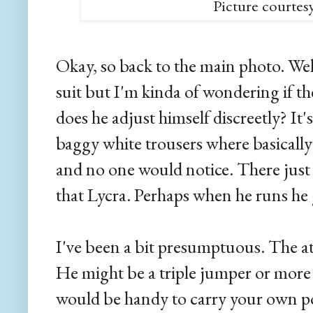
Picture courtes
Okay, so back to the main photo. Wel
suit but I'm kinda of wondering if t
does he adjust himself discreetly? It's
baggy white trousers where basically
and no one would notice. There just
that Lycra. Perhaps when he runs he 
I've been a bit presumptuous. The a
He might be a triple jumper or more li
would be handy to carry your own pol