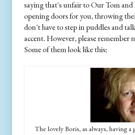
saying that's unfair to Our Tom and 
opening doors for you, throwing the
don't have to step in puddles and tal
accent. However, please remember not
Some of them look like this;
The lovely Boris, as always, having a g