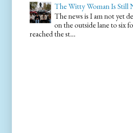
The Witty Woman Is Still
The news is I am not yet de
on the outside lane to six 
reached the st...