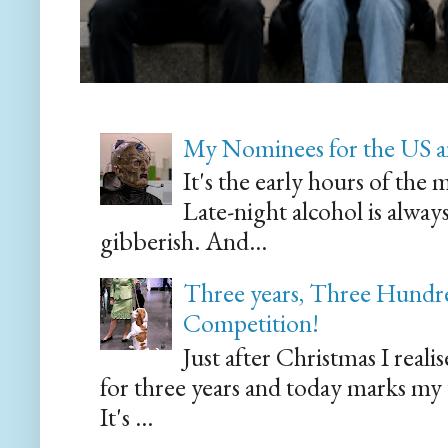
My Nominees for the US a
It's the early hours of the 
Late-night alcohol is alway
gibberish. And...
Three years, Three Hundre
Competition!
Just after Christmas I reali
for three years and today marks my
It's ...