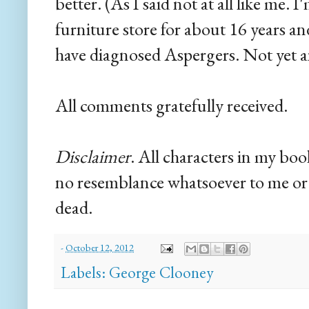
better. (As I said not at all like me. 
furniture store for about 16 years 
have diagnosed Aspergers. Not yet 
All comments gratefully received.
Disclaimer
. All characters in my boo
no resemblance whatsoever to me or 
dead.
-
October 12, 2012
Labels:
George Clooney