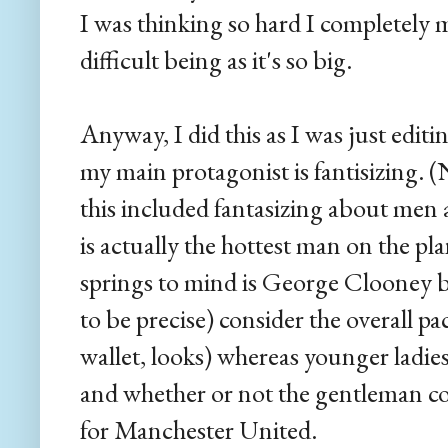
I was thinking so hard I completely 
difficult being as it's so big.
Anyway, I did this as I was just edit
my main protagonist is fantisizing. (
this included fantasizing about me
is actually the hottest man on the pl
springs to mind is George Clooney be
to be precise) consider the overall p
wallet, looks) whereas younger ladies
and whether or not the gentleman c
for Manchester United.