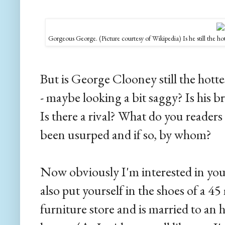
Gorgeous George. (Picture courtesy of Wikipedia) Is he still the hot
But is George Clooney still the hott
- maybe looking a bit saggy? Is his b
Is there a rival? What do you reader
been usurped and if so, by whom?
Now obviously I'm interested in you
also put yourself in the shoes of a 4
furniture store and is married to an