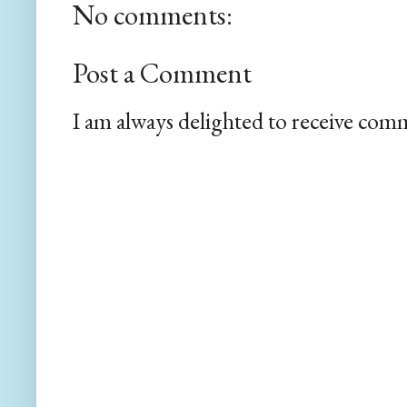
No comments:
Post a Comment
I am always delighted to receive com