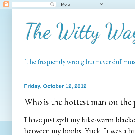
The Witty Wa
The frequently wrong but never dull mus
Friday, October 12, 2012
Who is the hottest man on the 
I have just spilt my luke-warm black
between my boobs. Yuck. It was a bit