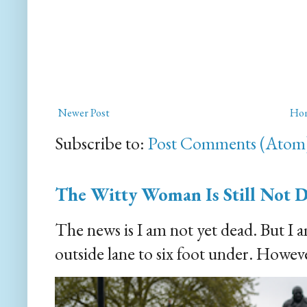
Newer Post
Ho
Subscribe to:
Post Comments (Atom
The Witty Woman Is Still Not 
The news is I am not yet dead. But I 
outside lane to six foot under. However