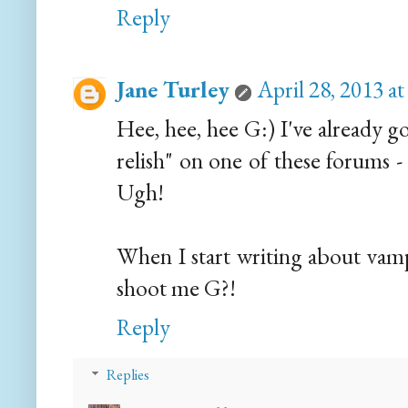
Reply
Jane Turley
April 28, 2013 a
Hee, hee, hee G:) I've already 
relish" on one of these forums 
Ugh!
When I start writing about vamp
shoot me G?!
Reply
Replies