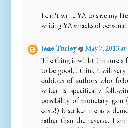
I can't write YA to save my li
writing YA smacks of personal 
Jane Turley
May 7, 2013 at
The thing is whilst I'm sure a
to be good, I think it will ver
dubious of authors who follo
writer is specifically follow
possibility of monetary gain (
costs!) it strikes me as a demo
rather than the reverse. I am 