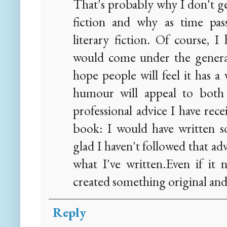
That's probably why I don't 
fiction and why as time pas
literary fiction. Of course, I
would come under the general 
hope people will feel it has a 
humour will appeal to both s
professional advice I have rec
book: I would have written s
glad I haven't followed that ad
what I've written.Even if it n
created something original and 
Reply