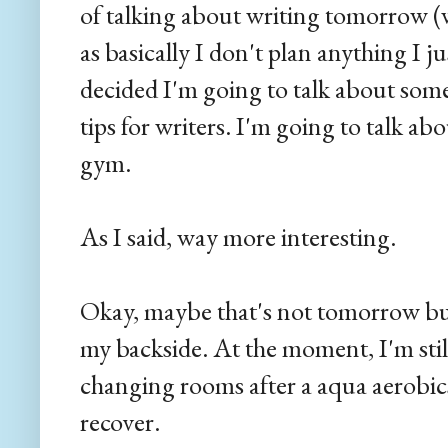
of talking about writing tomorrow (
as basically I don't plan anything I ju
decided I'm going to talk about som
tips for writers. I'm going to talk 
gym.
As I said, way more interesting.
Okay, maybe that's not tomorrow bu
my backside. At the moment, I'm still 
changing rooms after a aqua aerobics
recover.