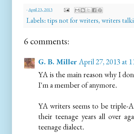
-
April 23, 2013
Labels:
tips not for writers
,
writers talk
6 comments:
G. B. Miller
April 27, 2013 at 
YA is the main reason why I don'
I'm a member of anymore.
YA writers seems to be triple-A 
their teenage years all over ag
teenage dialect.