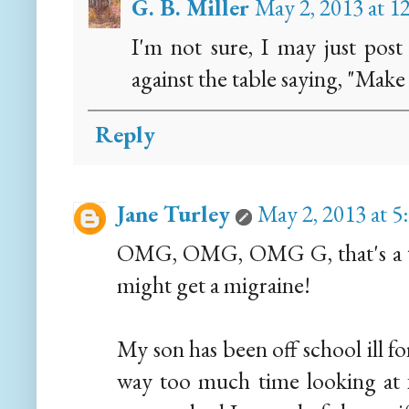
G. B. Miller
May 2, 2013 at 
I'm not sure, I may just pos
against the table saying, "Make 
Reply
Jane Turley
May 2, 2013 at 
OMG, OMG, OMG G, that's a tota
might get a migraine!
My son has been off school ill fo
way too much time looking at f