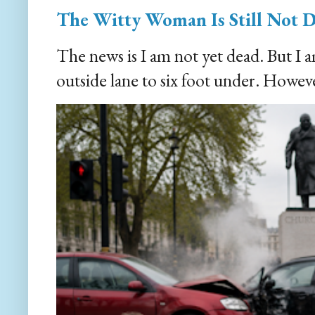
The Witty Woman Is Still Not 
The news is I am not yet dead. But I 
outside lane to six foot under. However