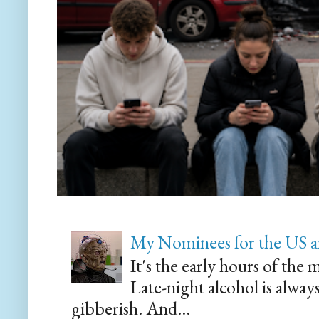
My Nominees for the US a
It's the early hours of the 
Late-night alcohol is alway
gibberish. And...