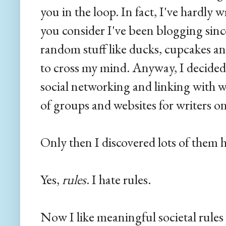
you in the loop. In fact, I've hardly 
you consider I've been blogging sinc
random stuff like ducks, cupcakes an
to cross my mind. Anyway, I decided 
social networking and linking with wri
of groups and websites for writers on
Only then I discovered lots of them 
Yes,
rules
. I hate rules.
Now I like meaningful societal rules