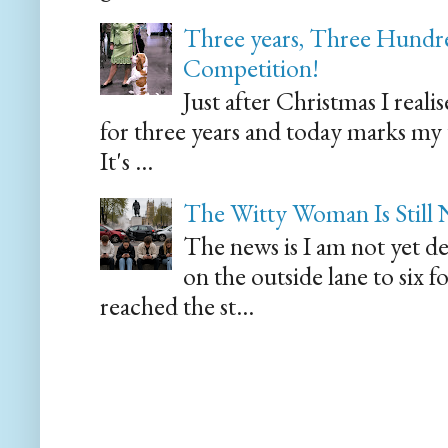
Three years, Three Hundre
Competition!
Just after Christmas I reali
for three years and today marks my
It's ...
The Witty Woman Is Still
The news is I am not yet de
on the outside lane to six 
reached the st...