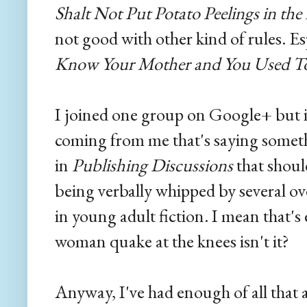
Shalt Not Put Potato Peelings in the
not good with other kind of rules. Es
Know Your Mother and You Used To
I joined one group on Google+ but in
coming from me that's saying somet
in
Publishing Discussions
that shou
being verbally whipped by several ov
in young adult fiction. I mean that'
woman quake at the knees isn't it?
Anyway, I've had enough of all that a