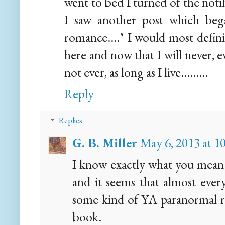
went to bed I turned of the notif
I saw another post which beg
romance...." I would most defini
here and now that I will never, 
not ever, as long as I live.........
Reply
Replies
G. B. Miller
May 6, 2013 at 
I know exactly what you mean.
and it seems that almost every
some kind of YA paranormal r
book.