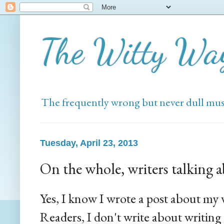
The Witty Wa
The frequently wrong but never dull mus
Tuesday, April 23, 2013
On the whole, writers talking 
Yes, I know I wrote a post about my w
Readers, I don't write about writin