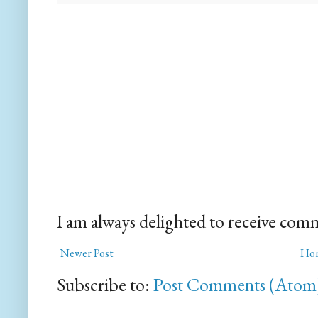
I am always delighted to receive com
Newer Post
Ho
Subscribe to:
Post Comments (Atom