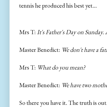
tennis he produced his best yet...
Mrs T:
It's Father's Day on Sunday.
Master Benedict:
We don't have a fat
Mrs T:
What do you mean?
Master Benedict:
We have two mothe
So there you have it. The truth is ou