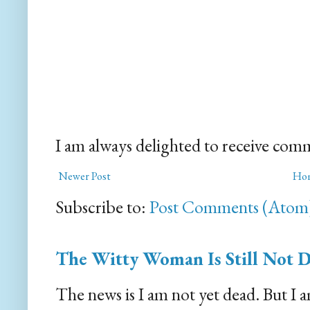
I am always delighted to receive com
Newer Post
Ho
Subscribe to:
Post Comments (Atom
The Witty Woman Is Still Not 
The news is I am not yet dead. But I 