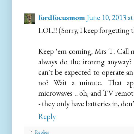
fordfocusmom
June 10, 2013 a
LOL!! (Sorry, I keep forgetting th
Keep 'em coming, Mrs T. Call m
always do the ironing anyway? T
can't be expected to operate an 
no? Wait a minute. That app
microwaves .. oh, and TV remote 
- they only have batteries in, don
Reply
Replies