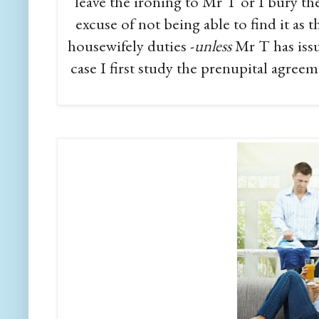
leave the ironing to Mr T or I bury the
excuse of not being able to find it as
housewifely duties -
unless
Mr T has iss
case I first study the prenupital agreem