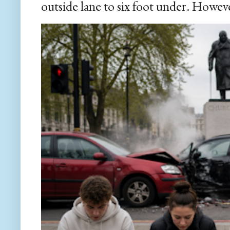
outside lane to six foot under. However