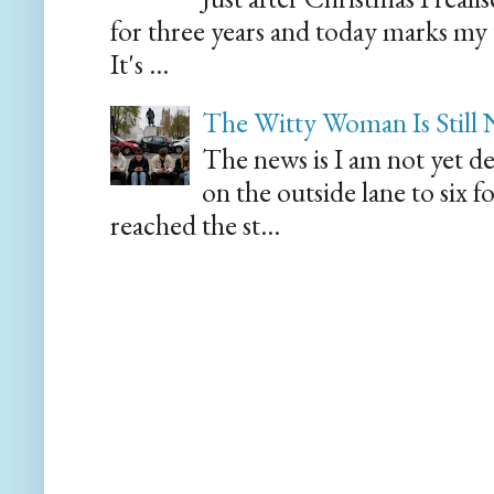
for three years and today marks my
It's ...
The Witty Woman Is Still
The news is I am not yet de
on the outside lane to six 
reached the st...