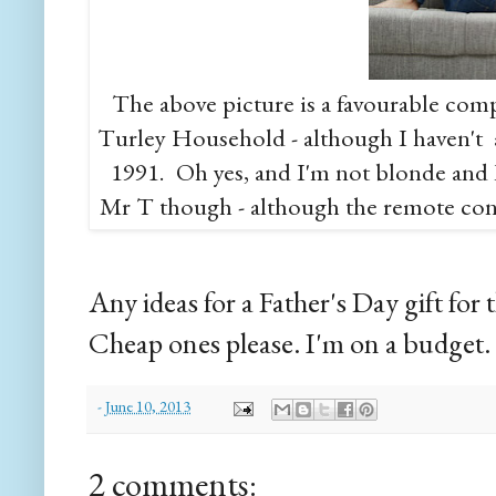
The above picture is a favourable comp
Turley Household - although I haven't 
1991. Oh yes, and I'm not blonde and I'
Mr T though - although the remote cont
Any ideas for a Father's Day gift fo
Cheap ones please. I'm on a budget.
-
June 10, 2013
2 comments: