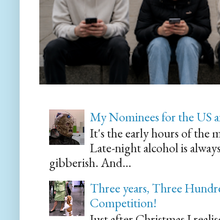
My Nominees for the US a
It's the early hours of the 
Late-night alcohol is alway
gibberish. And...
Three years, Three Hundre
Competition!
Just after Christmas I reali