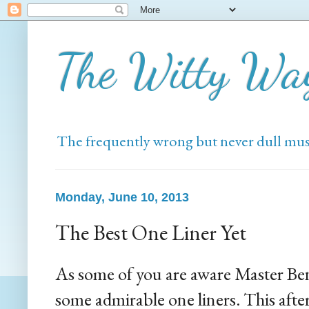
The Witty Wa
The frequently wrong but never dull mus
Monday, June 10, 2013
The Best One Liner Yet
As some of you are aware Master Ben
some admirable one liners. This afte