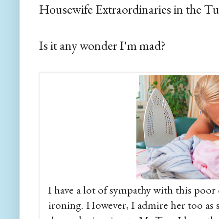
Housewife Extraordinaries in the T
Is it any wonder I'm mad?
I have a lot of sympathy with this po
ironing. However, I admire her too as sh