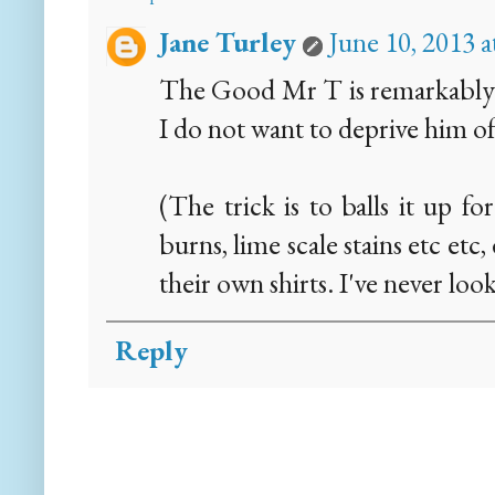
Jane Turley
June 10, 2013 
The Good Mr T is remarkably sk
I do not want to deprive him o
(The trick is to balls it up f
burns, lime scale stains etc etc
their own shirts. I've never loo
Reply