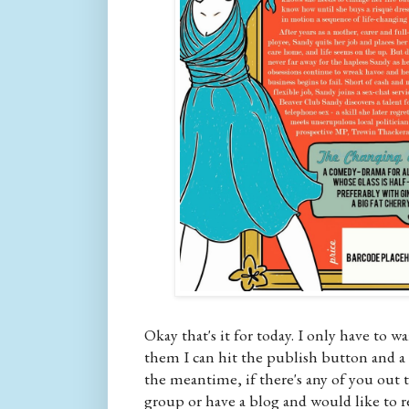
Okay that's it for today. I only have to 
them I can hit the publish button and a f
the meantime, if there's any of you out t
group or have a blog and would like to r