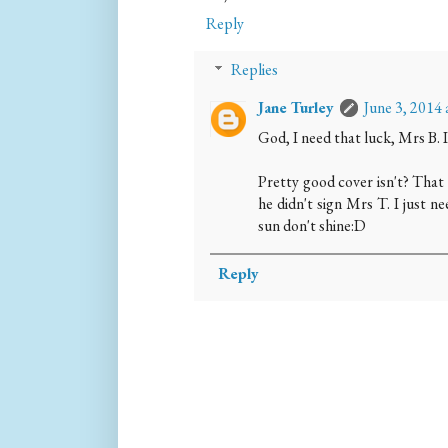
Reply
Replies
Jane Turley
June 3, 2014
God, I need that luck, Mrs B. 
Pretty good cover isn't? That 
he didn't sign Mrs T. I just n
sun don't shine:D
Reply