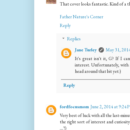
That cover looks fantastic. Kind of a 
Father Nature's Corner
Reply
Replies
Jane Turley
May 31, 2014
It's great isn't it, G? If I c
interest. Unfortunately, with 
head around that bit yet:)
Reply
fordfocusmom
June 2, 2014 at 9:24
Very best of luck with all the last-minu
the right sort of interest and curiosity
....'!)