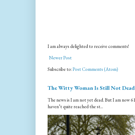
I am always delighted to receive comments!
Newer Post
Subscribe to:
Post Comments (Atom)
The Witty Woman Is Still Not Dead
The news is I am not yet dead. But I am now 61.
haven’t quite reached the st...