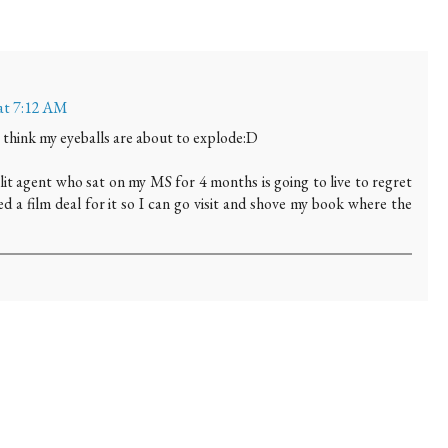
 at 7:12 AM
I think my eyeballs are about to explode:D
lit agent who sat on my MS for 4 months is going to live to regret
eed a film deal for it so I can go visit and shove my book where the