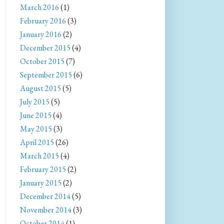
March 2016
(1)
February 2016
(3)
January 2016
(2)
December 2015
(4)
October 2015
(7)
September 2015
(6)
August 2015
(5)
July 2015
(5)
June 2015
(4)
May 2015
(3)
April 2015
(26)
March 2015
(4)
February 2015
(2)
January 2015
(2)
December 2014
(5)
November 2014
(3)
October 2014
(1)