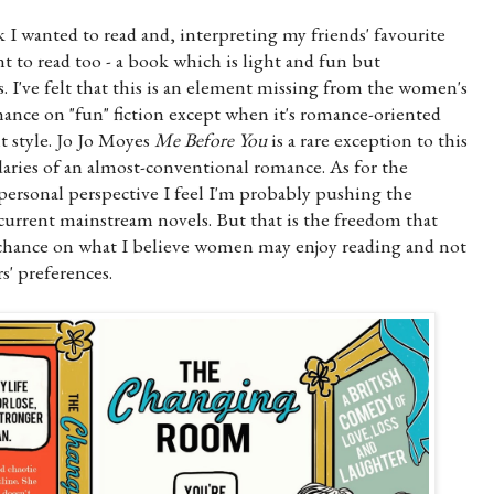
k I wanted to read and, interpreting my friends' favourite
 to read too - a book which is light and fun but
. I've felt that this is an element missing from the women's
hance on "fun" fiction except when it's romance-oriented
t style. Jo Jo Moyes
Me Before You
is a rare exception to this
daries of an almost-conventional romance. As for the
ersonal perspective I feel I'm probably pushing the
urrent mainstream novels. But that is the freedom that
a chance on what I believe women may enjoy reading and not
s' preferences.