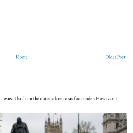
Home
Older Post
 Jesus. That’s on the outside lane to six foot under. However, I