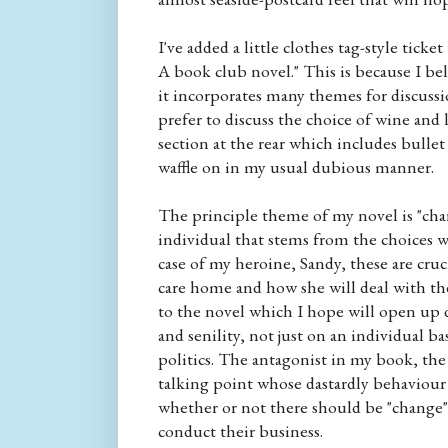
I've added a little clothes tag-style tick
A book club novel." This is because I be
it incorporates many themes for discus
prefer to discuss the choice of wine and l
section at the rear which includes bulle
waffle on in my usual dubious manner.
The principle theme of my novel is "chang
individual that stems from the choices w
case of my heroine, Sandy, these are cruc
care home and how she will deal with the
to the novel which I hope will open up 
and senility, not just on an individual b
politics. The antagonist in my book, the
talking point whose dastardly behaviour
whether or not there should be "change
conduct their business.