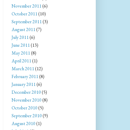
November 2011
(6)
October 2011
(10)
September 2011
(3)
August 2011
(7)
July 2011
(6)
June 2011
(13)
May 2011
(8)
April 2011
(1)
March 2011
(12)
February 2011
(8)
January 2011
(6)
December 2010
(5)
November 2010
(8)
October 2010
(5)
September 2010
(9)
August 2010
(1)