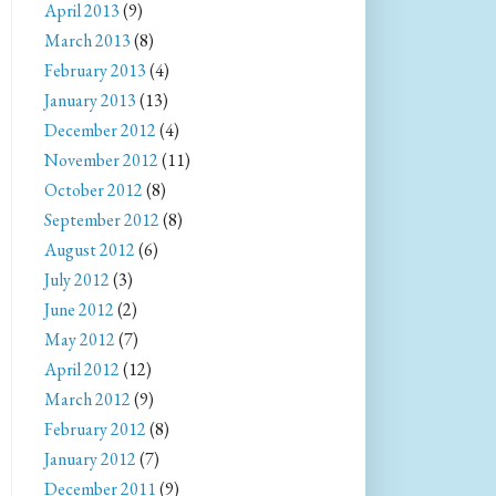
April 2013
(9)
March 2013
(8)
February 2013
(4)
January 2013
(13)
December 2012
(4)
November 2012
(11)
October 2012
(8)
September 2012
(8)
August 2012
(6)
July 2012
(3)
June 2012
(2)
May 2012
(7)
April 2012
(12)
March 2012
(9)
February 2012
(8)
January 2012
(7)
December 2011
(9)