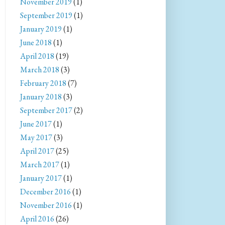
November 2019
(1)
September 2019
(1)
January 2019
(1)
June 2018
(1)
April 2018
(19)
March 2018
(3)
February 2018
(7)
January 2018
(3)
September 2017
(2)
June 2017
(1)
May 2017
(3)
April 2017
(25)
March 2017
(1)
January 2017
(1)
December 2016
(1)
November 2016
(1)
April 2016
(26)