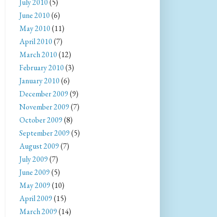
July 2010
(5)
June 2010
(6)
May 2010
(11)
April 2010
(7)
March 2010
(12)
February 2010
(3)
January 2010
(6)
December 2009
(9)
November 2009
(7)
October 2009
(8)
September 2009
(5)
August 2009
(7)
July 2009
(7)
June 2009
(5)
May 2009
(10)
April 2009
(15)
March 2009
(14)