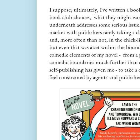
I suppose, ultimately, I've written a boo
book club choices, what they might want
underneath addresses some serious issues
market with publishers rarely taking a c
and, more often than not, in the chick-li
but even that was a set within the boun
comedic elements of my novel - from a p
comedic boundaries much further than c
self-publishing has given me - to take 
feel constrained by agents' and publisher