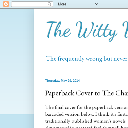
The Witty
The frequently wrong but never
Thursday, May 29, 2014
Paperback Cover to The Ch
The final cover for the paperback versio
barcoded version below. I think it's fanta
traditionally published women's novels.
almost seaside-postcard feel that will 