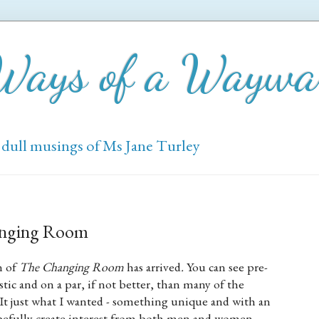
 Ways of a Wayw
 dull musings of Ms Jane Turley
anging Room
n of
The Changing Room
has arrived
.
You can see pre-
stic and on a par, if not better, than many of the
 It just what I wanted - something unique and with an
hopefully create interest from both men and women.