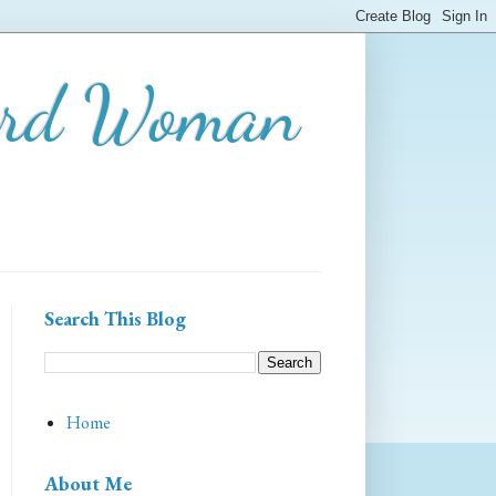
ard Woman
Search This Blog
Home
About Me