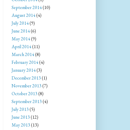
September 2014
(10)
August 2014
(4)
July 2014
(9)
June 2014
(6)
May 2014
(9)
April 2014
(11)
March 2014
(8)
February 2014
(4)
January 2014
(3)
December 2013
(1)
November 2013
(7)
October 2013
(8)
September 2013
(4)
July 2013
(5)
June 2013
(12)
May 2013
(13)