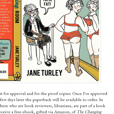
wait for approval and for the proof copies. Once I've approved
ew days later the paperback will be available to order. In
here who are book reviewers, librarians, are part of a book
eceive a free ebook, gifted via Amazon, of
The Changing