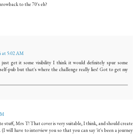
throwback to the 70's eh?
 at 5:02 AM
an just get it some visibility I think it would definitely spur some
self-pub but that's where the challenge really lies! Got to get my
 PM
te stuff, Mrs T! That cover is very suitable, I think, and should create
. (I will have to interview you so that you can say 'it's been a journey