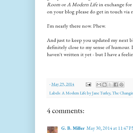
Room
or
A Modern Life
in exchange for
on your blog please do get in touch via 
I'm nearly there now. Phew.
And just to keep you updated my next blo
definitely close to my sense of humour. I
haven't written it yet - but I have a feelin
-
May 29, 2014
Labels:
A Modern Life by Jane Turley
,
The Changin
4 comments:
G. B. Miller
May 30, 2014 at 11:47 