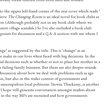
et to the upper left-hand corner of the rear cover which reads "
lieve
The Changing Room
is an ideal novel for book clubs as
sion. (Although probably not in my book club where we
atest village scandals.) So I've also included a book club
t points for discussion and a Q & A section with me where I
e" as suggested by the title. This is "change" as an
e make in our lives when faced with big decisions. In the
ial decisions such as whether or not to place her mother in a
 failing family business. But there are also deeper strands
discussion about how we deal with problems such as age
asis, but also in the wider context of government and
 unscrupulous local politician Trewin Thackeray, is another
 I hope will generate conversation amongst readers about
" in the way MPs are recruited and how governments