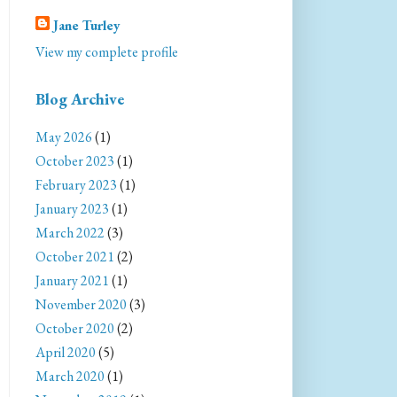
Jane Turley
View my complete profile
Blog Archive
May 2026
(1)
October 2023
(1)
February 2023
(1)
January 2023
(1)
March 2022
(3)
October 2021
(2)
January 2021
(1)
November 2020
(3)
October 2020
(2)
April 2020
(5)
March 2020
(1)