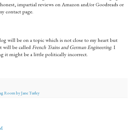
 honest, impartial reviews on Amazon and/or Goodreads or
my contact page.
g will be on a topic which is not close to my heart but
t will be called
French Trains and German Engineering
. I
g it might be a little politically incorrect.
g Room by Jane Turley
PM