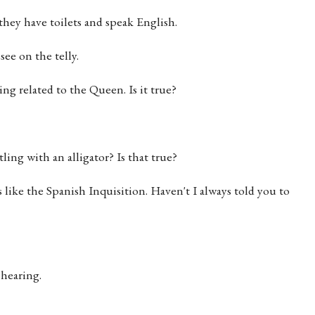
hey have toilets and speak English.
ee on the telly.
ng related to the Queen. Is it true?
ing with an alligator? Is that true?
's like the Spanish Inquisition. Haven't I always told you to
 hearing.