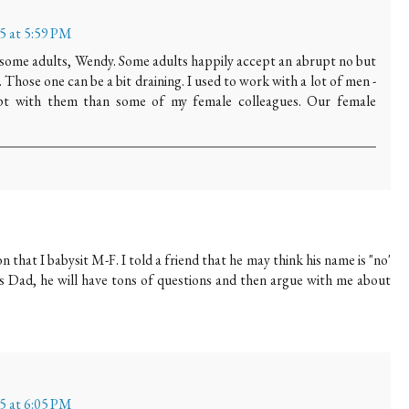
15 at 5:59 PM
 some adults, Wendy. Some adults happily accept an abrupt no but
 Those one can be a bit draining. I used to work with a lot of men -
upt with them than some of my female colleagues. Our female
n that I babysit M-F. I told a friend that he may think his name is "no'
his Dad, he will have tons of questions and then argue with me about
15 at 6:05 PM