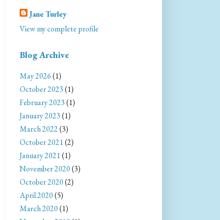
Jane Turley
View my complete profile
Blog Archive
May 2026
(1)
October 2023
(1)
February 2023
(1)
January 2023
(1)
March 2022
(3)
October 2021
(2)
January 2021
(1)
November 2020
(3)
October 2020
(2)
April 2020
(5)
March 2020
(1)