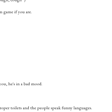
m game if you are.
 you, he's in a bad mood.
 proper toilets and the people speak funny languages.