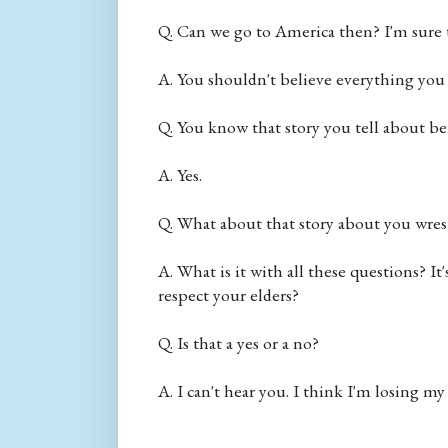
Q. Can we go to America then? I'm sure t
A. You shouldn't believe everything you s
Q. You know that story you tell about bei
A. Yes.
Q. What about that story about you wrestl
A. What is it with all these questions? It
respect your elders?
Q. Is that a yes or a no?
A. I can't hear you. I think I'm losing my