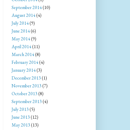
September 2014
(10)
August 2014
(4)
July 2014
(9)
June 2014
(6)
May 2014
(9)
April 2014
(11)
March 2014
(8)
February 2014
(4)
January 2014
(3)
December 2013
(1)
November 2013
(7)
October 2013
(8)
September 2013
(4)
July 2013
(5)
June 2013
(12)
May 2013
(13)