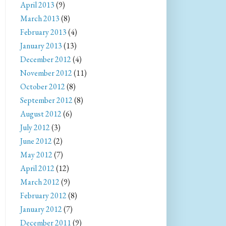
April 2013
(9)
March 2013
(8)
February 2013
(4)
January 2013
(13)
December 2012
(4)
November 2012
(11)
October 2012
(8)
September 2012
(8)
August 2012
(6)
July 2012
(3)
June 2012
(2)
May 2012
(7)
April 2012
(12)
March 2012
(9)
February 2012
(8)
January 2012
(7)
December 2011
(9)