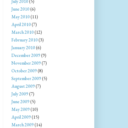
July 2010
(5)
June 2010
(6)
May 2010
(11)
April 2010
(7)
March 2010
(12)
February 2010
(3)
January 2010
(6)
December 2009
(9)
November 2009
(7)
October 2009
(8)
September 2009
(5)
August 2009
(7)
July 2009
(7)
June 2009
(5)
May 2009
(10)
April 2009
(15)
March 2009
(14)