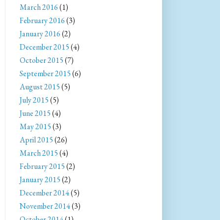
March 2016
(1)
February 2016
(3)
January 2016
(2)
December 2015
(4)
October 2015
(7)
September 2015
(6)
August 2015
(5)
July 2015
(5)
June 2015
(4)
May 2015
(3)
April 2015
(26)
March 2015
(4)
February 2015
(2)
January 2015
(2)
December 2014
(5)
November 2014
(3)
October 2014
(1)