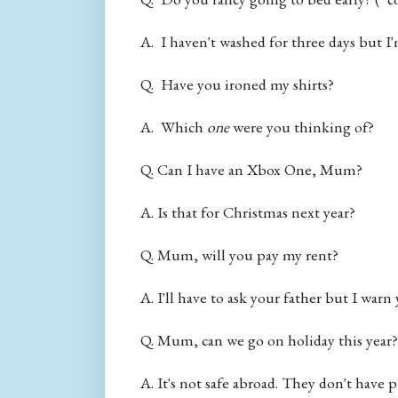
A. I haven't washed for three days but I'
Q. Have you ironed my shirts?
A. Which
one
were you thinking of?
Q. Can I have an Xbox One, Mum?
A. Is that for Christmas next year?
Q. Mum, will you pay my rent?
A. I'll have to ask your father but I warn
Q. Mum, can we go on holiday this year?
A. It's not safe abroad. They don't have