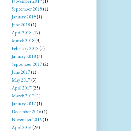
November 2019
(1)
September 2019
(1)
January 2019
(1)
June 2018
(1)
April 2018
(19)
March 2018
(3)
February 2018
(7)
January 2018
(3)
September 2017
(2)
June 2017
(1)
May 2017
(3)
April 2017
(25)
March 2017
(1)
January 2017
(1)
December 2016
(1)
November 2016
(1)
April 2016
(26)