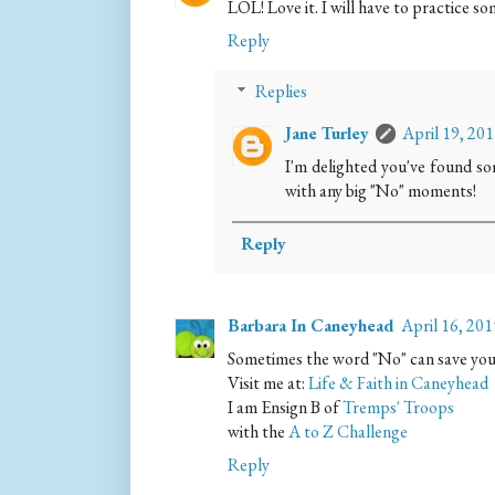
LOL! Love it. I will have to practice s
Reply
Replies
Jane Turley
April 19, 20
I'm delighted you've found s
with any big "No" moments!
Reply
Barbara In Caneyhead
April 16, 20
Sometimes the word "No" can save your
Visit me at:
Life & Faith in Caneyhead
I am Ensign B of
Tremps' Troops
with the
A to Z Challenge
Reply