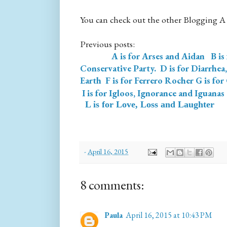
You can check out the other Blogging A
Previous posts:
A is for Arses and Aidan
B is
Conservative Party.
D is for Diarrhea
Earth
F is for Ferrero Rocher
G is for
I is for Igloos, Ignorance and Iguanas
L is for Love, Loss and Laughter
-
April 16, 2015
8 comments:
Paula
April 16, 2015 at 10:43 PM