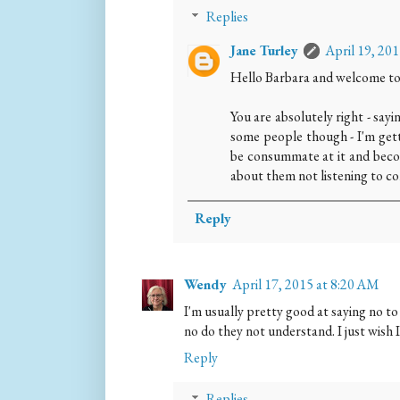
Replies
Jane Turley
April 19, 20
Hello Barbara and welcome to
You are absolutely right - sayi
some people though - I'm getti
be consummate at it and beco
about them not listening to 
Reply
Wendy
April 17, 2015 at 8:20 AM
I'm usually pretty good at saying no to 
no do they not understand. I just wish I
Reply
Replies