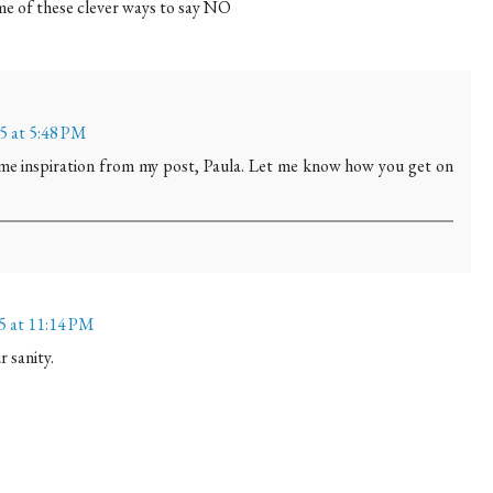
ome of these clever ways to say NO
15 at 5:48 PM
ome inspiration from my post, Paula. Let me know how you get on
15 at 11:14 PM
 sanity.