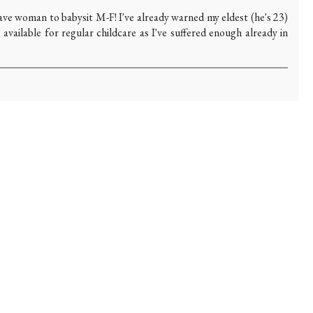
ave woman to babysit M-F! I've already warned my eldest (he's 23)
e available for regular childcare as I've suffered enough already in