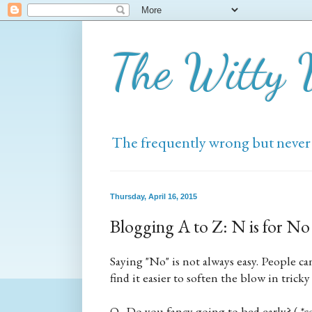
The Witty
The frequently wrong but never
Thursday, April 16, 2015
Blogging A to Z: N is for No
Saying "No" is not always easy. People c
find it easier to soften the blow in trick
Q. Do you fancy going to bed early? ( *