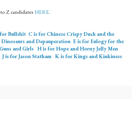
 to Z candidates
HERE
.
 for Bullshit
C is for Chinese Crispy Duck and the
, Dinosaurs and Depauperation
E is for Eulogy for the
 Guns and Girls
H is for Hope and Horny Jelly Men
J is for Jason Statham
K is for Kings and Kinkiness