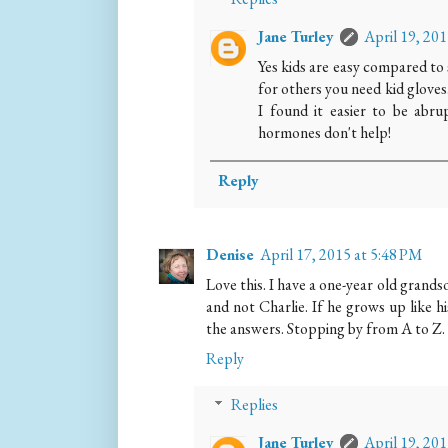
Jane Turley
April 19, 20
Yes kids are easy compared to
for others you need kid gloves.
I found it easier to be abr
hormones don't help!
Reply
Denise
April 17, 2015 at 5:48 PM
Love this. I have a one-year old grandso
and not Charlie. If he grows up like 
the answers. Stopping by from A to Z.
Reply
Replies
Jane Turley
April 19, 20