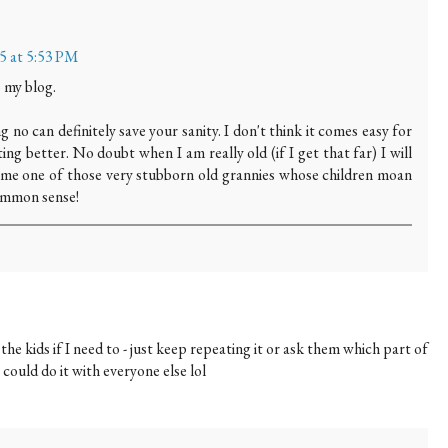
15 at 5:53 PM
 my blog.
ng no can definitely save your sanity. I don't think it comes easy for
ng better. No doubt when I am really old (if I get that far) I will
me one of those very stubborn old grannies whose children moan
common sense!
the kids if I need to - just keep repeating it or ask them which part of
 could do it with everyone else lol