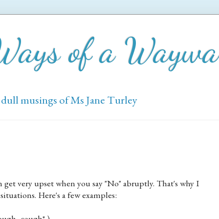
 Ways of a Wayw
 dull musings of Ms Jane Turley
an get very upset when you say "No" abruptly. That's why I
y situations. Here's a few examples:
cough, cough* )