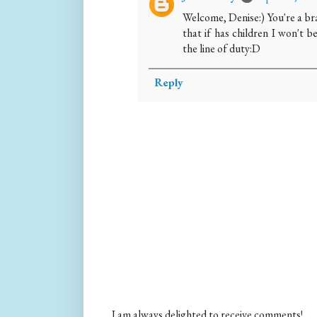
Welcome, Denise:) You're a br
that if has children I won't b
the line of duty:D
Reply
I am always delighted to receive comments!