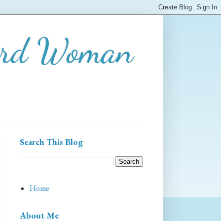
ard Woman
Search This Blog
Home
About Me