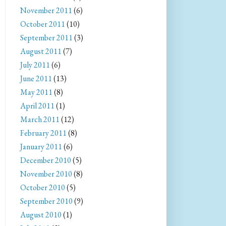
November 2011
(6)
October 2011
(10)
September 2011
(3)
August 2011
(7)
July 2011
(6)
June 2011
(13)
May 2011
(8)
April 2011
(1)
March 2011
(12)
February 2011
(8)
January 2011
(6)
December 2010
(5)
November 2010
(8)
October 2010
(5)
September 2010
(9)
August 2010
(1)