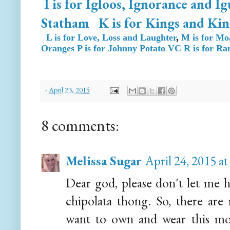
I is for Igloos, Ignorance and I
Statham
K is for Kings and Kin
L is for Love, Loss and Laughter
,
M is for Mo
Oranges
P is for Johnny Potato VC
R is for R
-
April 23, 2015
8 comments:
Melissa Sugar
April 24, 2015 a
Dear god, please don't let me 
chipolata thong. So, there are
want to own and wear this mon