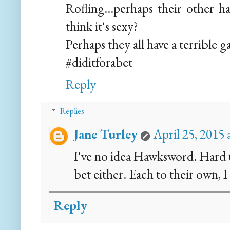
Rofling...perhaps their other 
think it's sexy?
Perhaps they all have a terrible 
#diditforabet
Reply
Replies
Jane Turley
April 25, 2015
I've no idea Hawksword. Hard t
bet either. Each to their own, I
Reply