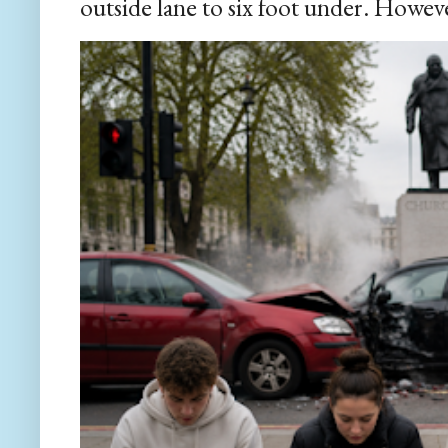
outside lane to six foot under. However