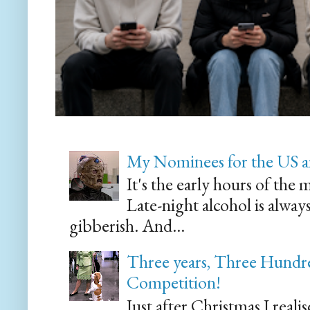
My Nominees for the US a
It's the early hours of the 
Late-night alcohol is alway
gibberish. And...
Three years, Three Hundre
Competition!
Just after Christmas I reali