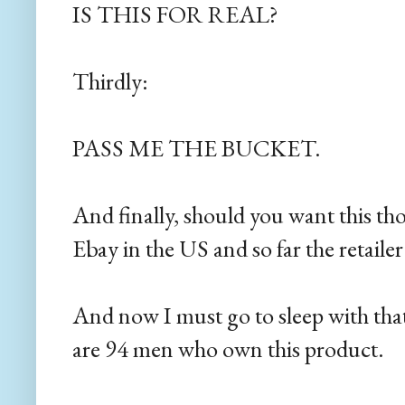
IS THIS FOR REAL?
Thirdly:
PASS ME THE BUCKET.
And finally, should you want this thon
Ebay in the US and so far the retailer
And now I must go to sleep with that
are 94 men who own this product.