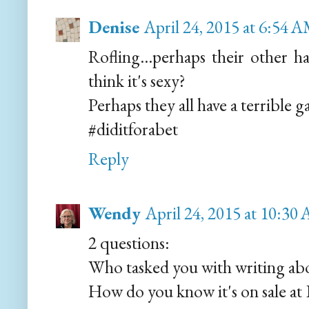
Denise
April 24, 2015 at 6:54 
Rofling...perhaps their other 
think it's sexy?
Perhaps they all have a terrible 
#diditforabet
Reply
Wendy
April 24, 2015 at 10:30
2 questions:
Who tasked you with writing ab
How do you know it's on sale at