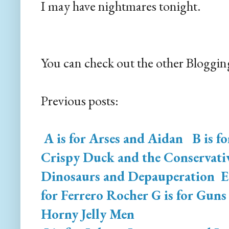
I may have nightmares tonight.
You can check out the other Bloggin
Previous posts:
A is for Arses and Aidan
B is f
Crispy Duck and the Conservativ
Dinosaurs and Depauperation
E 
for Ferrero Rocher
G is for Guns
Horny Jelly Men