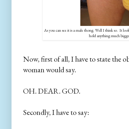
As you can see it is a male thong. Well I think so. It loo
hold anything much bigger
Now, first of all, I have to state the
woman would say.
OH. DEAR. GOD.
Secondly, I have to say: