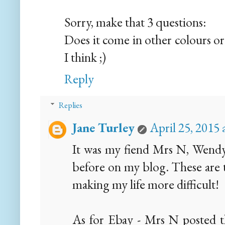
Sorry, make that 3 questions:
Does it come in other colours or
I think ;)
Reply
Replies
Jane Turley
April 25, 2015
It was my fiend Mrs N, Wendy.
before on my blog. These are t
making my life more difficult!
As for Ebay - Mrs N posted t