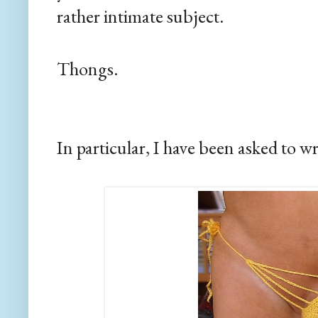
rather intimate subject.
Thongs.
In particular, I have been asked to wr