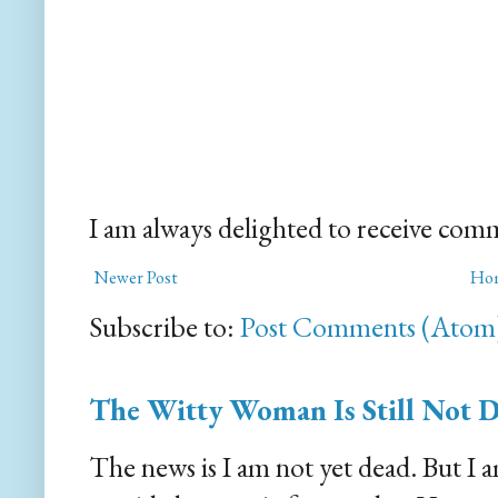
I am always delighted to receive com
Newer Post
Ho
Subscribe to:
Post Comments (Atom
The Witty Woman Is Still Not 
The news is I am not yet dead. But I 