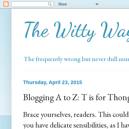
The Witty Wa
The frequently wrong but never dull mus
Thursday, April 23, 2015
Blogging A to Z: T is for Thon
Brace yourselves, readers. This could 
you have delicate sensibilities, as I 