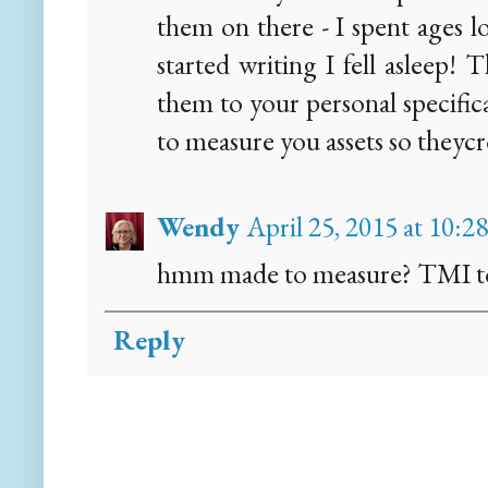
them on there - I spent ages 
started writing I fell asleep!
them to your personal specific
to measure you assets so theycr
Wendy
April 25, 2015 at 10:2
hmm made to measure? TMI to 
Reply