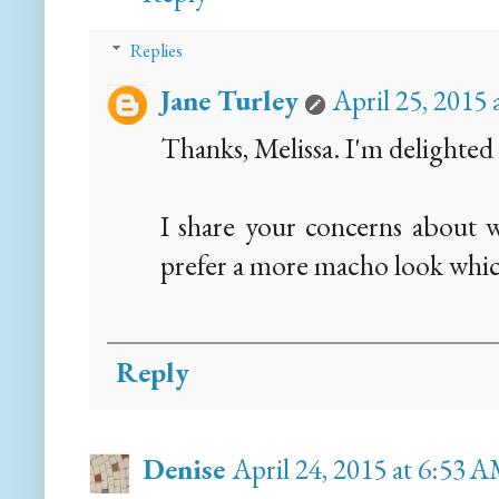
Replies
Jane Turley
April 25, 2015
Thanks, Melissa. I'm delighted 
I share your concerns about w
prefer a more macho look whic
Reply
Denise
April 24, 2015 at 6:53 