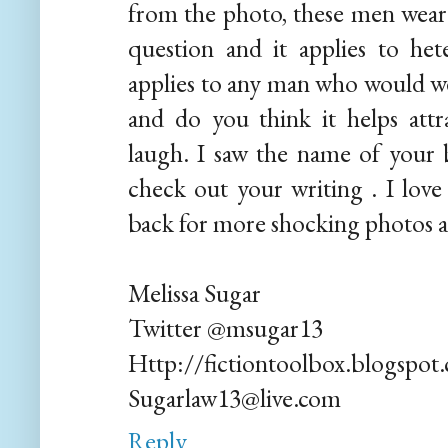
from the photo, these men wear 
question and it applies to he
applies to any man who would wea
and do you think it helps att
laugh. I saw the name of your 
check out your writing . I love 
back for more shocking photos a
Melissa Sugar
Twitter @msugar13
Http://fictiontoolbox.blogspot
Sugarlaw13@live.com
Reply