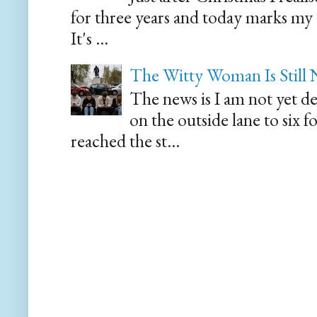
for three years and today marks my
It's ...
The Witty Woman Is Still
The news is I am not yet de
on the outside lane to six 
reached the st...