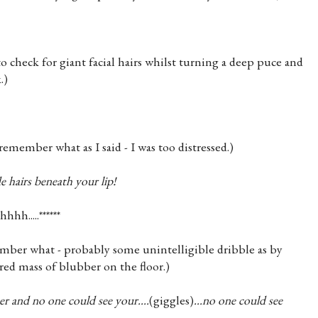
o check for giant facial hairs whilst turning a deep puce and
.)
y remember what as I said - I was too distressed.)
e hairs beneath your lip!
hhh.....******
ember what - probably some unintelligible dribble as by
 red mass of blubber on the floor.)
r and no one could see your....
(giggles)
...no one could see