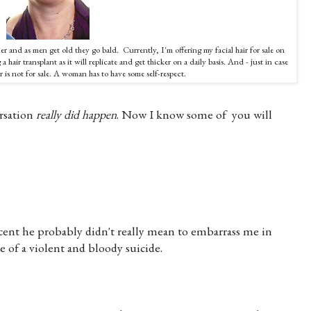
rier and as men get old they go bald. Currently, I'm offering my facial hair for sale on
 hair transplant as it will replicate and get thicker on a daily basis. And - just in case
 is not for sale. A woman has to have some self-respect.
rsation
really
did happen
. Now I know some of you will
ent he probably didn't really mean to embarrass me in
 of a violent and bloody suicide.