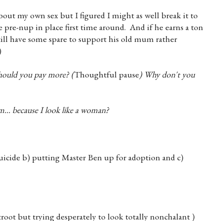
about my own sex but I figured I might as well break it to
 pre-nup in place first time around. And if he earns a ton
still have some spare to support his old mum rather
)
should you pay more? (
Thoughtful pause
)
Why don't you
.. because I look like a woman?
suicide b) putting Master Ben up for adoption and c)
root but trying desperately to look totally nonchalant )