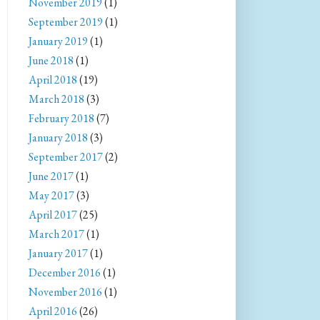
November 2019
(1)
September 2019
(1)
January 2019
(1)
June 2018
(1)
April 2018
(19)
March 2018
(3)
February 2018
(7)
January 2018
(3)
September 2017
(2)
June 2017
(1)
May 2017
(3)
April 2017
(25)
March 2017
(1)
January 2017
(1)
December 2016
(1)
November 2016
(1)
April 2016
(26)