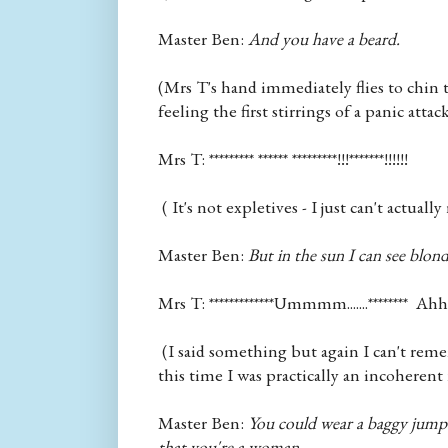
Master Ben:
And you have a beard.
(Mrs T's hand immediately flies to chin t
feeling the first stirrings of a panic attack
Mrs T: ********* ****** *********!!!*******!!!!!!
( It's not expletives - I just can't actuall
Master Ben:
But in the sun I can see blond
Mrs T: *************Ummmm.......******** Ahhh
(I said something but again I can't rem
this time I was practically an incoherent
Master Ben:
You could wear a baggy jumpe
that you're a woman.