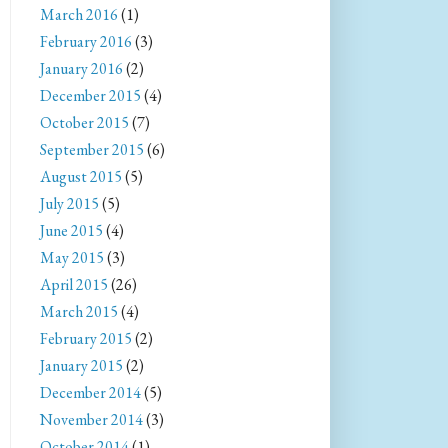
March 2016
(1)
February 2016
(3)
January 2016
(2)
December 2015
(4)
October 2015
(7)
September 2015
(6)
August 2015
(5)
July 2015
(5)
June 2015
(4)
May 2015
(3)
April 2015
(26)
March 2015
(4)
February 2015
(2)
January 2015
(2)
December 2014
(5)
November 2014
(3)
October 2014
(1)