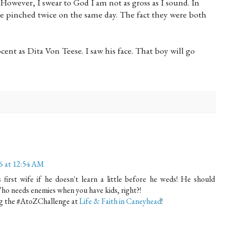
 However, I swear to God I am not as gross as I sound. In
rse pinched twice on the same day. The fact they were both
ent as Dita Von Teese. I saw his face. That boy will go
16 at 12:54 AM
irst wife if he doesn't learn a little before he weds! He should
Who needs enemies when you have kids, right?!
ing the #AtoZChallenge at
Life & Faith in Caneyhead
!