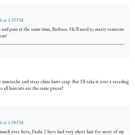
16 at 1:35 PM
e and pain at the same time, Barbara. He'll need to marry someone
our!
 mustache and stray chins hairs crap. But I'll take it over a receding
o all haircuts are the same prices!!
16 at 1:38 PM
uch over here, Paula. I have had very short hair for most of my