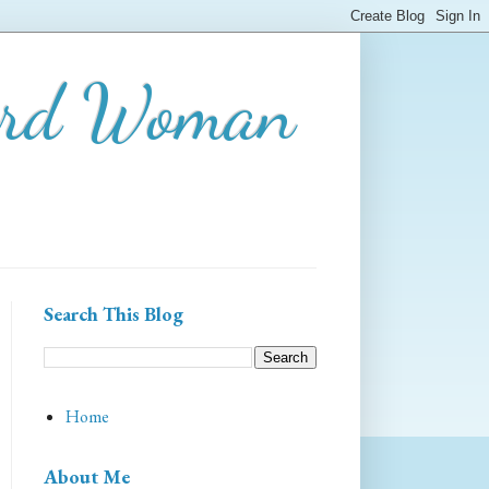
ard Woman
Search This Blog
Home
About Me