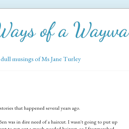
 Ways of a Wayw
 dull musings of Ms Jane Turley
stories that happened several years ago.
en was in dire need of a haircut. I wasn't going to put up
empt to get out a much-needed haircut, so I frogmarched