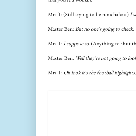
Mrs T: (Still trying to be nonchalant)
I s
Master Ben:
But no one's going to check.
Mrs T:
I suppose so
. (Anything to shut th
Master Ben:
Well they're not going to lo
Mrs T:
Oh look it's the football highlights...