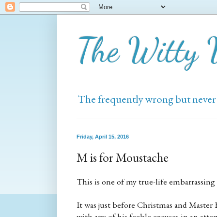
The Witty
The frequently wrong but never
Friday, April 15, 2016
M is for Moustache
This is one of my true-life embarrassing 
It was just before Christmas and Master B
with any of his feeble excuses in an att