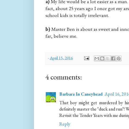
a)
My life would be a lot easier as a man.
fact, about 25 years ago I once got my a
school kids is totally irrelevant.
b)
Master Ben is about as sweet and innoc
far, believe me.
-
April 15, 2016
4 comments:
Barbara In Caneyhead
April 16, 20
That boy might get murdered by his f
definitely master the "duck and run"! 
Revisit the Tender Years with me dur
Reply