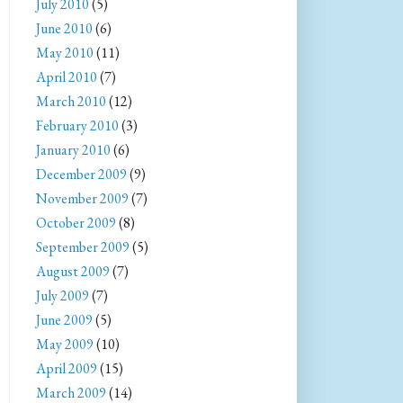
July 2010
(5)
June 2010
(6)
May 2010
(11)
April 2010
(7)
March 2010
(12)
February 2010
(3)
January 2010
(6)
December 2009
(9)
November 2009
(7)
October 2009
(8)
September 2009
(5)
August 2009
(7)
July 2009
(7)
June 2009
(5)
May 2009
(10)
April 2009
(15)
March 2009
(14)