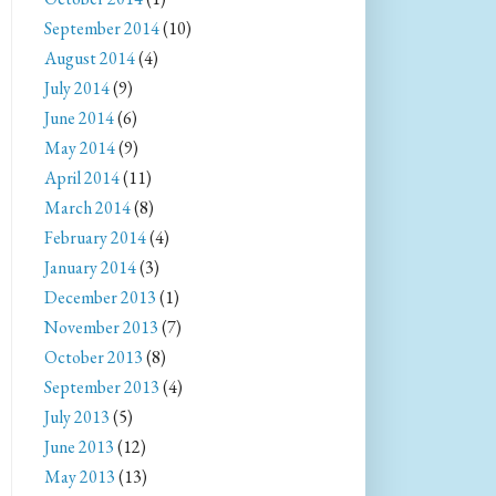
September 2014
(10)
August 2014
(4)
July 2014
(9)
June 2014
(6)
May 2014
(9)
April 2014
(11)
March 2014
(8)
February 2014
(4)
January 2014
(3)
December 2013
(1)
November 2013
(7)
October 2013
(8)
September 2013
(4)
July 2013
(5)
June 2013
(12)
May 2013
(13)