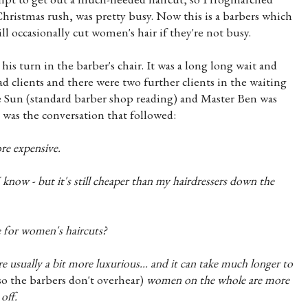
hristmas rush, was pretty busy. Now this is a barbers which
ll occasionally cut women's hair if they're not busy.
s turn in the barber's chair. It was a long long wait and
 clients and there were two further clients in the waiting
he Sun (standard barber shop reading) and Master Ben was
s was the conversation that followed:
re expensive.
 know - but it's still cheaper than my hairdressers down the
 for women's haircuts?
are usually a bit more luxurious... and it can take much longer to
so the barbers don't overhear)
women on the whole are more
off.