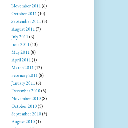
November 2011
(6)
October 2011
(10)
September 2011
(3)
August 2011
(7)
July 2011
(6)
June 2011
(13)
May 2011
(8)
April 2011
(1)
March 2011
(12)
February 2011
(8)
January 2011
(6)
December 2010
(5)
November 2010
(8)
October 2010
(5)
September 2010
(9)
August 2010
(1)