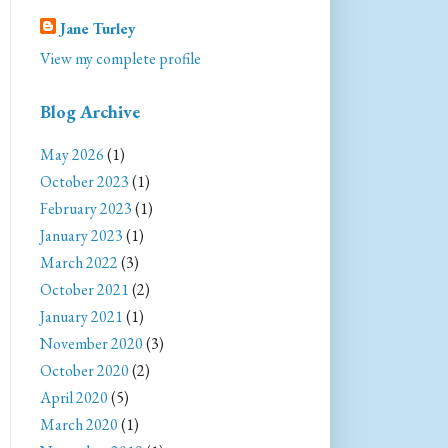
Jane Turley
View my complete profile
Blog Archive
May 2026
(1)
October 2023
(1)
February 2023
(1)
January 2023
(1)
March 2022
(3)
October 2021
(2)
January 2021
(1)
November 2020
(3)
October 2020
(2)
April 2020
(5)
March 2020
(1)