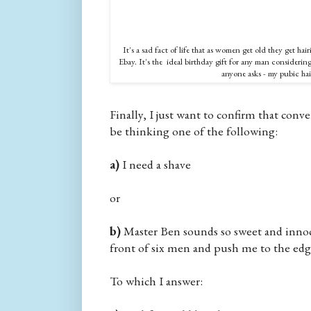
It's a sad fact of life that as women get old they get hai
Ebay. It's the ideal birthday gift for any man considering a
anyone asks - my pubic hair
Finally, I just want to confirm that conve
be thinking one of the following:
a)
I need a shave
or
b)
Master Ben sounds so sweet and innoc
front of six men and push me to the edge
To which I answer: