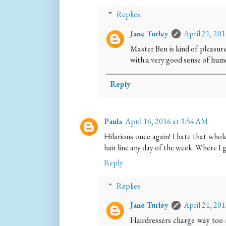
Replies
Jane Turley
April 21, 20
Master Ben is kind of pleasur
with a very good sense of hum
Reply
Paula
April 16, 2016 at 3:54 AM
Hilarious once again! I hate that whole
hair line any day of the week. Where I g
Reply
Replies
Jane Turley
April 21, 20
Hairdressers charge way too m