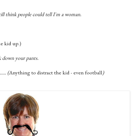
till think people could tell I'm a woman.
e kid up.)
ok down your pants.
... (
Anything to distract the kid - even football
)