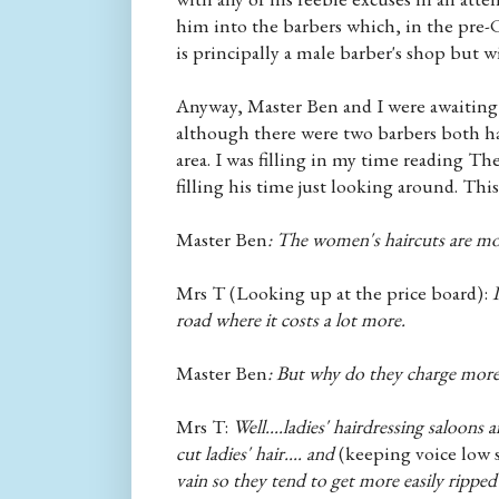
him into the barbers which, in the pre-C
is principally a male barber's shop but wi
Anyway, Master Ben and I were awaiting hi
although there were two barbers both had
area. I was filling in my time reading T
filling his time just looking around. Thi
Master Ben
: The women's haircuts are mo
Mrs T (Looking up at the price board):
I
road where it costs a lot more.
Master Ben
: But why do they charge more
Mrs T:
Well....ladies' hairdressing saloons 
cut ladies' hair.... and
(keeping voice low 
vain so they tend to get more easily ripped 