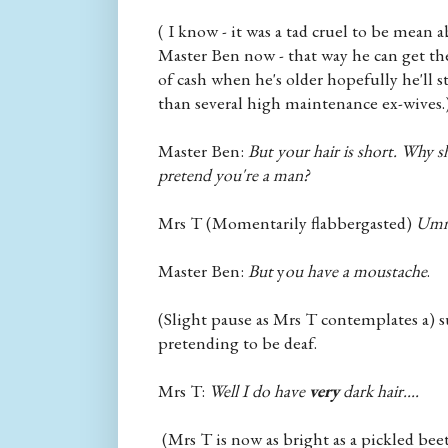
( I know - it was a tad cruel to be mean 
Master Ben now - that way he can get the
of cash when he's older hopefully he'll 
than several high maintenance ex-wives.
Master Ben:
But your hair is short. Why 
pretend you're a man?
Mrs T (Momentarily flabbergasted)
Umm.
Master Ben:
But
y
ou have a moustache
.
(Slight pause as Mrs T contemplates a) 
pretending to be deaf.
Mrs T:
Well I do have
very
dark hair....
(Mrs T is now as bright as a pickled beet