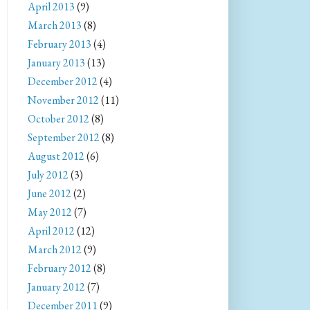
April 2013
(9)
March 2013
(8)
February 2013
(4)
January 2013
(13)
December 2012
(4)
November 2012
(11)
October 2012
(8)
September 2012
(8)
August 2012
(6)
July 2012
(3)
June 2012
(2)
May 2012
(7)
April 2012
(12)
March 2012
(9)
February 2012
(8)
January 2012
(7)
December 2011
(9)