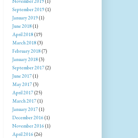
November 2019
(1)
September 2019
(1)
January 2019
(1)
June 2018
(1)
April 2018
(19)
March 2018
(3)
February 2018
(7)
January 2018
(3)
September 2017
(2)
June 2017
(1)
May 2017
(3)
April 2017
(25)
March 2017
(1)
January 2017
(1)
December 2016
(1)
November 2016
(1)
April 2016
(26)