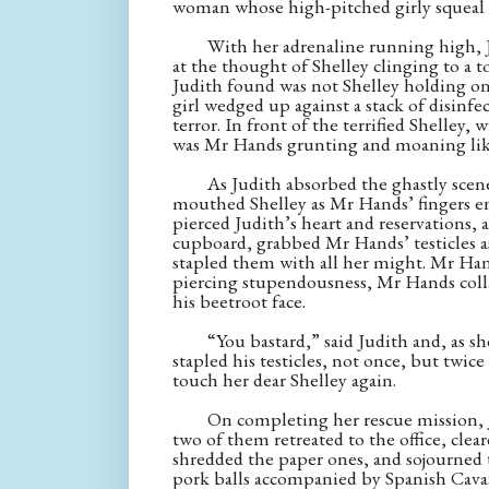
woman whose high-pitched girly squeal wa
With her adrenaline running high, Ju
at the thought of Shelley clinging to a t
Judith found was not Shelley holding on 
girl wedged up against a stack of disinfe
terror. In front of the terrified Shelley,
was Mr Hands grunting and moaning like
As Judith absorbed the ghastly scene, 
mouthed Shelley as Mr Hands’ fingers enc
pierced Judith’s heart and reservations
cupboard, grabbed Mr Hands’ testicles as
stapled them with all her might. Mr Han
piercing stupendousness, Mr Hands c
ol
his beetroot face.
“You bastard,” said Judith and, as she
stapled his testicles, not once, but twi
touch her dear Shelley again.
On completing her rescue mission, Jud
two of them retreated to the office, clear
shredded the paper ones, and sojourned t
pork balls accompanied by Spanish Cava. 