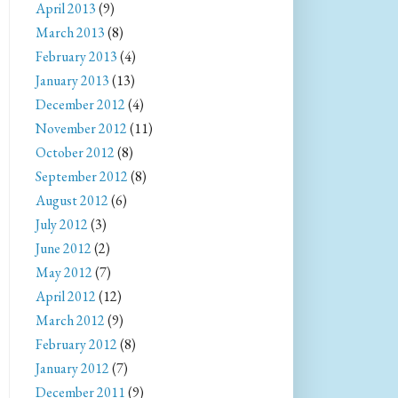
April 2013
(9)
March 2013
(8)
February 2013
(4)
January 2013
(13)
December 2012
(4)
November 2012
(11)
October 2012
(8)
September 2012
(8)
August 2012
(6)
July 2012
(3)
June 2012
(2)
May 2012
(7)
April 2012
(12)
March 2012
(9)
February 2012
(8)
January 2012
(7)
December 2011
(9)