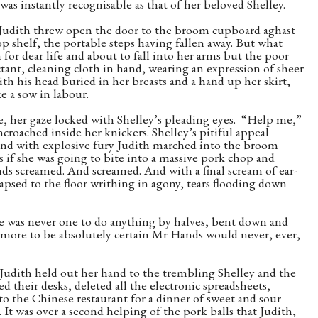
s instantly recognisable as that of her beloved Shelley.
dith threw open the door to the broom cupboard aghast
op shelf, the portable steps having fallen away. But what
for dear life and about to fall into her arms but the poor
ctant, cleaning cloth in hand, wearing an expression of sheer
 with his head buried in her breasts and a hand up her skirt,
 a sow in labour.
her gaze locked with Shelley’s pleading eyes. “Help me,”
roached inside her knickers. Shelley’s pitiful appeal
, and with explosive fury Judith marched into the broom
 if she was going to bite into a massive pork chop and
ds screamed. And screamed. And with a final scream of ear-
lapsed to the floor writhing in agony, tears flooding down
 was never one to do anything by halves, bent down and
ce more to be absolutely certain Mr Hands would never, ever,
ith held out her hand to the trembling Shelley and the
ed their desks, deleted all the electronic spreadsheets,
o the Chinese restaurant for a dinner of sweet and sour
It was over a second helping of the pork balls that Judith,