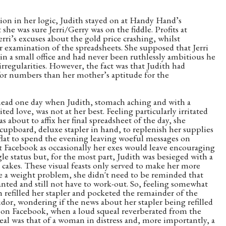
n in her logic, Judith stayed on at Handy Hand’s
 she was sure Jerri/Gerry was on the fiddle. Profits at
i’s excuses about the gold price crashing, whilst
er examination of the spreadsheets. She supposed that Jerri
n a small office and had never been ruthlessly ambitious he
irregularities. However, the fact was that Judith had
 for numbers than her mother’s aptitude for the
ad one day when Judith, stomach aching and with a
ed love, was not at her best. Feeling particularly irritated
as about to affix her final spreadsheet of the day, she
cupboard, deluxe stapler in hand, to replenish her supplies
flat to spend the evening leaving woeful messages on
 Facebook as occasionally her exes would leave encouraging
 status but, for the most part, Judith was besieged with a
 cakes. These visual feasts only served to make her more
ve a weight problem, she didn't need to be reminded that
ted and still not have to work-out. So, feeling somewhat
h refilled her stapler and pocketed the remainder of the
dor, wondering if the news about her stapler being refilled
st on Facebook, when a loud squeal reverberated from the
al was that of a woman in distress and, more importantly, a