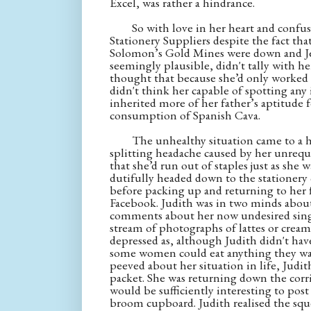
Excel, was rather a hindrance.
So with love in her heart and confusio
Stationery Suppliers despite the fact that
Solomon’s Gold Mines were down and Jerr
seemingly plausible, didn't tally with h
thought that because she’d only worked i
didn't think her capable of spotting any 
inherited more of her father’s aptitude
consumption of Spanish Cava.
The unhealthy situation came to a he
splitting headache caused by her unrequit
that she’d run out of staples just as she w
dutifully headed down to the stationery 
before packing up and returning to her 
Facebook. Judith was in two minds about
comments about her now undesired single
stream of photographs of lattes or cream
depressed as, although Judith didn't ha
some women could eat anything they wan
peeved about her situation in life, Judit
packet. She was returning down the corri
would be sufficiently interesting to po
broom cupboard. Judith realised the sque