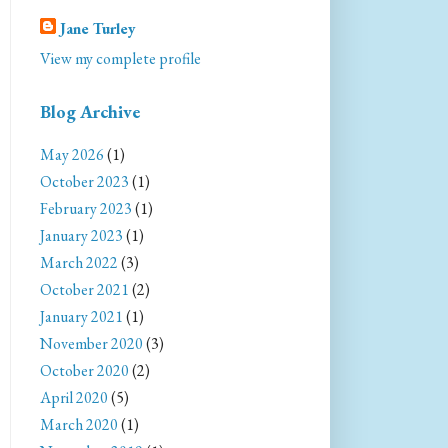
Jane Turley
View my complete profile
Blog Archive
May 2026
(1)
October 2023
(1)
February 2023
(1)
January 2023
(1)
March 2022
(3)
October 2021
(2)
January 2021
(1)
November 2020
(3)
October 2020
(2)
April 2020
(5)
March 2020
(1)