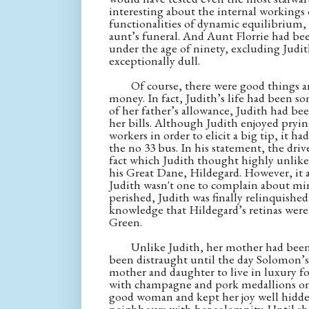
interesting about the internal workings
functionalities of dynamic equilibrium, 
aunt’s funeral. And Aunt Florrie had be
under the age of ninety, excluding Judit
exceptionally dull.
Of course, there were good things and 
money. In fact, Judith’s life had been 
of her father’s allowance, Judith had been
her bills. Although Judith enjoyed pryin
workers in order to elicit a big tip, it 
the no 33 bus. In his statement, the driv
fact which Judith thought highly unlike
his Great Dane, Hildegard. However, it a
Judith wasn't one to complain about min
perished, Judith was finally relinquishe
knowledge that Hildegard’s retinas were
Green.
Unlike Judith, her mother had been dis
been distraught until the day Solomon’s
mother and daughter to live in luxury for
with champagne and pork medallions on a
good woman and kept her joy well hidden
neighbours with her solemnity. Until sh