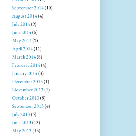
September 2014
(10)
August 2014
(4)
July 2014
(9)
June 2014
(6)
May 2014
(9)
April 2014
(11)
March 2014
(8)
February 2014
(4)
January 2014
(3)
December 2013
(1)
November 2013
(7)
October 2013
(8)
September 2013
(4)
July 2013
(5)
June 2013
(12)
May 2013
(13)