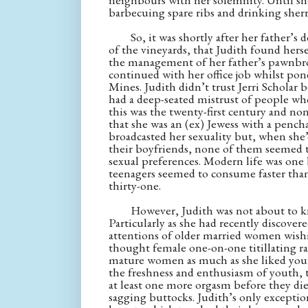
barbecuing spare ribs and drinking sher
So, it was shortly after her father’s d
of the vineyards, that Judith found herse
the management of her father’s pawnbrok
continued with her office job whilst pon
Mines. Judith didn’t trust Jerri Scholar
had a deep-seated mistrust of people who
this was the twenty-first century and no
that she was an (ex) Jewess with a pench
broadcasted her sexuality but, when she’
their boyfriends, none of them seemed t
sexual preferences. Modern life was one
teenagers seemed to consume faster than 
thirty-one.
However, Judith was not about to knock
Particularly as she had recently discovered
attentions of older married women wishi
thought female one-on-one titillating ra
mature women as much as she liked yo
the freshness and enthusiasm of youth,
at least one more orgasm before they di
sagging buttocks. Judith’s only except