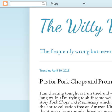
The Witty
The frequently wrong but never
Tuesday, April 19, 2016
P is for Pork Chops and Prom
I am cheating tonight as I am tired and w
long walks. (I'm trying to shift some we
story
Pork Chops and Promiscuity
which 
the entire collection free on Amazon Ki
the stories please consider leaving a revi