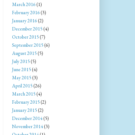
March 2016
(1)
February 2016
(3)
January 2016
(2)
December 2015
(4)
October 2015
(7)
September 2015
(6)
August 2015
(5)
July 2015
(5)
June 2015
(4)
May 2015
(3)
April 2015
(26)
March 2015
(4)
February 2015
(2)
January 2015
(2)
December 2014
(5)
November 2014
(3)
October 2014
(1)