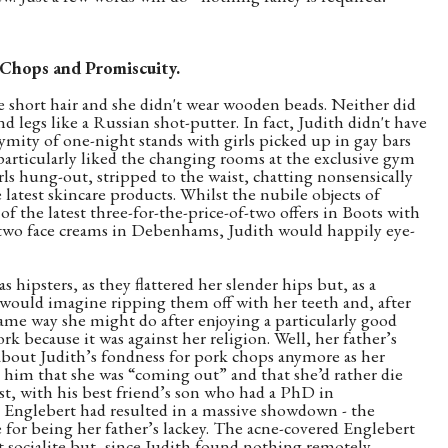
Chops and Promiscuity.
ve short hair and she didn't wear wooden beads. Neither did
d legs like a Russian shot-putter. In fact, Judith didn't have
onymity of one-night stands with girls picked up in gay bars
rticularly liked the changing rooms at the exclusive gym
ls hung-out, stripped to the waist, chatting nonsensically
latest skincare products. Whilst the nubile objects of
of the latest three-for-the-price-of-two offers in Boots with
 two face creams in Debenhams, Judith would happily eye-
psters, as they flattered her slender hips but, as a
 would imagine ripping them off with her teeth and, after
ame way she might do after enjoying a particularly good
k because it was against her religion. Well, her father’s
r about Judith’s fondness for pork chops anymore as her
 him that she was “coming out” and that she’d rather die
st, with his best friend’s son who had a PhD in
h Englebert had resulted in a massive showdown - the
e for being her father’s lackey. The acne-covered Englebert
t socialite but, since Judith found nothing remotely