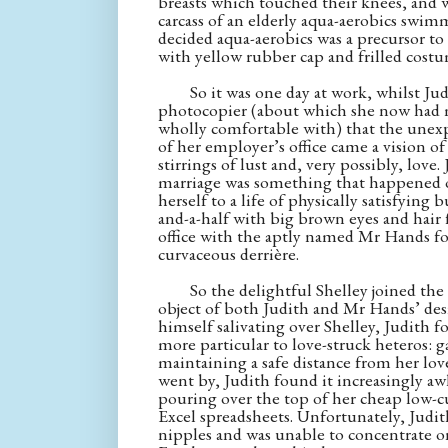
breasts which touched their knees, and w
carcass of an elderly aqua-aerobics swim
decided aqua-aerobics was a precursor t
with yellow rubber cap and frilled cos
So it was one day at work, whilst Judi
photocopier (about which she now had m
wholly comfortable with) that the unexp
of her employer’s office came a vision of 
stirrings of lust and, very possibly, lov
marriage was something that happened on
herself to a life of physically satisfyin
and-a-half with big brown eyes and hair 
office with the aptly named Mr Hands fo
curvaceous derrière.
So the delightful Shelley joined the 
object of both Judith and Mr Hands’ des
himself salivating over Shelley, Judith 
more particular to love-struck heteros: 
maintaining a safe distance from her love
went by, Judith found it increasingly aw
pouring over the top of her cheap low-cu
Excel spreadsheets. Unfortunately, Judi
nipples and was unable to concentrate o