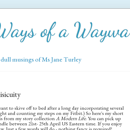
 Ways of a Wayw
 dull musings of Ms Jane Turley
isicuity
ant to skive off to bed after a long day incorporating several
ight and counting my steps on my Fitbit.) So here's my short
is from my story collection
A Modern Life
. You can pick up
ndle between 21st- 25th April US Eastern time. If you enjoy
ew. Just a few words will do - nothing fancy is required!