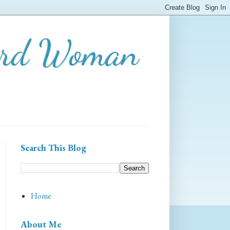
ard Woman
Search This Blog
Home
About Me