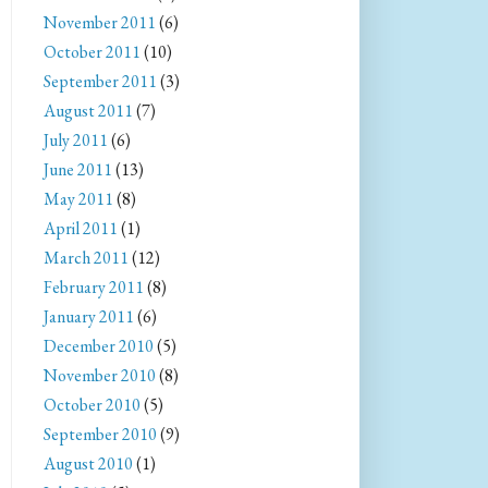
November 2011
(6)
October 2011
(10)
September 2011
(3)
August 2011
(7)
July 2011
(6)
June 2011
(13)
May 2011
(8)
April 2011
(1)
March 2011
(12)
February 2011
(8)
January 2011
(6)
December 2010
(5)
November 2010
(8)
October 2010
(5)
September 2010
(9)
August 2010
(1)