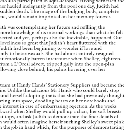
ho also participated in aqua-aerobics. Having witnessed the
mer hauled inelegantly from the pool one day, Judith had
o sudden death. The image of the bulging body, complete
tume, would remain imprinted on her memory forever.
th was contemplating her future and refilling the
ore knowledge of its internal workings than what she felt
ected and yet, perhaps also the inevitable, happened. Out
loveliness so great that Judith’s heart fluttered with the
e. Judith had been beginning to wonder if love and
ly to heterosexuals. She had almost entirely resigned
g but emotionally barren intercourse when Shelley, eighteen-
from a L’Oreal advert, tripped gaily into the open-plan
llowing close behind, his palms hovering over her
team at Handy Hands’ Stationery Suppliers and became the
ire. Unlike the salacious Mr Hands who could barely stop
found herself adopting traits that she had previously thought
gazing into space, doodling hearts on her notebooks and
 interest in case of embarrassing rejection. As the weeks
kward when Shelley would pull up a chair, her soft breasts
t tops, and ask Judith to demonstrate the finer details of
th would often imagine herself sucking Shelley’s sweet pink
n the job in hand which, for the purposes of demonstrating