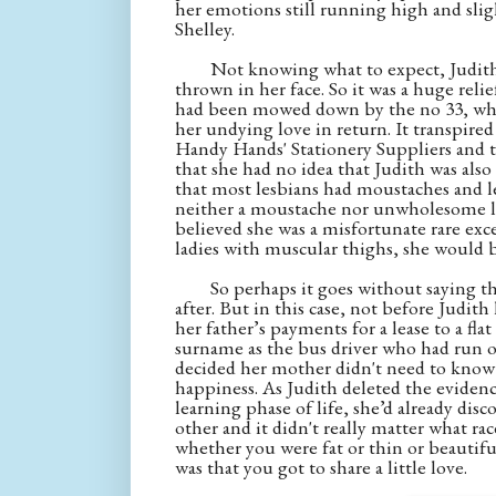
her emotions still running high and slig
Shelley.
Not knowing what to expect, Judith hel
thrown in her face. So it was a huge reli
had been mowed down by the no 33, whe
her undying love in return. It transpired
Handy Hands' Stationery Suppliers and t
that she had no idea that Judith was also
that most lesbians had moustaches and l
neither a moustache nor unwholesome legs
believed she was a misfortunate rare exce
ladies with muscular thighs, she would b
So perhaps it goes without saying that
after. But in this case, not before Judit
her father’s payments for a lease to a fl
surname as the bus driver who had run o
decided her mother didn't need to know 
happiness. As Judith deleted the evidenc
learning phase of life, she’d already dis
other and it didn't really matter what rac
whether you were fat or thin or beautiful
was that you got to share a little love.