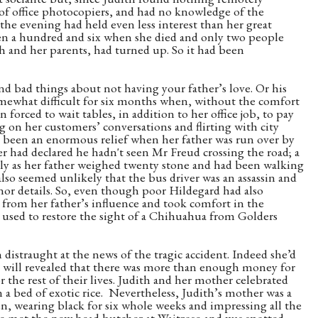
 of office photocopiers, and had no knowledge of the
the evening had held even less interest than her great
en a hundred and six when she died and only two people
h and her parents, had turned up. So it had been
bad things about not having your father’s love. Or his
somewhat difficult for six months when, without the comfort
 forced to wait tables, in addition to her office job, to pay
g on her customers’ conversations and flirting with city
had been an enormous relief when her father was run over by
er had declared he hadn't seen Mr Freud crossing the road; a
ly as her father weighed twenty stone and had been walking
lso seemed unlikely that the bus driver was an assassin and
or details. So, even though poor Hildegard had also
d from her father’s influence and took comfort in the
 used to restore the sight of a Chihuahua from Golders
traught at the news of the tragic accident. Indeed she’d
 will revealed that there was more than enough money for
 the rest of their lives. Judith and her mother celebrated
 bed of exotic rice. Nevertheless, Judith’s mother was a
, wearing black for six whole weeks and impressing all the
e met the new head butcher at Waitrose and was spotted