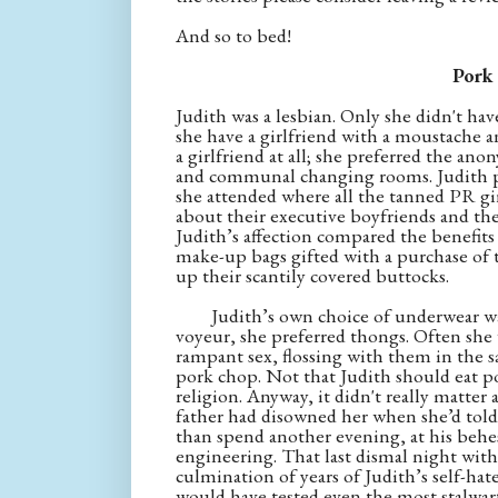
And so to bed!
Pork 
Judith was a lesbian. Only she didn't ha
she have a girlfriend with a moustache an
a girlfriend at all; she preferred the an
and communal changing rooms. Judith pa
she attended where all the tanned PR gir
about their executive boyfriends and the 
Judith’s affection compared the benefits 
make-up bags gifted with a purchase of
up their scantily covered buttocks.
Judith’s own choice of underwear was hi
voyeur, she preferred thongs. Often she
rampant sex, flossing with them in the s
pork chop. Not that Judith should eat por
religion. Anyway, it didn't really matte
father had disowned her when she’d told
than spend another evening, at his behe
engineering. That last dismal night wit
culmination of years of Judith’s self-hat
would have tested even the most stalwar