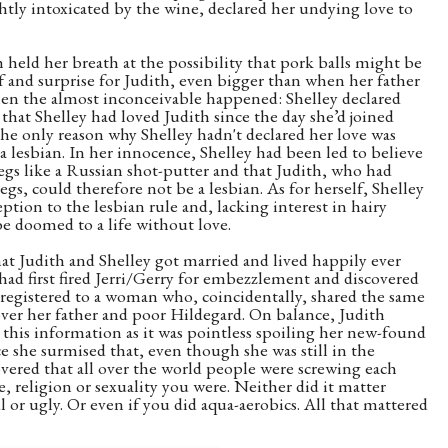
htly intoxicated by the wine, declared her undying love to
d her breath at the possibility that pork balls might be
ef and surprise for Judith, even bigger than when her father
n the almost inconceivable happened: Shelley declared
 that Shelley had loved Judith since the day she’d joined
he only reason why Shelley hadn't declared her love was
 a lesbian. In her innocence, Shelley had been led to believe
egs like a Russian shot-putter and that Judith, who had
, could therefore not be a lesbian. As for herself, Shelley
ption to the lesbian rule and, lacking interest in hairy
e doomed to a life without love.
 Judith and Shelley got married and lived happily ever
h had first fired Jerri/Gerry for embezzlement and discovered
at registered to a woman who, coincidentally, shared the same
ver her father and poor Hildegard. On balance, Judith
this information as it was pointless spoiling her new-found
e she surmised that, even though she was still in the
covered that all over the world people were screwing each
e, religion or sexuality you were. Neither did it matter
 or ugly. Or even if you did aqua-aerobics. All that mattered