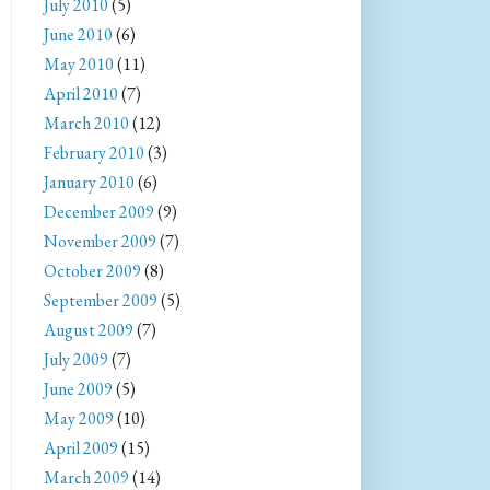
July 2010
(5)
June 2010
(6)
May 2010
(11)
April 2010
(7)
March 2010
(12)
February 2010
(3)
January 2010
(6)
December 2009
(9)
November 2009
(7)
October 2009
(8)
September 2009
(5)
August 2009
(7)
July 2009
(7)
June 2009
(5)
May 2009
(10)
April 2009
(15)
March 2009
(14)