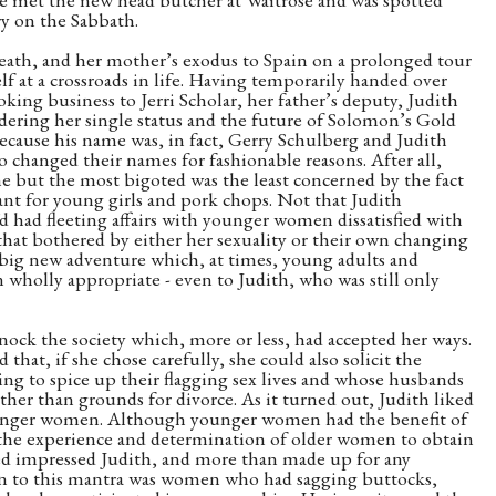
ry on the Sabbath.
eath, and her mother’s exodus to Spain on a prolonged tour
lf at a crossroads in life. Having temporarily handed over
ing business to Jerri Scholar, her father’s deputy, Judith
dering her single status and the future of Solomon’s Gold
 because his name was, in fact, Gerry Schulberg and Judith
 changed their names for fashionable reasons. After all,
ne but the most bigoted was the least concerned by the fact
ant for young girls and pork chops. Not that Judith
d had fleeting affairs with younger women dissatisfied with
hat bothered by either her sexuality or their own changing
 big new adventure which, at times, young adults and
wholly appropriate - even to Judith, who was still only
 the society which, more or less, had accepted her ways.
 that, if she chose carefully, she could also solicit the
ng to spice up their flagging sex lives and whose husbands
ther than grounds for divorce. As it turned out, Judith liked
unger women. Although younger women had the benefit of
 the experience and determination of older women to obtain
ed impressed Judith, and more than made up for any
ion to this mantra was women who had sagging buttocks,