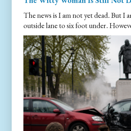
The Witty Woman Is Still Not 
The news is I am not yet dead. But I 
outside lane to six foot under. However