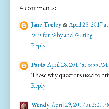
4 comments:
Jane Turley
April 28, 2017 a
W is for Why and Writing
Reply
Paula
April 28, 2017 at 6:55 PM
Those why questions used to dri
Reply
Wendy
April 29, 2017 at 2:01 