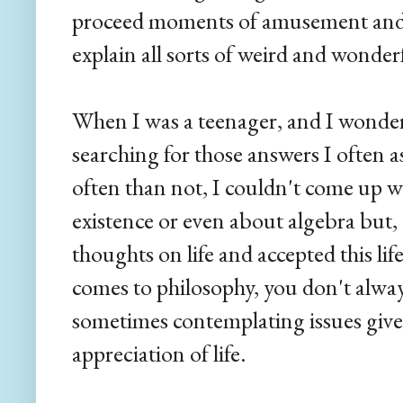
proceed moments of amusement and 
explain all sorts of weird and wonderf
When I was a teenager, and I wonde
searching for those answers I often 
often than not, I couldn't come up w
existence or even about algebra but,
thoughts on life and accepted this life 
comes to philosophy, you don't alway
sometimes contemplating issues give 
appreciation of life.