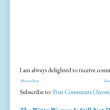
I am always delighted to receive com
Newer Post
Ho
Subscribe to:
Post Comments (Atom