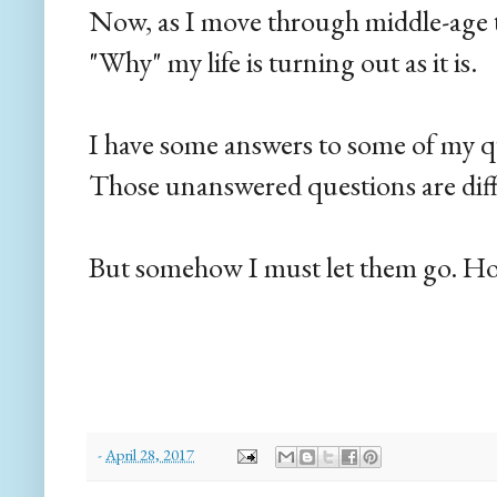
Now, as I move through middle-age t
"Why" my life is turning out as it is.
I have some answers to some of my qu
Those unanswered questions are diffic
But somehow I must let them go. Hop
-
April 28, 2017