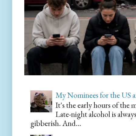
My Nominees for the US a
It's the early hours of the 
Late-night alcohol is alway
gibberish. And...