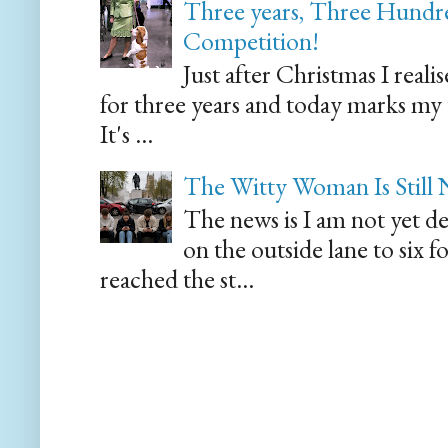
Three years, Three Hundre
Competition!
Just after Christmas I reali
for three years and today marks my
It's ...
The Witty Woman Is Still
The news is I am not yet de
on the outside lane to six 
reached the st...