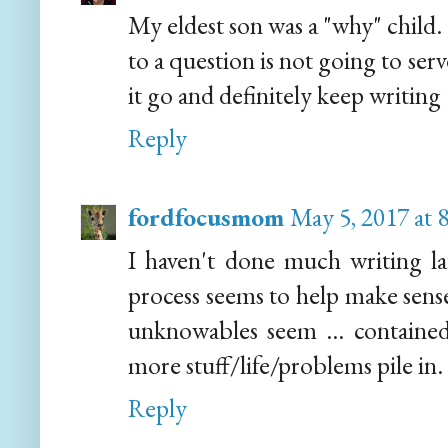
My eldest son was a "why" child.
to a question is not going to ser
it go and definitely keep writing 
Reply
fordfocusmom
May 5, 2017 at 
I haven't done much writing lat
process seems to help make sense of
unknowables seem ... contained 
more stuff/life/problems pile in.
Reply