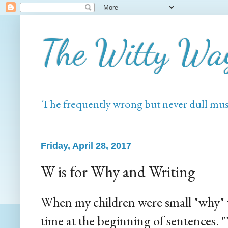
The Witty Wa
The frequently wrong but never dull mus
Friday, April 28, 2017
W is for Why and Writing
When my children were small "why" 
time at the beginning of sentences.